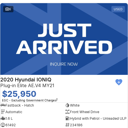
6
USED
2020 Hyundai IONIQ
Plug-in Elite AE.V4 MY21
$25,950
2
EGC - Excluding Government Charges
Fastback - Hatch
White
Automatic
Front Wheel Drive
1.6 L
Hybrid with Petrol - Unleaded ULP
61492
234186