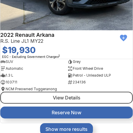
2022 Renault Arkana
R.S. Line JL1 MY22
$19,930
2
EGC - Excluding Government Charges
SUV
Grey
Automatic
Front Wheel Drive
1.3 L
Petrol - Unleaded ULP
103711
234136
NCM Preowned Tuggeranong
View Details
Reserve Now
Show more results