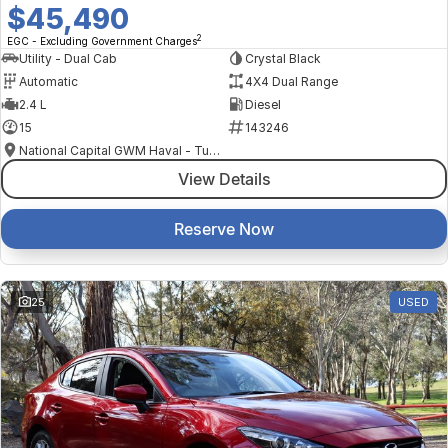
$45,490
2
EGC - Excluding Government Charges
Utility - Dual Cab
Crystal Black
Automatic
4X4 Dual Range
2.4 L
Diesel
15
143246
National Capital GWM Haval - Tuggeranong
View Details
Reserve Now
25
USED