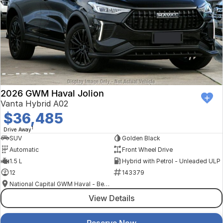
2026 GWM Haval Jolion
Vanta Hybrid A02
$36,485
1
Drive Away
SUV
Golden Black
Automatic
Front Wheel Drive
1.5 L
Hybrid with Petrol - Unleaded ULP
12
143379
National Capital GWM Haval - Belconnen
View Details