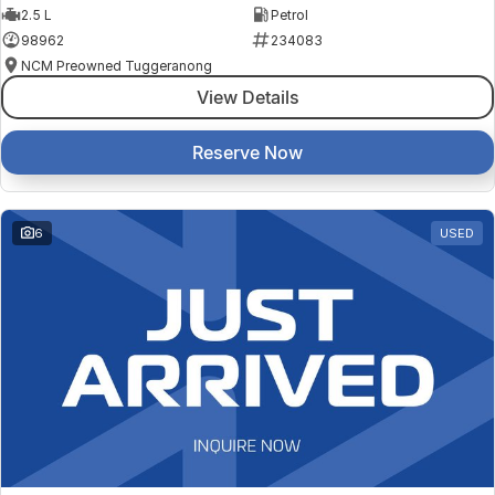
2.5 L
Petrol
98962
234083
NCM Preowned Tuggeranong
View Details
Reserve Now
6
USED