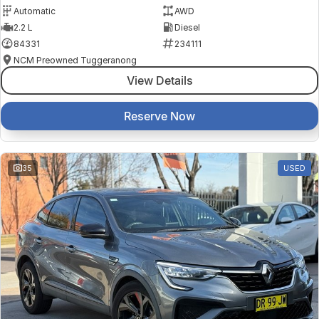
Automatic
AWD
2.2 L
Diesel
84331
234111
NCM Preowned Tuggeranong
View Details
Reserve Now
35
USED