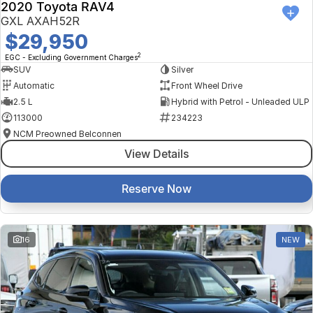
2020 Toyota RAV4
GXL AXAH52R
$29,950
2
EGC - Excluding Government Charges
SUV
Silver
Automatic
Front Wheel Drive
2.5 L
Hybrid with Petrol - Unleaded ULP
113000
234223
NCM Preowned Belconnen
View Details
Reserve Now
16
NEW