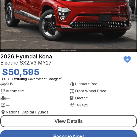
2026 Hyundai Kona
Electric SX2.V3 MY27
$50,595
2
EGC - Excluding Government Charges
SUV
Ultimate Red
Automatic
Front Wheel Drive
—
Electric
—
143425
National Capital Hyundai
View Details
Reserve Now