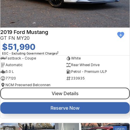
Finance Calculator
Kia
Service
Company
Mitsubishi
Parts
Contact Us
Nissan
About Us
2019 Ford Mustang
GT FN MY20
Renault
Careers
$51,990
2
EGC - Excluding Government Charges
Suzuki
Fastback - Coupe
White
Automatic
Rear Wheel Drive
National Capital Toyota
5.0 L
Petrol - Premium ULP
77120
233935
Queanbeyan Toyota
NCM Preowned Belconnen
View Details
Reserve Now
32
USED