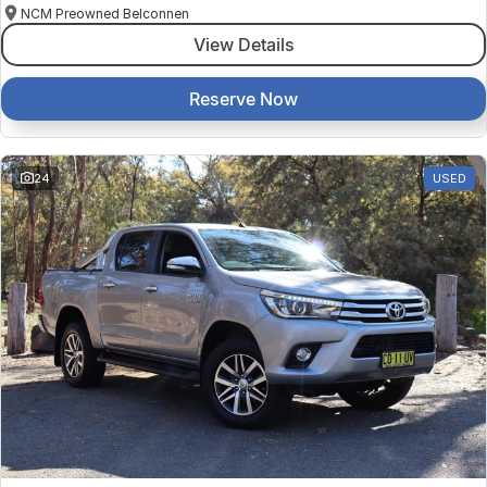
NCM Preowned Belconnen
View Details
Reserve Now
24
USED