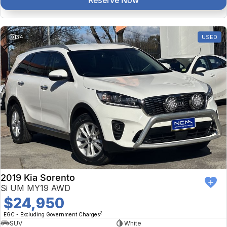
Reserve Now
34
USED
2019 Kia Sorento
Si UM MY19 AWD
$24,950
2
EGC - Excluding Government Charges
SUV
White