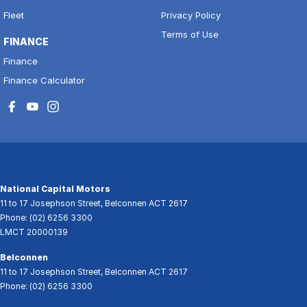
Fleet
Privacy Policy
Terms of Use
FINANCE
Finance
Finance Calculator
National Capital Motors
11 to 17 Josephson Street
,
Belconnen
ACT
2617
Phone:
(02) 6256 3300
LMCT 20000139
Belconnen
11 to 17 Josephson Street
,
Belconnen
ACT
2617
Phone:
(02) 6256 3300