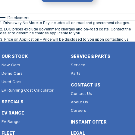
Disclaimers
1
.
Driveaway No More to Pay includes all on road and government charges.
2
.
EGC prices exclude government charges and on-road costs. Contact the
dealer to determine charges applicable to you.
3
.
Price on Application - Price will be disclosed to you upon contacting us.
OUR STOCK
SERVICE & PARTS
New Cars
Service
Demo Cars
Parts
Used Cars
CONTACT US
EV Running Cost Calculator
Contact Us
SPECIALS
About Us
Careers
EV RANGE
EV Range
INSTANT OFFER
FLEET
LEGAL