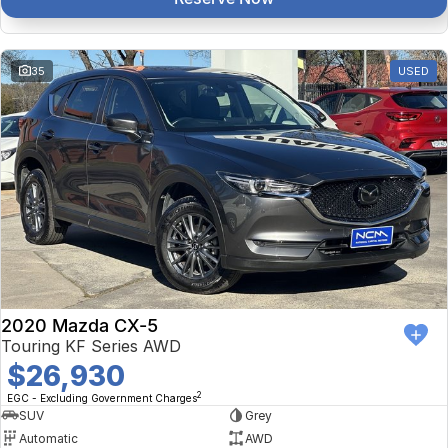
35
USED
2020 Mazda CX-5
Touring KF Series AWD
$26,930
2
EGC - Excluding Government Charges
SUV
Grey
Automatic
AWD