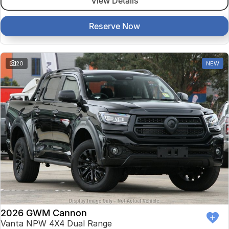
View Details
Reserve Now
20
NEW
2026 GWM Cannon
Vanta NPW 4X4 Dual Range