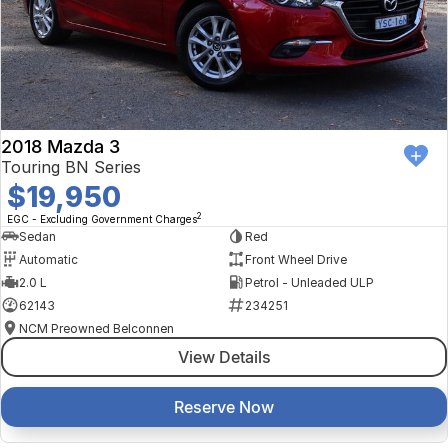
2018 Mazda 3
Touring BN Series
$19,950
2
EGC - Excluding Government Charges
Sedan
Red
Automatic
Front Wheel Drive
2.0 L
Petrol - Unleaded ULP
62143
234251
NCM Preowned Belconnen
View Details
Reserve Now