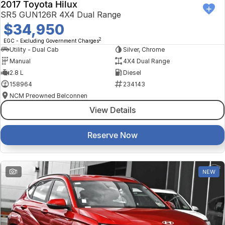
2017 Toyota Hilux
SR5 GUN126R 4X4 Dual Range
$34,950
2
EGC - Excluding Government Charges
Utility - Dual Cab
Silver, Chrome
Manual
4X4 Dual Range
2.8 L
Diesel
158964
234143
NCM Preowned Belconnen
View Details
Reserve Now
1
NEW