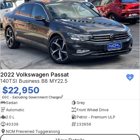
2022 Volkswagen Passat
140TSI Business B8 MY22.5
$22,950
2
EGC - Excluding Government Charges
Sedan
Grey
Automatic
Front Wheel Drive
2.0 L
Petrol - Premium ULP
40339
233956
NCM Preowned Tuggeranong