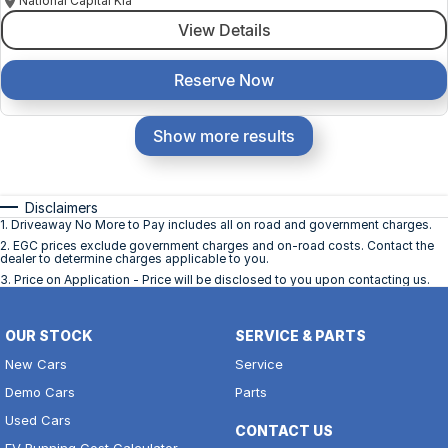
National Capital Kia
View Details
Reserve Now
Show more results
Disclaimers
1
.
Driveaway No More to Pay includes all on road and government charges.
2
.
EGC prices exclude government charges and on-road costs. Contact the
dealer to determine charges applicable to you.
3
.
Price on Application - Price will be disclosed to you upon contacting us.
OUR STOCK
SERVICE & PARTS
New Cars
Service
Demo Cars
Parts
Used Cars
CONTACT US
EV Running Cost Calculator