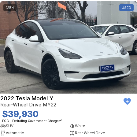
34
USED
2022 Tesla Model Y
Rear-Wheel Drive MY22
$39,930
2
EGC - Excluding Government Charges
SUV
White
Automatic
Rear Wheel Drive