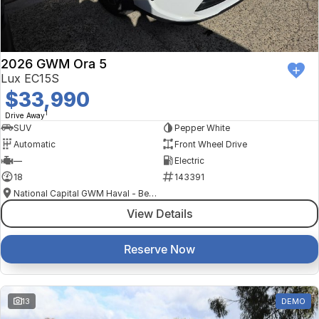
2026 GWM Ora 5
Lux EC15S
$33,990
1
Drive Away
SUV
Pepper White
Automatic
Front Wheel Drive
—
Electric
18
143391
National Capital GWM Haval - Belconnen
View Details
Reserve Now
13
DEMO