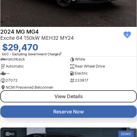
2024 MG MG4
Excite 64 150kW MEH32 MY24
$29,470
2
EGC - Excluding Government Charges
Hatchback
White
Automatic
Rear Wheel Drive
—
Electric
27072
233817
NCM Preowned Belconnen
View Details
Reserve Now
40
DEMO