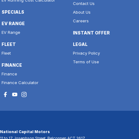
Contact Us
SPECIALS
About Us
Careers
EV RANGE
EV Range
INSTANT OFFER
FLEET
LEGAL
Fleet
Privacy Policy
Terms of Use
FINANCE
Finance
Finance Calculator
National Capital Motors
11 to 17 Josephson Street
,
Belconnen
ACT
2617