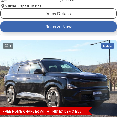
16
143101
National Capital Hyundai
View Details
Reserve Now
14
DEMO
FREE HOME CHARGER WITH THIS EX DEMO EV5!