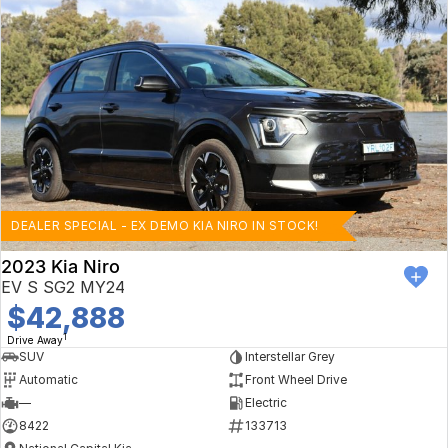
DEALER SPECIAL - EX DEMO KIA NIRO IN STOCK!
2023 Kia Niro
EV S SG2 MY24
$42,888
1
Drive Away
SUV
Interstellar Grey
Automatic
Front Wheel Drive
—
Electric
8422
133713