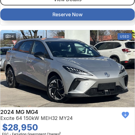
Reserve Now
34
USED
2024 MG MG4
Excite 64 150kW MEH32 MY24
$28,950
2
EGC - Excluding Government Charges