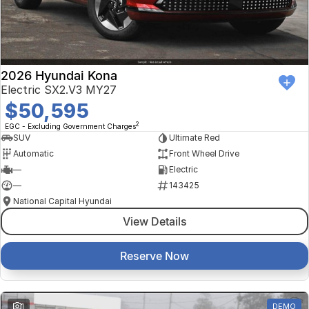
Finance Calculator
Kia
Service
Company
Mitsubishi
Parts
Contact Us
Nissan
About Us
2026 Hyundai Kona
Electric SX2.V3 MY27
Renault
Careers
$50,595
2
EGC - Excluding Government Charges
Suzuki
SUV
Ultimate Red
Automatic
Front Wheel Drive
National Capital Toyota
—
Electric
—
143425
Queanbeyan Toyota
National Capital Hyundai
View Details
Reserve Now
1
DEMO