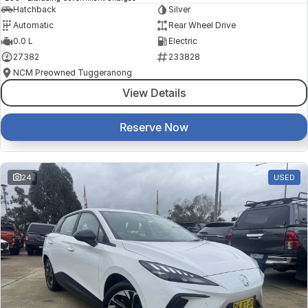
Hatchback
Silver
Automatic
Rear Wheel Drive
0.0 L
Electric
27382
233828
NCM Preowned Tuggeranong
View Details
Reserve Now
24
USED