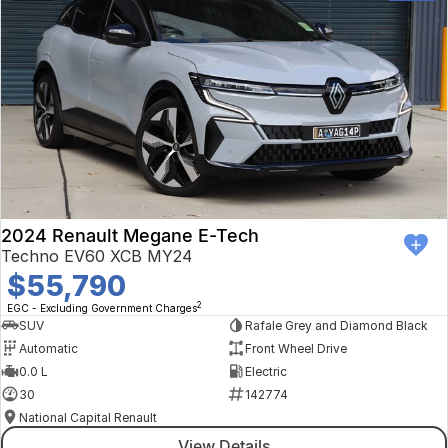
2024 Renault Megane E-Tech
Techno EV60 XCB MY24
$55,790
2
EGC - Excluding Government Charges
SUV
Rafale Grey and Diamond Black
Automatic
Front Wheel Drive
0.0 L
Electric
30
142774
National Capital Renault
View Details