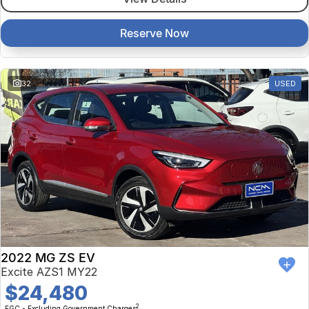
Reserve Now
32
USED
2022 MG ZS EV
Excite AZS1 MY22
$24,480
2
EGC - Excluding Government Charges