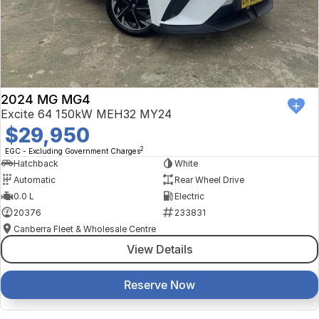
2024 MG MG4
Excite 64 150kW MEH32 MY24
$29,950
2
EGC - Excluding Government Charges
Hatchback
White
Automatic
Rear Wheel Drive
0.0 L
Electric
20376
233831
Canberra Fleet & Wholesale Centre
View Details
Reserve Now