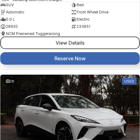
SUV
Red
Automatic
Front Wheel Drive
0.0 L
Electric
28920
233851
NCM Preowned Tuggeranong
View Details
Reserve Now
28
USED