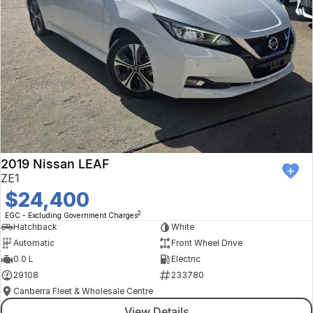
2019 Nissan LEAF
ZE1
$24,400
2
EGC - Excluding Government Charges
Hatchback
White
Automatic
Front Wheel Drive
0.0 L
Electric
29108
233780
Canberra Fleet & Wholesale Centre
View Details