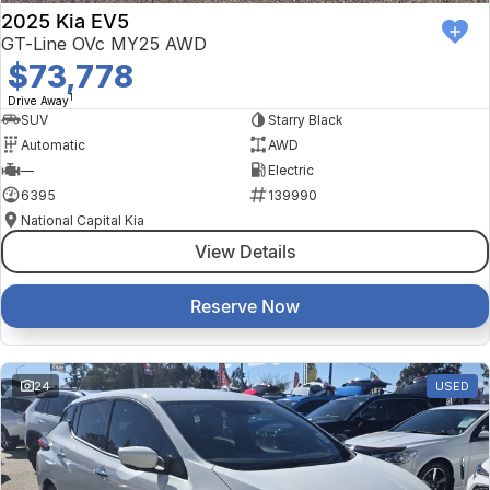
2025 Kia EV5
GT-Line OVc MY25 AWD
$73,778
1
Drive Away
SUV
Starry Black
Automatic
AWD
—
Electric
6395
139990
National Capital Kia
View Details
Reserve Now
24
USED