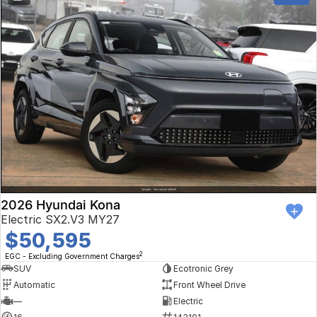
2026 Hyundai Kona
Electric SX2.V3 MY27
$50,595
2
EGC - Excluding Government Charges
SUV
Ecotronic Grey
Automatic
Front Wheel Drive
—
Electric