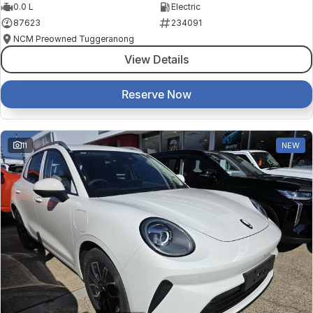
0.0 L
Electric
87623
234091
NCM Preowned Tuggeranong
View Details
Reserve Now
11
NEW