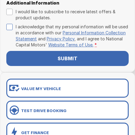
Additional Information
I would like to subscribe to receive latest offers &
product updates.
I acknowledge that my personal information will be used
in accordance with our
Personal Information Collection
Statement
and
Privacy Policy
, and I agree to
National
Capital Motors'
Website Terms of Use.
*
SUBMIT
VALUE MY VEHICLE
TEST DRIVE BOOKING
GET FINANCE