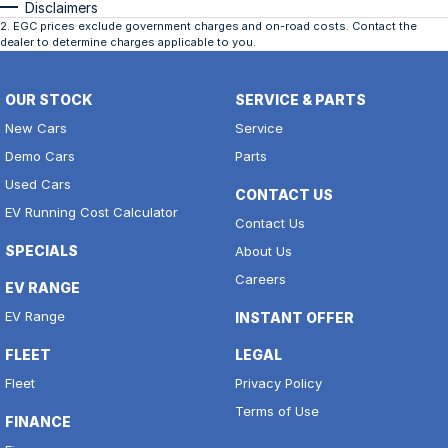
Disclaimers
2
.
EGC prices exclude government charges and on-road costs. Contact the
dealer to determine charges applicable to you.
OUR STOCK
SERVICE & PARTS
New Cars
Service
Demo Cars
Parts
Used Cars
CONTACT US
EV Running Cost Calculator
Contact Us
SPECIALS
About Us
Careers
EV RANGE
EV Range
INSTANT OFFER
FLEET
LEGAL
Fleet
Privacy Policy
Terms of Use
FINANCE