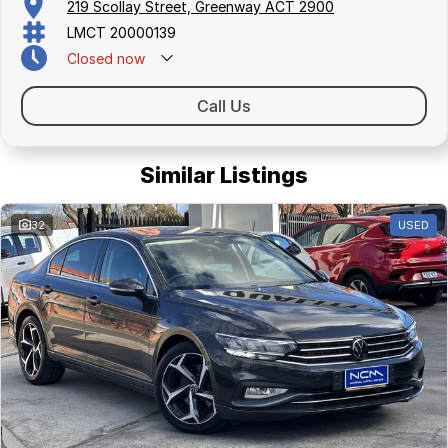
219 Scollay Street, Greenway ACT 2900
LMCT 20000139
Closed
now
Call Us
Similar Listings
32
USED