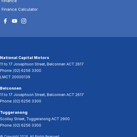
Finance
Finance Calculator
National Capital Motors
11 to 17 Josephson Street
,
Belconnen
ACT
2617
Phone:
(02) 6256 3300
LMCT 20000139
Belconnen
11 to 17 Josephson Street
,
Belconnen
ACT
2617
Phone:
(02) 6256 3300
Tuggeranong
Scollay Street
,
Tuggeranong
ACT
2900
Phone:
(02) 6256 3300
© Copyright
2026
. All Rights Reserved.