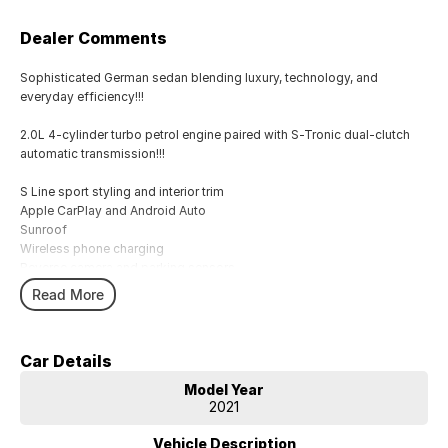
Dealer Comments
Sophisticated German sedan blending luxury, technology, and
everyday efficiency!!!
2.0L 4-cylinder turbo petrol engine paired with S-Tronic dual-clutch
automatic transmission!!!
S Line sport styling and interior trim
Apple CarPlay and Android Auto
Sunroof
Wireless phone charging
Reverse camera and parking sensors
LED headlights
Read More
Adaptive cruise control
Lane departure warning
Dual-zone climate control
Car Details
Leather-appointed interior
Keyless entry with push-button start
Model Year
2021
Comes with 1 key and books!!!
Vehicle Description