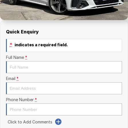
Finance Calculator
Kia
Service
Company
Mitsubishi
Parts
Contact Us
Nissan
About Us
Quick Enquiry
Renault
Careers
*
indicates a required field.
Suzuki
Full Name
*
National Capital Toyota
Email
*
Queanbeyan Toyota
Phone Number
*
Click to Add Comments