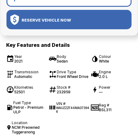
RESERVE VEHICLE NOW
Key Features and Details
Year
Body
Colour
2021
Sedan
White
Transmission
Drive Type
Engine
Automatic
Front Wheel Drive
2.0 L
Kilometres
Stock #
Power
52501
232959
—
Fuel Type
VIN #
Reg #
Petrol - Premium
WAUZZZF44MA07394
BSL311
ULP
6
Location
NCM Preowned
Tuggeranong