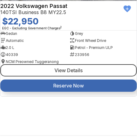
2022 Volkswagen Passat
140TSI Business B8 MY22.5
$22,950
2
EGC - Excluding Government Charges
Sedan
Grey
Automatic
Front Wheel Drive
2.0 L
Petrol - Premium ULP
40339
233956
NCM Preowned Tuggeranong
View Details
Reserve Now