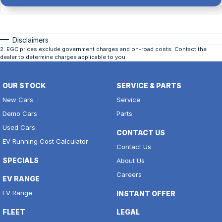
Disclaimers
2
.
EGC prices exclude government charges and on-road costs. Contact the
dealer to determine charges applicable to you.
OUR STOCK
SERVICE & PARTS
New Cars
Service
Demo Cars
Parts
Used Cars
CONTACT US
EV Running Cost Calculator
Contact Us
SPECIALS
About Us
Careers
EV RANGE
EV Range
INSTANT OFFER
FLEET
LEGAL