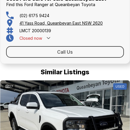
Find this Ford Ranger at Queanbeyan Toyota
(02) 6175 9424
41 Yass Road, Queanbeyan East NSW 2620
LMCT 20000139
Closed
now
Call Us
Similar Listings
27
USED