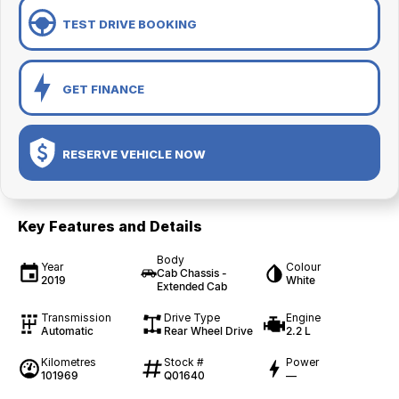
TEST DRIVE BOOKING
GET FINANCE
RESERVE VEHICLE NOW
Key Features and Details
Body
Year
Colour
Cab Chassis -
2019
White
Extended Cab
Transmission
Drive Type
Engine
Automatic
Rear Wheel Drive
2.2 L
Kilometres
Stock #
Power
101969
Q01640
—