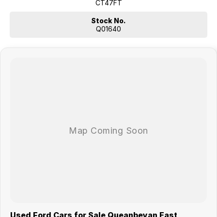
Smooth automatic transmission
CT47FT
Hi-Rider 4x2 stability and ride height
Super Cab chassis ready for custom fit-outs
Stock No.
Strong Ford Ranger reputation for durability
Q01640
Why buy from us?
We?re a family-owned and operated dealership with over 40 years of
commitment to the Canberra region and Queanbeyan community. Our
reputation is built on trust, transparency and exceptional after-sales
service. When you buy from us, you?re not just getting a quality
vehicle ? you?re getting peace of mind.
We offer:
Free personalised finance and insurance quotes
Business finance expertise
A fully remote, hassle-free buying experience with e-sign options
A local team that truly cares about your satisfaction
Contact us today to arrange an inspection or to speak with one of our
friendly team members. Experience the difference of buying from a
trusted local dealer.
Used Ford Cars for Sale Queanbeyan East