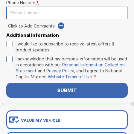
Phone Number
*
Click to Add Comments
Additional Information
I would like to subscribe to receive latest offers &
product updates.
I acknowledge that my personal information will be used
in accordance with our
Personal Information Collection
Statement
and
Privacy Policy
, and I agree to
National
Capital Motors'
Website Terms of Use.
*
SUBMIT
VALUE MY VEHICLE