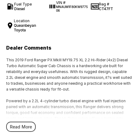
VIN #
Fuel Type
Reg #
MNAUM1F80KW9775
Diesel
CT47FT
06
Location
Queanbeyan
Toyota
Dealer Comments
This 2019 Ford Ranger PX MkIII MY19.75 XL 2.2 Hi-Rider (4x2) Diesel
Turbo Automatic Super Cab Chassis is a hardworking ute built for
reliability and everyday usefulness. With its rugged design, capable
2.2L diesel engine and smooth automatic transmission, it?s well suited
to tradies, businesses and anyone needing a practical workhorse with
a versatile chassis ready for fit-out.
Powered by a 2.2L 4-cylinder turbo diesel engine with fuel injection
paired with an automatic transmission, this Ranger delivers strong
torque, good fuel economy and confident performance on sealed
roads and light work sites. The Hi-Rider setup offers a higher ride
height than standard 4x2 variants, improving stability and clearance in
Read More
varied conditions. The Super Cab chassis body provides a functional
load area for trays, service bodies or other trade equipment.