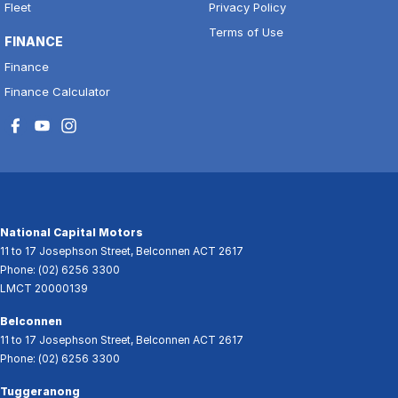
Fleet
Privacy Policy
Terms of Use
FINANCE
Finance
Finance Calculator
National Capital Motors
11 to 17 Josephson Street
,
Belconnen
ACT
2617
Phone:
(02) 6256 3300
LMCT 20000139
Belconnen
11 to 17 Josephson Street
,
Belconnen
ACT
2617
Phone:
(02) 6256 3300
Tuggeranong