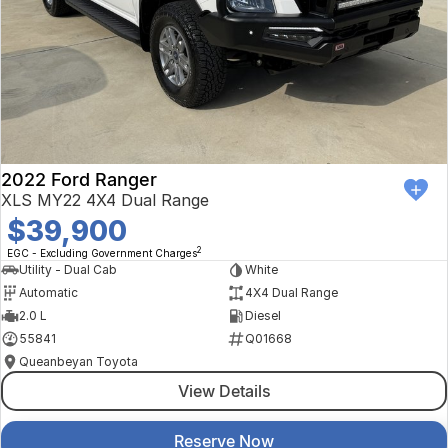
2022 Ford Ranger
XLS MY22 4X4 Dual Range
$39,900
2
EGC - Excluding Government Charges
Utility - Dual Cab
White
Automatic
4X4 Dual Range
2.0 L
Diesel
55841
Q01668
Queanbeyan Toyota
View Details
Reserve Now