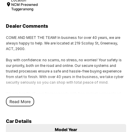
Location
NCM Preowned
Tuggeranong
Dealer Comments
COME AND MEET THE TEAM! In business for over 40 years, we are
always happy to help. We are located at 219 Scollay St, Greenway,
ACT, 2900.
Buy with confidence: no scams, no stress, no worries! Your safety is
our priority, both on the road and online. Our secure systems and
trusted processes ensure a safe and hassle-free buying experience
from start to finish. With over 40 years in the business, we take cyber
security seriously so you can shop with total peace of mind.
We can handle all your finance needs with free, instant personalised
quotes available over the phone or via email. Plus, we can manage the
Read More
entire process remotely using e-sign.
Pressed for time? No worries! Our professional pre-loved specialists
Car Details
can bring the car to you, day or night. Whether at work, home, or
anywhere in between, we make off-site test drives and inspections
Model Year