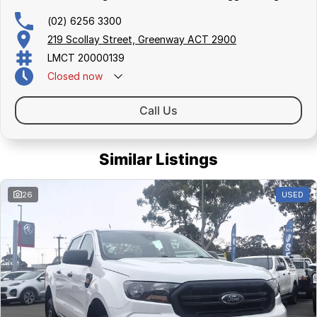
(02) 6256 3300
219 Scollay Street, Greenway ACT 2900
LMCT 20000139
Closed
now
Call Us
Similar Listings
26
USED