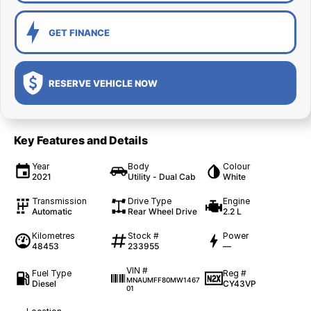
GET FINANCE
RESERVE VEHICLE NOW
Key Features and Details
Year
Body
Colour
2021
Utility - Dual Cab
White
Transmission
Drive Type
Engine
Automatic
Rear Wheel Drive
2.2 L
Kilometres
Stock #
Power
48453
233955
—
VIN #
Fuel Type
Reg #
MNAUMFF80MW1467
Diesel
CY43VP
01