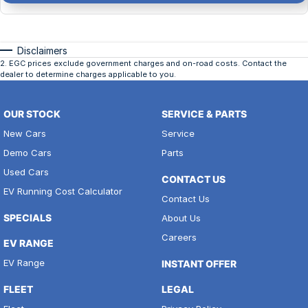
Disclaimers
2
.
EGC prices exclude government charges and on-road costs. Contact the
dealer to determine charges applicable to you.
OUR STOCK
SERVICE & PARTS
New Cars
Service
Demo Cars
Parts
Used Cars
CONTACT US
EV Running Cost Calculator
Contact Us
SPECIALS
About Us
Careers
EV RANGE
EV Range
INSTANT OFFER
FLEET
LEGAL