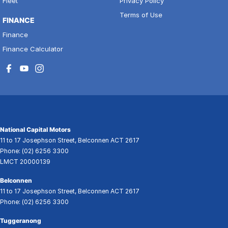
Fleet
Privacy Policy
Terms of Use
FINANCE
Finance
Finance Calculator
National Capital Motors
11 to 17 Josephson Street
,
Belconnen
ACT
2617
Phone:
(02) 6256 3300
LMCT 20000139
Belconnen
11 to 17 Josephson Street
,
Belconnen
ACT
2617
Phone:
(02) 6256 3300
Tuggeranong