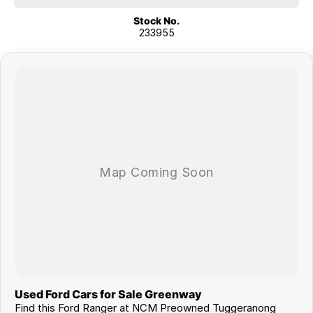
Shepparton, Port Macquarie, Gladstone, Nelson Bay and more!
Stock No.
233955
We are a family owned and operated dealership with four decades of
dedication and service to our local Canberra community.
Used Ford Cars for Sale Greenway
Find this Ford Ranger at NCM Preowned Tuggeranong