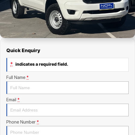
Finance Calculator
Kia
Service
Company
Mitsubishi
Parts
Contact Us
Nissan
About Us
Renault
Careers
Quick Enquiry
Suzuki
*
indicates a required field.
National Capital Toyota
Full Name
*
Queanbeyan Toyota
Email
*
Phone Number
*