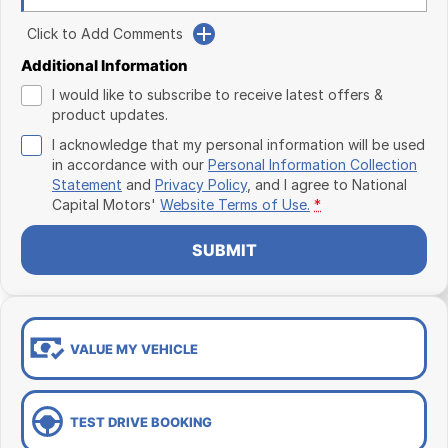
Click to Add Comments
Additional Information
I would like to subscribe to receive latest offers &
product updates.
I acknowledge that my personal information will be used
in accordance with our
Personal Information Collection
Statement
and
Privacy Policy
, and I agree to
National
Capital Motors'
Website Terms of Use.
*
SUBMIT
VALUE MY VEHICLE
TEST DRIVE BOOKING