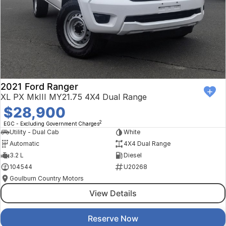
2021 Ford Ranger
XL PX MkIII MY21.75 4X4 Dual Range
$28,900
2
EGC - Excluding Government Charges
Utility - Dual Cab
White
Automatic
4X4 Dual Range
3.2 L
Diesel
104544
U20268
Goulburn Country Motors
View Details
Reserve Now