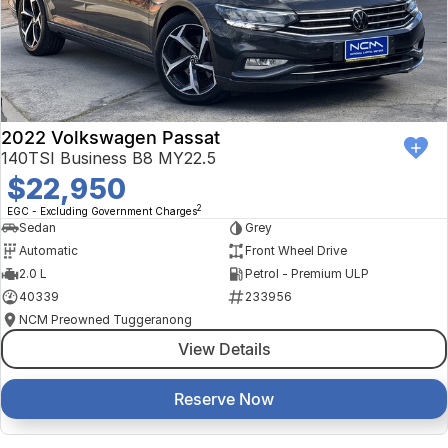
2022 Volkswagen Passat
140TSI Business B8 MY22.5
$22,950
2
EGC - Excluding Government Charges
Sedan
Grey
Automatic
Front Wheel Drive
2.0 L
Petrol - Premium ULP
40339
233956
NCM Preowned Tuggeranong
View Details
Reserve Now