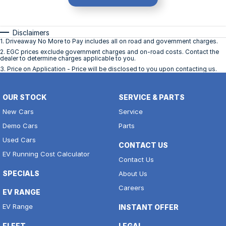
Disclaimers
1
.
Driveaway No More to Pay includes all on road and government charges.
2
.
EGC prices exclude government charges and on-road costs. Contact the
dealer to determine charges applicable to you.
3
.
Price on Application - Price will be disclosed to you upon contacting us.
OUR STOCK
SERVICE & PARTS
New Cars
Service
Demo Cars
Parts
Used Cars
CONTACT US
EV Running Cost Calculator
Contact Us
SPECIALS
About Us
Careers
EV RANGE
EV Range
INSTANT OFFER
FLEET
LEGAL