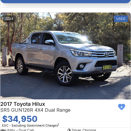
24
USED
2017 Toyota Hilux
SR5 GUN126R 4X4 Dual Range
$34,950
2
EGC - Excluding Government Charges
Utility - Dual Cab
Silver, Chrome