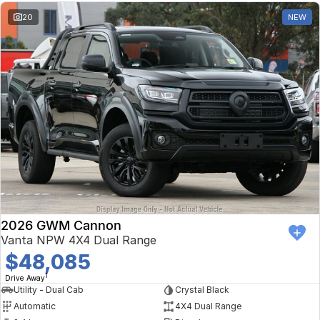
20
NEW
2026 GWM Cannon
Vanta NPW 4X4 Dual Range
$48,085
1
Drive Away
Utility - Dual Cab
Crystal Black
Automatic
4X4 Dual Range