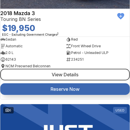
2018 Mazda 3
Touring BN Series
$19,950
2
EGC - Excluding Government Charges
Sedan
Red
Automatic
Front Wheel Drive
2.0 L
Petrol - Unleaded ULP
62143
234251
NCM Preowned Belconnen
View Details
Reserve Now
6
USED