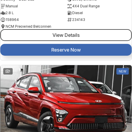
Manual
4X4 Dual Range
2.8 L
Diesel
158964
234143
NCM Preowned Belconnen
View Details
Reserve Now
1
NEW