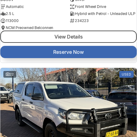
Automatic
Front Wheel Drive
2.5 L
Hybrid with Petrol - Unleaded ULP
113000
234223
NCM Preowned Belconnen
View Details
Reserve Now
22
USED