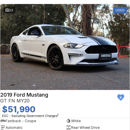
23
USED
2019 Ford Mustang
GT FN MY20
$51,990
2
EGC - Excluding Government Charges
Fastback - Coupe
White
Automatic
Rear Wheel Drive