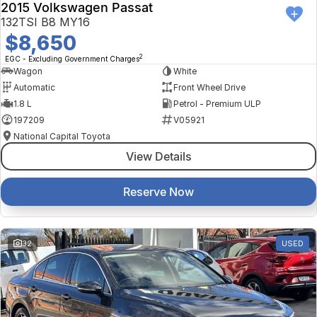
2015 Volkswagen Passat
132TSI B8 MY16
$8,650
2
EGC - Excluding Government Charges
Wagon
White
Automatic
Front Wheel Drive
1.8 L
Petrol - Premium ULP
197209
V05921
National Capital Toyota
View Details
Reserve Now
32
USED