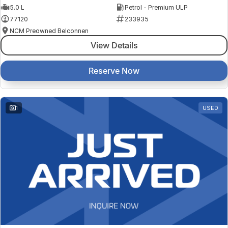
5.0 L
Petrol - Premium ULP
77120
233935
NCM Preowned Belconnen
View Details
Reserve Now
1
USED