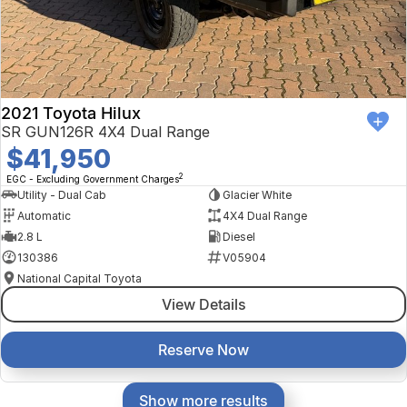
2021 Toyota Hilux
SR GUN126R 4X4 Dual Range
$41,950
2
EGC - Excluding Government Charges
Utility - Dual Cab
Glacier White
Automatic
4X4 Dual Range
2.8 L
Diesel
130386
V05904
National Capital Toyota
View Details
Reserve Now
Show more results