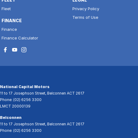
Fleet
Privacy Policy
Terms of Use
FINANCE
Finance
Finance Calculator
National Capital Motors
11 to 17 Josephson Street
,
Belconnen
ACT
2617
Phone:
(02) 6256 3300
LMCT 20000139
Belconnen
11 to 17 Josephson Street
,
Belconnen
ACT
2617
Phone:
(02) 6256 3300