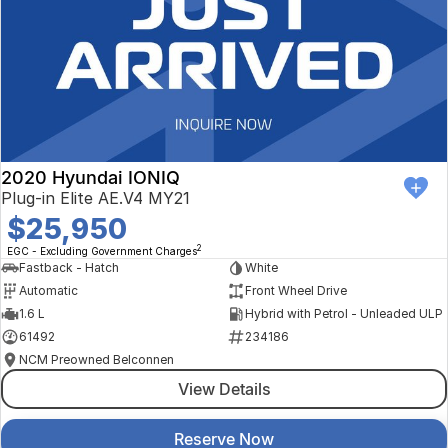
2020 Hyundai IONIQ
Plug-in Elite AE.V4 MY21
$25,950
2
EGC - Excluding Government Charges
Fastback - Hatch
White
Automatic
Front Wheel Drive
1.6 L
Hybrid with Petrol - Unleaded ULP
61492
234186
NCM Preowned Belconnen
View Details
Reserve Now