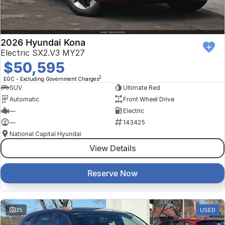
2026 Hyundai Kona
Electric SX2.V3 MY27
$50,595
2
EGC - Excluding Government Charges
SUV
Ultimate Red
Automatic
Front Wheel Drive
—
Electric
—
143425
National Capital Hyundai
View Details
Reserve Now
35
USED