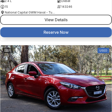
2.4 L
Diesel
15
143246
National Capital GWM Haval - Tuggeranong
View Details
Reserve Now
25
USED