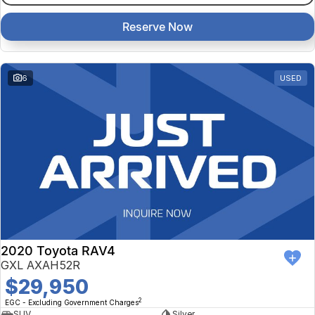
Reserve Now
6
USED
2020 Toyota RAV4
GXL AXAH52R
$29,950
2
EGC - Excluding Government Charges
SUV
Silver