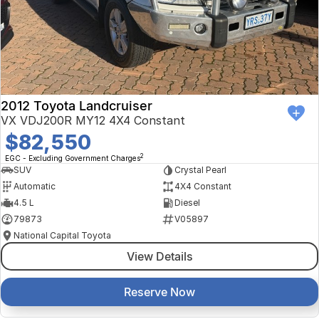
Finance Calculator
Kia
Service
Company
Mitsubishi
Parts
Contact Us
Nissan
About Us
2012 Toyota Landcruiser
Renault
Careers
VX VDJ200R MY12 4X4 Constant
$82,550
Suzuki
2
EGC - Excluding Government Charges
SUV
Crystal Pearl
National Capital Toyota
Automatic
4X4 Constant
4.5 L
Diesel
Queanbeyan Toyota
79873
V05897
National Capital Toyota
View Details
Reserve Now