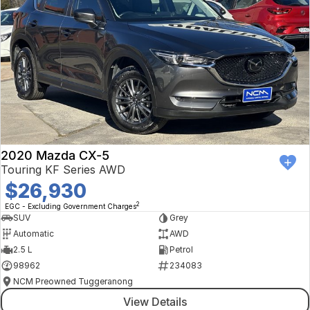
2020 Mazda CX-5
Touring KF Series AWD
$26,930
2
EGC - Excluding Government Charges
SUV
Grey
Automatic
AWD
2.5 L
Petrol
98962
234083
NCM Preowned Tuggeranong
View Details