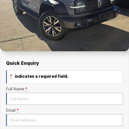
Finance Calculator
Kia
Service
Company
Mitsubishi
Parts
Contact Us
Nissan
About Us
Renault
Careers
Suzuki
Quick Enquiry
National Capital Toyota
*
indicates a required field.
Queanbeyan Toyota
Full Name
*
Email
*