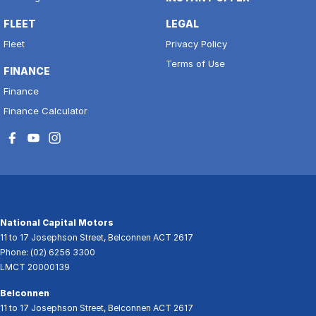
FLEET
LEGAL
Fleet
Privacy Policy
Terms of Use
FINANCE
Finance
Finance Calculator
National Capital Motors
11 to 17 Josephson Street
,
Belconnen
ACT
2617
Phone:
(02) 6256 3300
LMCT 20000139
Belconnen
11 to 17 Josephson Street
,
Belconnen
ACT
2617