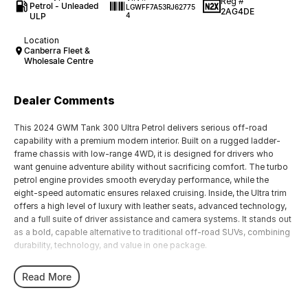
Reg #
Petrol - Unleaded
LGWFF7A53RJ62775
2AG4DE
ULP
4
Location
Canberra Fleet &
Wholesale Centre
Dealer Comments
This 2024 GWM Tank 300 Ultra Petrol delivers serious off-road
capability with a premium modern interior. Built on a rugged ladder-
frame chassis with low-range 4WD, it is designed for drivers who
want genuine adventure ability without sacrificing comfort. The turbo
petrol engine provides smooth everyday performance, while the
eight-speed automatic ensures relaxed cruising. Inside, the Ultra trim
offers a high level of luxury with leather seats, advanced technology,
and a full suite of driver assistance and camera systems. It stands out
as a bold, capable alternative to traditional off-road SUVs, combining
durability, technology, and value in one package.
It is powered by a 2.0-litre turbocharged four-cylinder petrol engine
Read More
with direct fuel injection, producing around 162 kW and 380 Nm of
torque. This is paired with an eight-speed automatic transmission and