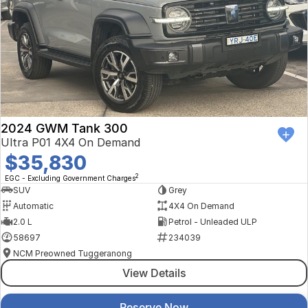
2024 GWM Tank 300
Ultra P01 4X4 On Demand
$35,830
2
EGC - Excluding Government Charges
SUV
Grey
Automatic
4X4 On Demand
2.0 L
Petrol - Unleaded ULP
58697
234039
NCM Preowned Tuggeranong
View Details
Reserve Now