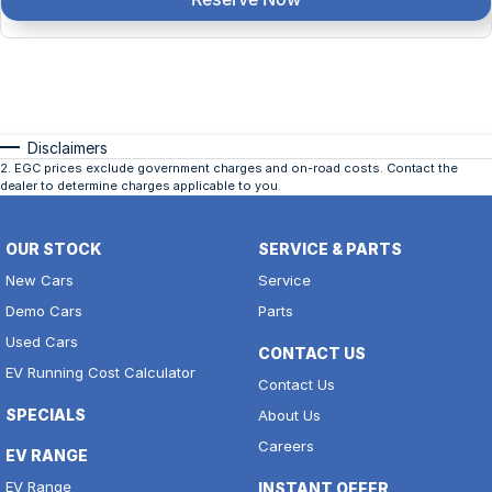
Disclaimers
2
.
EGC prices exclude government charges and on-road costs. Contact the
dealer to determine charges applicable to you.
OUR STOCK
SERVICE & PARTS
New Cars
Service
Demo Cars
Parts
Used Cars
CONTACT US
EV Running Cost Calculator
Contact Us
SPECIALS
About Us
Careers
EV RANGE
EV Range
INSTANT OFFER