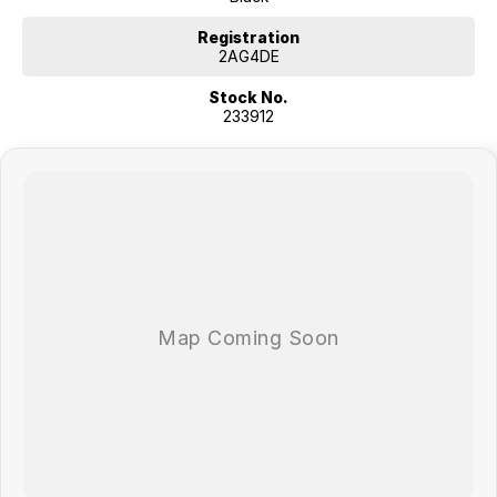
COMPETITORS ! ! !
Registration
2AG4DE
Stock No.
233912