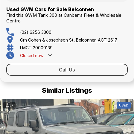
Used GWM Cars for Sale Belconnen
Find this GWM Tank 300 at Canberra Fleet & Wholesale
Centre
(02) 6256 3300
Crn Cohen & Josephson St, Belconnen ACT 2617
LMCT 20000139
Closed
now
Call Us
Similar Listings
37
USED