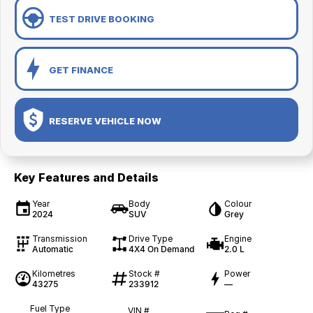
TEST DRIVE BOOKING
GET FINANCE
RESERVE VEHICLE NOW
Key Features and Details
Year
Body
Colour
2024
SUV
Grey
Transmission
Drive Type
Engine
Automatic
4X4 On Demand
2.0 L
Kilometres
Stock #
Power
43275
233912
—
Fuel Type
VIN #