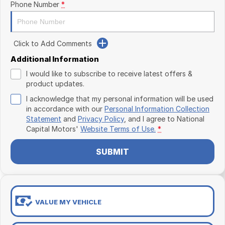
Phone Number
*
Click to Add Comments
Additional Information
I would like to subscribe to receive latest offers &
product updates.
I acknowledge that my personal information will be used
in accordance with our
Personal Information Collection
Statement
and
Privacy Policy
, and I agree to
National
Capital Motors'
Website Terms of Use.
*
SUBMIT
VALUE MY VEHICLE