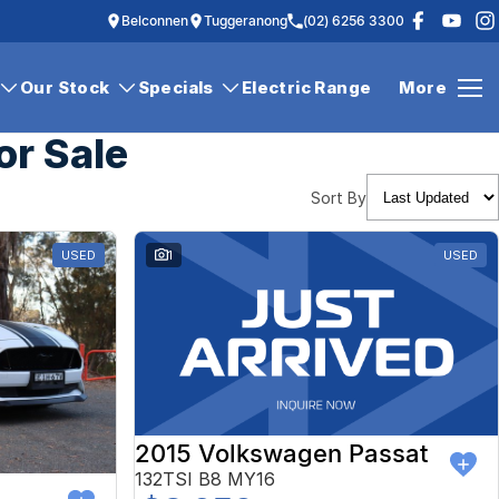
Belconnen
Tuggeranong
(02) 6256 3300
Our Stock
Specials
Electric Range
More
or Sale
Sort By
USED
1
USED
2015 Volkswagen Passat
132TSI B8 MY16