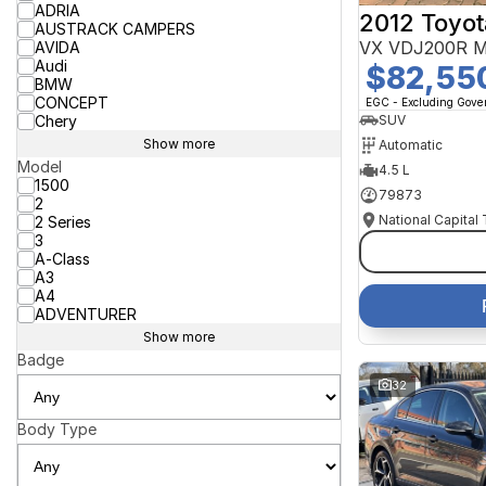
ADRIA
2012 Toyot
AUSTRACK CAMPERS
VX VDJ200R M
AVIDA
Audi
$82,55
BMW
CONCEPT
EGC - Excluding Gov
Chery
SUV
Show more
Automatic
Model
4.5 L
1500
79873
2
National Capital
2 Series
3
A-Class
A3
A4
ADVENTURER
Show more
Badge
32
Body Type