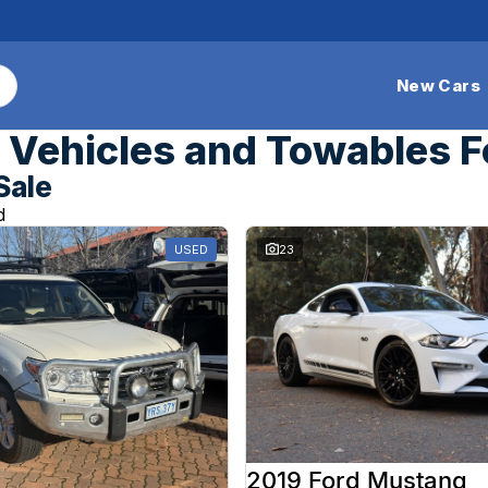
New Cars
Vehicles and Towables F
Sale
d
USED
23
2019 Ford Mustang