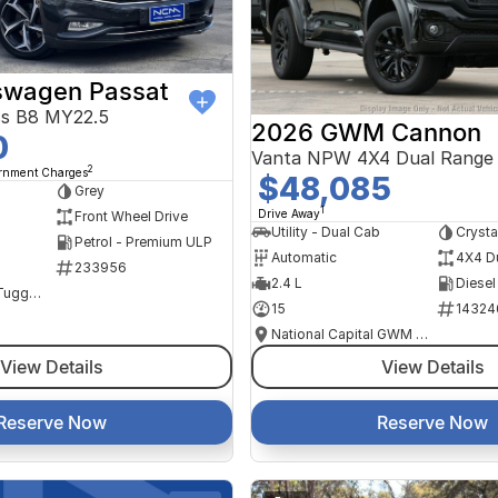
swagen Passat
ss B8 MY22.5
2026 GWM Cannon
0
Vanta NPW 4X4 Dual Range
2
ernment Charges
$48,085
Grey
1
Drive Away
Front Wheel Drive
Utility - Dual Cab
Crysta
Petrol - Premium ULP
Automatic
4X4 D
233956
2.4 L
Diesel
NCM Preowned Tuggeranong
15
14324
National Capital GWM Haval - Tuggeranong
View Details
View Details
Reserve Now
Reserve Now