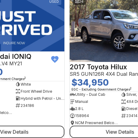
USED
24
dai IONIQ
AE.V4 MY21
2017 Toyota Hilux
0
SR5 GUN126R 4X4 Dual Ran
2
ernment Charges
$34,950
h
White
2
EGC - Excluding Government Charges
Front Wheel Drive
Utility - Dual Cab
Silver
Hybrid with Petrol - Unleaded ULP
Manual
4X4 D
234186
2.8 L
Diesel
NCM Preowned Belconnen
158964
23414
NCM Preowned Belconnen
View Details
View Details