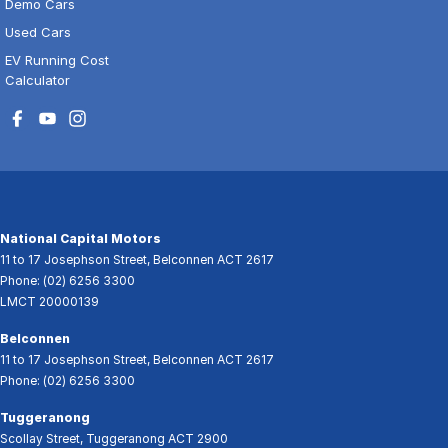
Demo Cars
Used Cars
EV Running Cost
Calculator
National Capital Motors
11 to 17 Josephson Street
,
Belconnen
ACT
2617
Phone:
(02) 6256 3300
LMCT 20000139
Belconnen
11 to 17 Josephson Street
,
Belconnen
ACT
2617
Phone:
(02) 6256 3300
Tuggeranong
Scollay Street
,
Tuggeranong
ACT
2900