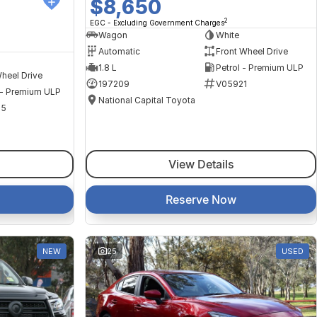
$8,650
2
EGC - Excluding Government Charges
Wagon
White
Automatic
Front Wheel Drive
1.8 L
Petrol - Premium ULP
heel Drive
197209
V05921
 - Premium ULP
National Capital Toyota
35
View Details
Reserve Now
NEW
25
USED