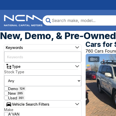
New, Demo, & Pre-Owned 
Cars for 
Keywords
760 Cars Foun
30
Type
Stock Type
Demo
124
New
285
Used
351
Vehicle Search Filters
Make
A'VAN