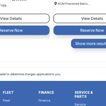
NCM Preowned Belconnen
NCM Preowned Tuggeranong
View Details
View Details
Reserve Now
Reserve Now
Show more resul
ler to determine charges applicable to you.
FLEET
FINANCE
SERVICE &
PARTS
Fleet
Finance
Service