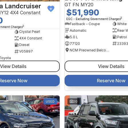
GT FN MY20
a Landcruiser
$51,990
Y12 4X4 Constant
0
2
EGC - Excluding Government Charges
Fastback - Coupe
White
2
ernment Charges
Automatic
Rear W
Crystal Pearl
5.0 L
Petrol
4X4 Constant
77120
2339
Diesel
NCM Preowned Belconnen
V05897
 Toyota
View Details
View Details
Reserve Now
Reserve Now
USED
20