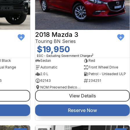
2018 Mazda 3
Touring BN Series
$19,950
2
EGC - Excluding Government Charges
l Black
Sedan
Red
ual Range
Automatic
Front Wheel Drive
2.0 L
Petrol - Unleaded ULP
6
62143
234251
NCM Preowned Belconnen
View Details
Reserve Now