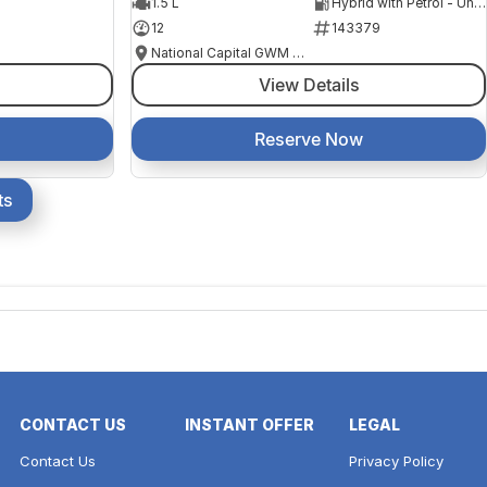
1.5 L
Hybrid with Petrol - Unleaded ULP
12
143379
National Capital GWM Haval - Belconnen
View Details
Reserve Now
ts
CONTACT US
INSTANT OFFER
LEGAL
Contact Us
Privacy Policy