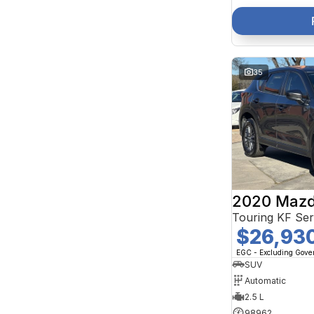
35
2020 Mazd
Touring KF Se
$26,93
EGC - Excluding Gov
SUV
Automatic
2.5 L
98962