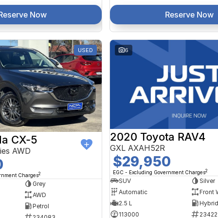
Reserve Now
Reserve Now
USED
6
2020 Toyota RAV4
a CX-5
GXL AXAH52R
ries AWD
$29,950
0
2
EGC - Excluding Government Charges
2
ernment Charges
SUV
Silver
Grey
Automatic
Front 
AWD
2.5 L
Petrol
113000
23422
234083