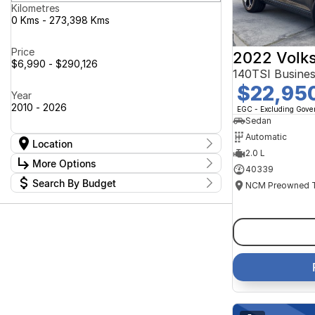
Kilometres
0 Kms - 273,398 Kms
Price
2022 Volk
$6,990 - $290,126
140TSI Busine
$22,95
Year
2010 - 2026
EGC - Excluding Gov
Sedan
Automatic
Location
2.0 L
Location
More Options
40339
Canberra Fleet & Wholesale Centre
63
Search By Budget
Goulburn Country Motors
37
Stock Specials
Goulburn Motor Group Preowned
14
Budget
Transmission
Goulburn New Cars Bradley St
I can afford
11
Jayco Canberra
$170
49
Jayco Nowra
39
NCM Preowned Belconnen
54
Fuel Type
Per
NCM Preowned Tuggeranong
45
National Capital GWM Haval -
46
Belconnen
Colour
National Capital GWM Haval -
Deposit/Trade In
54
Tuggeranong