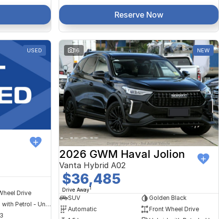
Reserve Now
USED
16
NEW
2026 GWM Haval Jolion
Vanta Hybrid A02
$36,485
1
Drive Away
Wheel Drive
SUV
Golden Black
Hybrid with Petrol - Unleaded ULP
Automatic
Front Wheel Drive
3