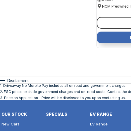
Disclaimers
1
.
Driveaway No More to Pay includes all on road and government charges.
2
.
EGC prices exclude government charges and on-road costs. Contact the dea
3
.
Price on Application - Price will be disclosed to you upon contacting us.
OUR STOCK
SPECIALS
EV RANGE
New Cars
EV Range