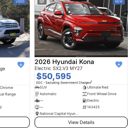
USED
1
NEW
2026 Hyundai Kona
Electric SX2.V3 MY27
ge
$50,595
2
EGC - Excluding Government Charges
SUV
Ultimate Red
, Chrome
Automatic
Front Wheel Drive
ual Range
—
Electric
—
143425
3
National Capital Hyundai
View Details