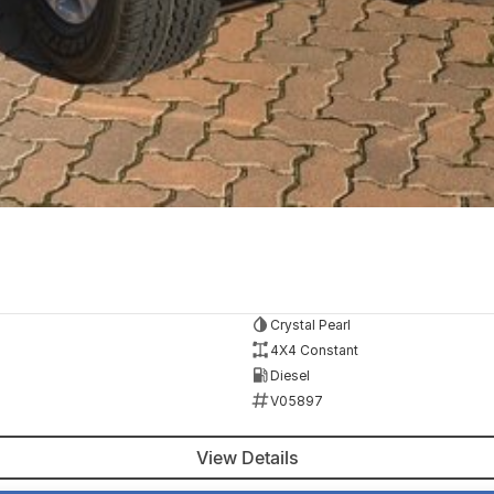
Crystal Pearl
4X4 Constant
Diesel
V05897
View Details