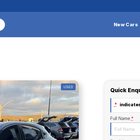
New Cars
USED
Quick Enq
*
indicates
Full Name
*