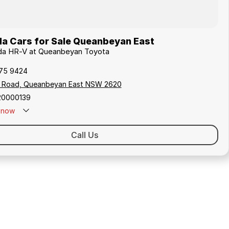
a Cars for Sale Queanbeyan East
nda HR-V at Queanbeyan Toyota
175 9424
s Road, Queanbeyan East NSW 2620
20000139
now
Call Us