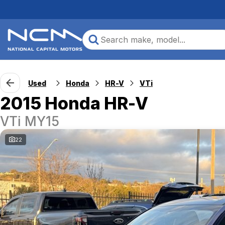
Used
Honda
HR-V
VTi
2015 Honda HR-V
VTi MY15
22