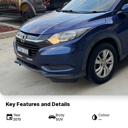
Key Features and Details
Year
Body
Colour
2015
SUV
—