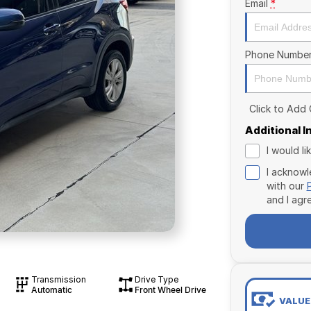
Email
*
Phone Numbe
Click to Add
Additional 
I would l
I acknowl
with our
and I agr
Transmission
Drive Type
Automatic
Front Wheel Drive
VALUE