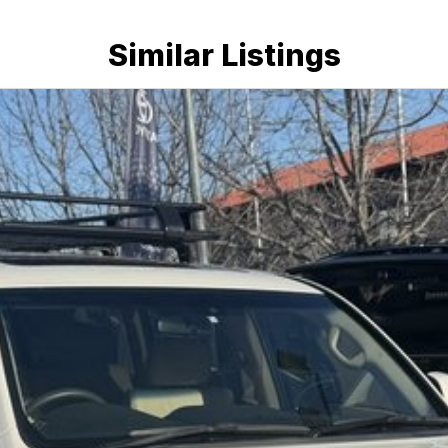
Similar Listings