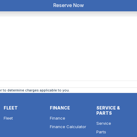
Reserve Now
 to determine charges applicable to you.
FLEET
FINANCE
SERVICE &
PARTS
Fleet
Finance
Service
Finance Calculator
Parts