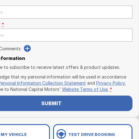
r
*
 Comments
Information
ike to subscribe to receive latest offers & product updates.
edge that my personal information will be used in accordance
Personal Information Collection Statement
and
Privacy Policy
,
ee to
National Capital Motors'
Website Terms of Use.
*
SUBMIT
 MY VEHICLE
TEST DRIVE BOOKING