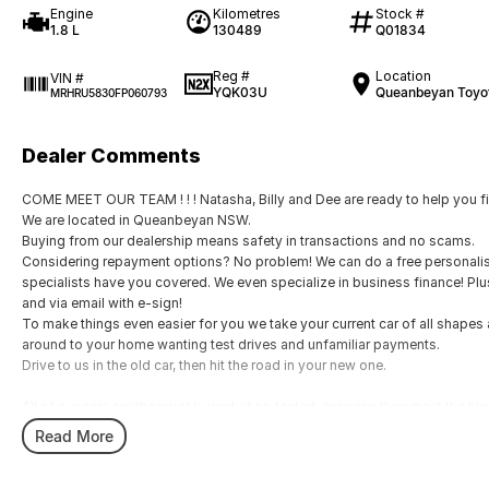
Engine
Kilometres
Stock #
1.8 L
130489
Q01834
Reg #
Location
VIN #
YQK03U
Queanbeyan Toyo
MRHRU5830FP060793
Dealer Comments
COME MEET OUR TEAM ! ! ! Natasha, Billy and Dee are ready to help you fin
We are located in Queanbeyan NSW.
Buying from our dealership means safety in transactions and no scams.
Considering repayment options? No problem! We can do a free personalis
specialists have you covered. We even specialize in business finance! Pl
and via email with e-sign!
To make things even easier for you we take your current car of all shape
around to your home wanting test drives and unfamiliar payments.
Drive to us in the old car, then hit the road in your new one.
All of our cars are thoroughly workshop tested, ensuring they meet the h
with a 3-year Mechanical Protection Plan free to you and all our cars come 
Read More
vehicle or from and auction, we can make sure that you get the right car at t
If you are not from our local area, we can arrange delivery to your door A