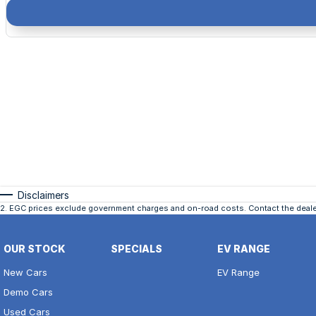
Disclaimers
2
.
EGC prices exclude government charges and on-road costs. Contact the dealer
OUR STOCK
SPECIALS
EV RANGE
New Cars
EV Range
Demo Cars
Used Cars