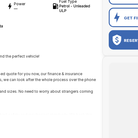
Fuel Type
Power
Petrol - Unleaded
—
ULP
GET F
ta
RESER
d the perfect vehicle!
ed quote for you now, our finance & insurance
us, we can look after the whole process over the phone
s and sizes. No need to worry about strangers coming
ighest safety and mechanical standards. We back this
with guaranteed clear title. Why risk buying a private
he right price!
ustralia-wide. We are more than happy to send you