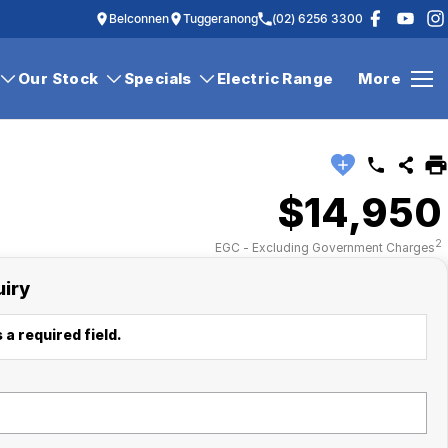
Belconnen
Tuggeranong
(02) 6256 3300
Our Stock
Specials
Electric Range
More
$14,950
2
EGC - Excluding Government Charges
uiry
 a required field.