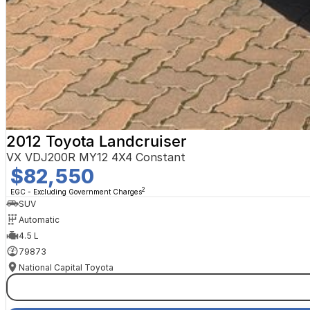
2012 Toyota Landcruiser
VX VDJ200R MY12 4X4 Constant
$82,550
2
EGC - Excluding Government Charges
SUV
Automatic
4.5 L
79873
National Capital Toyota