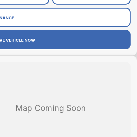
INANCE
VE VEHICLE NOW