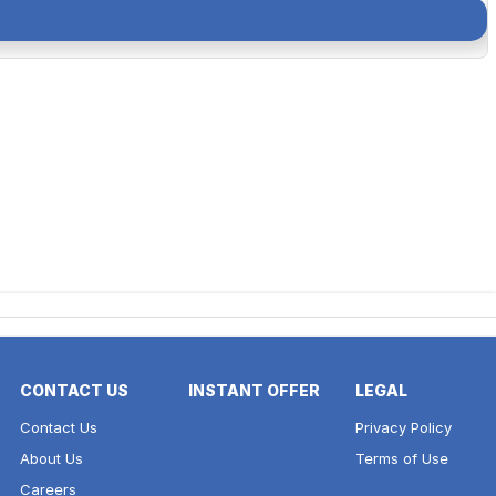
CONTACT US
INSTANT OFFER
LEGAL
Contact Us
Privacy Policy
About Us
Terms of Use
Careers