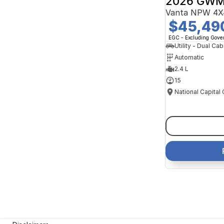
2026 GWM
Vanta NPW 4X
$45,49
EGC - Excluding Gov
Utility - Dual Cab
Automatic
2.4 L
15