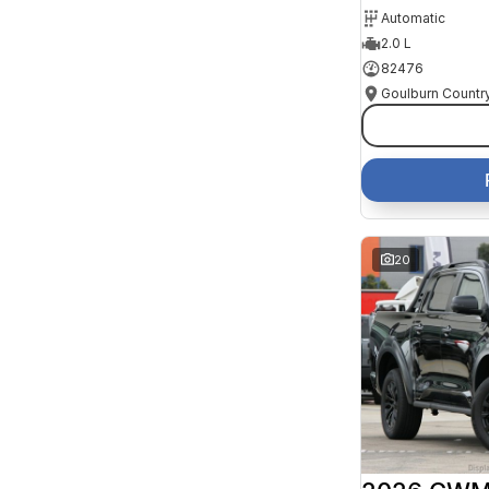
Automatic
2.0 L
82476
20