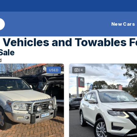
New Cars
Vehicles and Towables F
Sale
d
USED
24