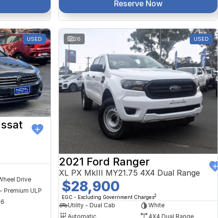
Reserve Now
USED
26
USED
ssat
2021 Ford Ranger
XL PX MkIII MY21.75 4X4 Dual Range
Wheel Drive
$28,900
 - Premium ULP
2
EGC - Excluding Government Charges
56
Utility - Dual Cab
White
Automatic
4X4 Dual Range