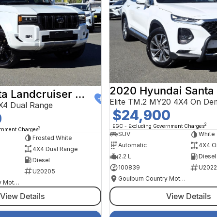
2020 Hyundai Santa
2024 Toyota Landcruiser Prado
Elite TM.2 MY20 4X4 On De
X4 Dual Range
$24,900
0
2
EGC - Excluding Government Charges
2
ernment Charges
SUV
White
Frosted White
Automatic
4X4 O
4X4 Dual Range
2.2 L
Diesel
Diesel
100839
U2022
U20205
Goulburn Country Motors
Goulburn Country Motors
View Details
View Details