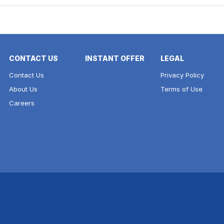
CONTACT US
INSTANT OFFER
LEGAL
Contact Us
Privacy Policy
About Us
Terms of Use
Careers