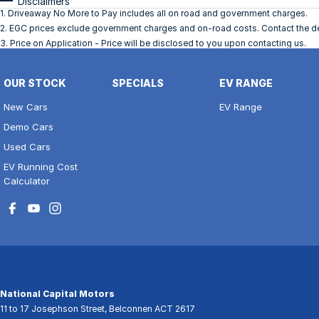
Disclaimers
1
.
Driveaway No More to Pay includes all on road and government charges.
2
.
EGC prices exclude government charges and on-road costs. Contact the dea
3
.
Price on Application - Price will be disclosed to you upon contacting us.
OUR STOCK
SPECIALS
EV RANGE
New Cars
EV Range
Demo Cars
Used Cars
EV Running Cost
Calculator
National Capital Motors
11 to 17 Josephson Street
,
Belconnen
ACT
2617