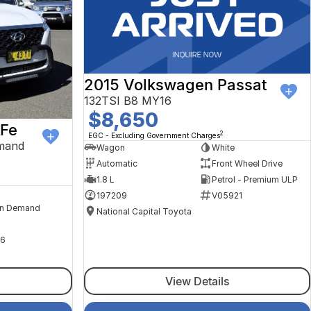
2015 Volkswagen Passat
132TSI B8 MY16
$8,650
 Fe
2
EGC - Excluding Government Charges
mand
Wagon
White
Automatic
Front Wheel Drive
1.8 L
Petrol - Premium ULP
197209
V05921
n Demand
National Capital Toyota
6
View Details