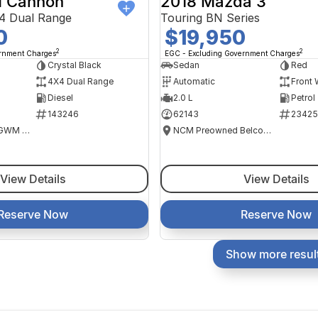
 Cannon
2018 Mazda 3
4 Dual Range
Touring BN Series
0
$19,950
2
2
ernment Charges
EGC - Excluding Government Charges
Crystal Black
Sedan
Red
4X4 Dual Range
Automatic
Front 
Diesel
2.0 L
Petrol
143246
62143
23425
National Capital GWM Haval - Tuggeranong
NCM Preowned Belconnen
View Details
View Details
Reserve Now
Reserve Now
Show more resul