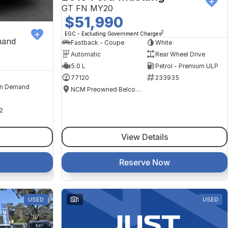
GT FN MY20
$51,990
2
EGC - Excluding Government Charges
mand
Fastback - Coupe
White
Automatic
Rear Wheel Drive
5.0 L
Petrol - Premium ULP
77120
233935
n Demand
NCM Preowned Belconnen
2
View Details
Reserve Now
USED
1
USED