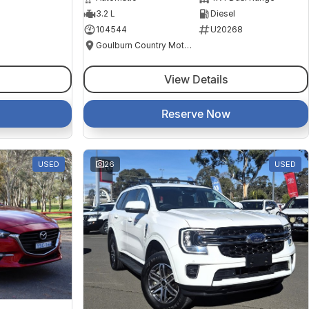
3.2 L
Diesel
104544
U20268
Goulburn Country Motors
View Details
Reserve Now
USED
26
USED