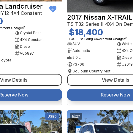
a Landcruiser
Y12 4X4 Constant
2017 Nissan X-TRAIL
0
TS T32 Series II 4X4 On De
2
ernment Charges
$18,400
Crystal Pearl
2
EGC - Excluding Government Charges
4X4 Constant
SUV
White
Diesel
Automatic
4X4 O
V05897
2.0 L
Diesel
 Toyota
73766
U2019
Goulburn Country Motors
View Details
View Details
Reserve Now
Reserve Now
USED
27