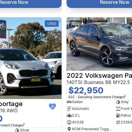
Reserve Now
Reserve Now
USED
32
2022 Volkswagen Pa
140TSI Business B8 MY22.5
$22,950
2
EGC - Excluding Government Charges
Sedan
Grey
portage
Automatic
Front 
Y19 AWD
2.0 L
Petrol
0
40339
2339
2
ernment Charges
NCM Preowned Tuggeranong
Silver