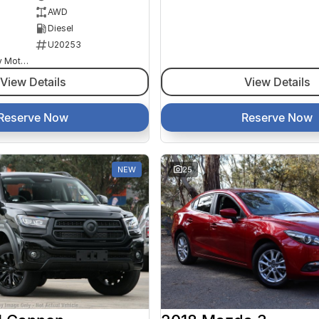
AWD
Diesel
U20253
Goulburn Country Motors
View Details
View Details
Reserve Now
Reserve Now
NEW
25