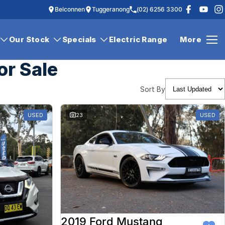
Belconnen
Tuggeranong
(02) 6256 3300
Our Stock
Specials
Electric Range
More
or Sale
Sort By
USED
23
USED
2019 Ford Mustang