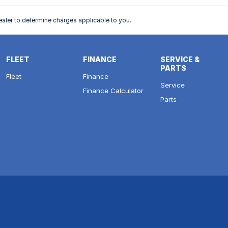
ler to determine charges applicable to you.
FLEET
FINANCE
SERVICE &
PARTS
Fleet
Finance
Service
Finance Calculator
Parts