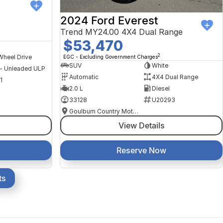
2024 Ford Everest
Trend MY24.00 4X4 Dual Range
$53,470
2
Wheel Drive
EGC - Excluding Government Charges
SUV
White
 - Unleaded ULP
Automatic
4X4 Dual Range
1
2.0 L
Diesel
33128
U20293
Goulburn Country Motors
View Details
Reserve Now
ts