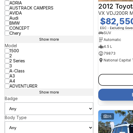
ADRIA
2012 Toyot
AUSTRACK CAMPERS
VX VDJ200R M
AVIDA
Audi
$82,55
BMW
CONCEPT
EGC - Excluding Gov
Chery
SUV
Show more
Automatic
Model
4.5 L
1500
79873
2
National Capital
2 Series
3
A-Class
A3
A4
ADVENTURER
Show more
Badge
28
Body Type