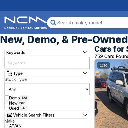
New, Demo, & Pre-Owned 
Cars for 
Keywords
759 Cars Foun
30
Type
Stock Type
Demo
128
New
282
Used
349
Vehicle Search Filters
Make
A'VAN