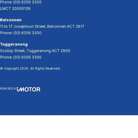
Phone:
(02) 6256 3300
LMCT 20000139
Belconnen
11 to 17 Josephson Street
,
Belconnen
ACT
2617
Phone:
(02) 6256 3300
Tuggeranong
Scollay Street
,
Tuggeranong
ACT
2900
Phone:
(02) 6256 3300
© Copyright
2026
. All Rights Reserved.
POWERED BY
CMS Login
Visit iMotor