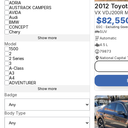
ADRIA
2012 Toyot
AUSTRACK CAMPERS
VX VDJ200R M
AVIDA
Audi
$82,55
BMW
CONCEPT
EGC - Excluding Gov
Chery
SUV
Show more
Automatic
Model
4.5 L
1500
79873
2
National Capital
2 Series
3
A-Class
A3
A4
ADVENTURER
Show more
Badge
32
Body Type