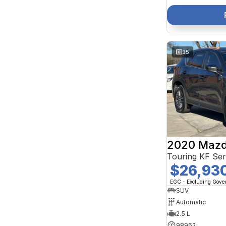
35
2020 Mazd
Touring KF Se
$26,93
EGC - Excluding Gov
SUV
Automatic
2.5 L
98962