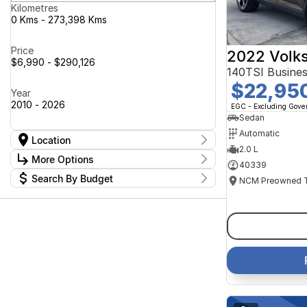
Kilometres
0 Kms - 273,398 Kms
Price
2022 Volk
$6,990 - $290,126
140TSI Busine
$22,95
Year
2010 - 2026
EGC - Excluding Gov
Sedan
Automatic
Location
2.0 L
Location
More Options
40339
Canberra Fleet & Wholesale Centre
63
Search By Budget
Goulburn Country Motors
37
Stock Specials
Goulburn Motor Group Preowned
14
Budget
Transmission
Goulburn New Cars Bradley St
I can afford
11
Jayco Canberra
$170
49
Jayco Nowra
39
NCM Preowned Belconnen
54
Fuel Type
Per
NCM Preowned Tuggeranong
43
National Capital GWM Haval -
44
Belconnen
Colour
National Capital GWM Haval -
Deposit/Trade In
53
Tuggeranong