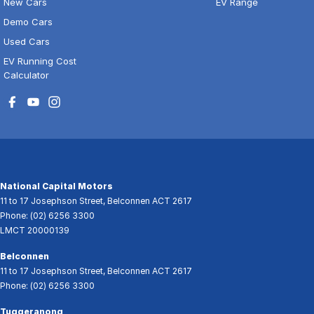
New Cars
EV Range
Demo Cars
Used Cars
EV Running Cost
Calculator
National Capital Motors
11 to 17 Josephson Street
,
Belconnen
ACT
2617
Phone:
(02) 6256 3300
LMCT 20000139
Belconnen
11 to 17 Josephson Street
,
Belconnen
ACT
2617
Phone:
(02) 6256 3300
Tuggeranong