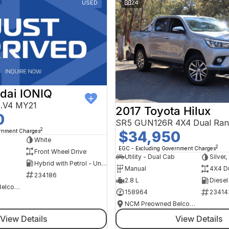
USED
24
dai IONIQ
AE.V4 MY21
2017 Toyota Hilux
0
SR5 GUN126R 4X4 Dual Ran
2
ernment Charges
$34,950
h
White
2
EGC - Excluding Government Charges
Front Wheel Drive
Utility - Dual Cab
Silver
Hybrid with Petrol - Unleaded ULP
Manual
4X4 D
234186
2.8 L
Diesel
NCM Preowned Belconnen
158964
23414
NCM Preowned Belconnen
View Details
View Details