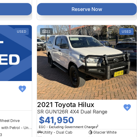
Reserve Now
USED
22
USED
2021 Toyota Hilux
SR GUN126R 4X4 Dual Range
$41,950
Wheel Drive
2
EGC - Excluding Government Charges
Hybrid with Petrol - Unleaded ULP
Utility - Dual Cab
Glacier White
3