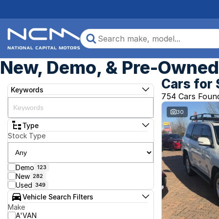
New, Demo, & Pre-Owned 
Cars for 
Keywords
754 Cars Foun
30
Type
Stock Type
Demo
123
New
282
Used
349
Vehicle Search Filters
Make
A'VAN