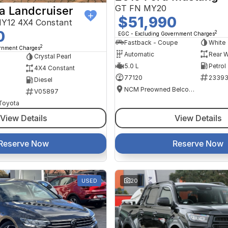
GT FN MY20
a Landcruiser
$51,990
Y12 4X4 Constant
0
2
EGC - Excluding Government Charges
Fastback - Coupe
White
2
ernment Charges
Automatic
Rear W
Crystal Pearl
5.0 L
Petrol
4X4 Constant
77120
2339
Diesel
NCM Preowned Belconnen
V05897
 Toyota
View Details
View Details
Reserve Now
Reserve Now
USED
20