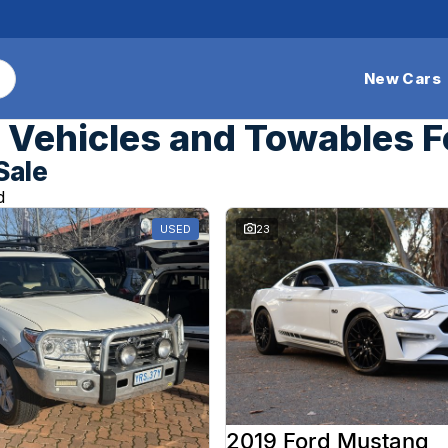
New Cars
Vehicles and Towables F
Sale
d
USED
23
2019 Ford Mustang