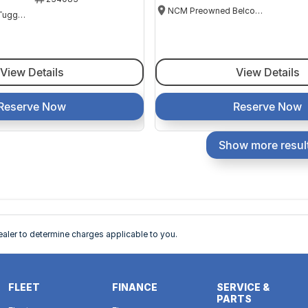
NCM Preowned Belconnen
NCM Preowned Tuggeranong
View Details
View Details
Reserve Now
Reserve Now
Show more resul
ler to determine charges applicable to you.
FLEET
FINANCE
SERVICE &
PARTS