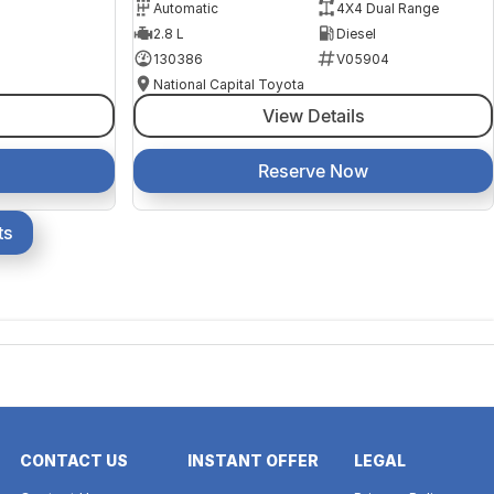
Automatic
4X4 Dual Range
2.8 L
Diesel
130386
V05904
National Capital Toyota
View Details
Reserve Now
ts
CONTACT US
INSTANT OFFER
LEGAL