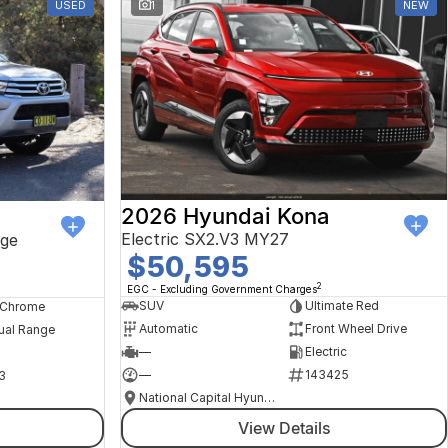
USED
1
NEW
2026 Hyundai Kona
Electric SX2.V3 MY27
ge
$50,595
2
EGC - Excluding Government Charges
SUV
Ultimate Red
, Chrome
Automatic
Front Wheel Drive
ual Range
—
Electric
—
143425
3
National Capital Hyundai
View Details