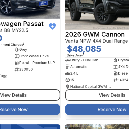
swagen Passat
ss B8 MY22.5
2026 GWM Cannon
0
Vanta NPW 4X4 Dual Range
2
ernment Charges
$48,085
Grey
1
Drive Away
Front Wheel Drive
Utility - Dual Cab
Crysta
Petrol - Premium ULP
Automatic
4X4 D
233956
2.4 L
Diesel
NCM Preowned Tuggeranong
15
14324
National Capital GWM Haval - Tuggeranong
View Details
View Details
Reserve Now
Reserve Now