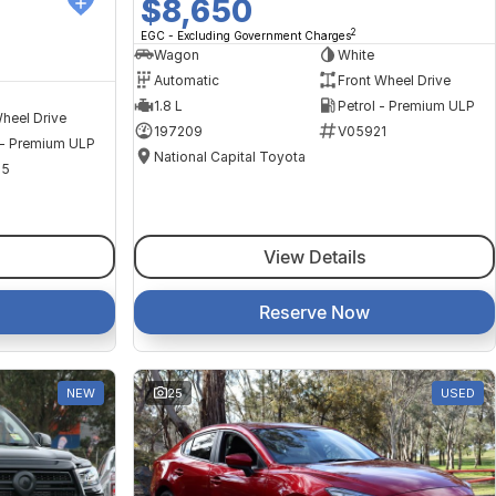
$8,650
2
EGC - Excluding Government Charges
Wagon
White
Automatic
Front Wheel Drive
1.8 L
Petrol - Premium ULP
heel Drive
197209
V05921
 - Premium ULP
National Capital Toyota
35
View Details
Reserve Now
NEW
25
USED