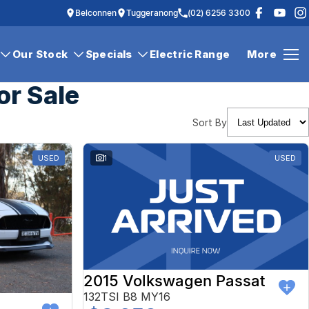
Belconnen
Tuggeranong
(02) 6256 3300
Our Stock
Specials
Electric Range
More
or Sale
Sort By
USED
1
USED
2015 Volkswagen Passat
132TSI B8 MY16