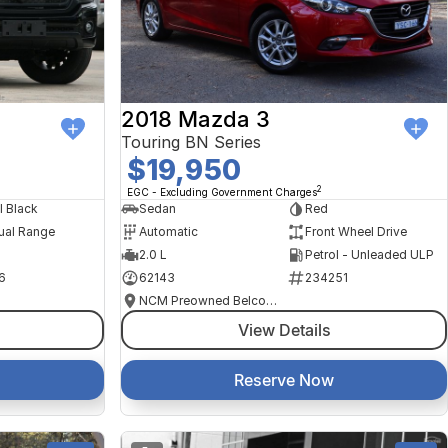
2018 Mazda 3
Touring BN Series
$19,950
2
EGC - Excluding Government Charges
l Black
Sedan
Red
ual Range
Automatic
Front Wheel Drive
2.0 L
Petrol - Unleaded ULP
6
62143
234251
NCM Preowned Belconnen
View Details
Reserve Now