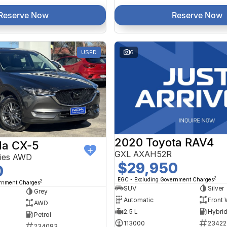
Reserve Now
Reserve Now
USED
6
2020 Toyota RAV4
a CX-5
GXL AXAH52R
ries AWD
$29,950
0
2
EGC - Excluding Government Charges
2
ernment Charges
SUV
Silver
Grey
Automatic
Front 
AWD
2.5 L
Petrol
113000
23422
234083