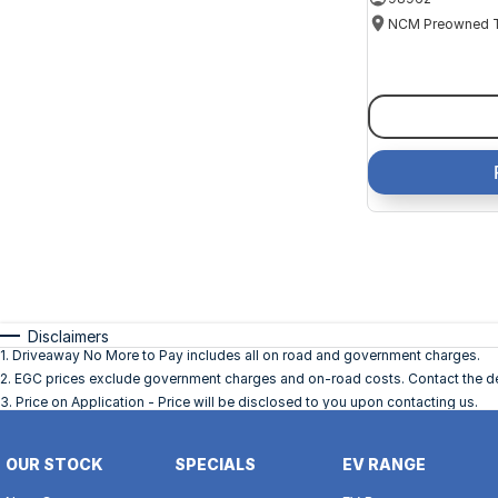
Disclaimers
1
.
Driveaway No More to Pay includes all on road and government charges.
2
.
EGC prices exclude government charges and on-road costs. Contact the dea
3
.
Price on Application - Price will be disclosed to you upon contacting us.
OUR STOCK
SPECIALS
EV RANGE