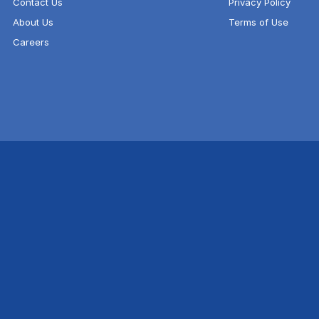
Contact Us
Privacy Policy
About Us
Terms of Use
Careers