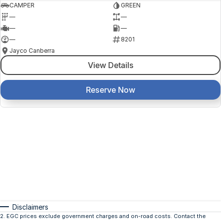
CAMPER
GREEN
—
—
—
—
—
8201
Jayco Canberra
View Details
Reserve Now
Disclaimers
2
.
EGC prices exclude government charges and on-road costs. Contact the