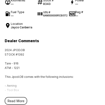
Kilometres
Stock #
Power
—
8343
—
Fuel Type
Reg #
VIN #
—
—
6AM000000R1CB0172
Location
Jayco Canberra
Dealer Comments
2024 JPOD.OB
STOCK #1392
Tare - 916
ATM - 1221
This Jpod.OB comes with the following inclusions:
- Awning
- Tool Box
- Drop Jacks
- External Shower
Read More
- Hot Water System