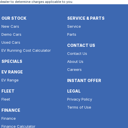
dealer to determine charges applicable to you.
OUR STOCK
SERVICE & PARTS
New Cars
Service
Demo Cars
Parts
Used Cars
CONTACT US
EV Running Cost Calculator
Contact Us
SPECIALS
About Us
Careers
EV RANGE
EV Range
INSTANT OFFER
FLEET
LEGAL
Fleet
Privacy Policy
Terms of Use
FINANCE
Finance
Finance Calculator