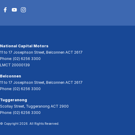
National Capital Motors
11 to 17 Josephson Street
,
Belconnen
ACT
2617
Phone:
(02) 6256 3300
LMCT 20000139
Belconnen
11 to 17 Josephson Street
,
Belconnen
ACT
2617
Phone:
(02) 6256 3300
Tuggeranong
Scollay Street
,
Tuggeranong
ACT
2900
Phone:
(02) 6256 3300
© Copyright
2026
. All Rights Reserved.