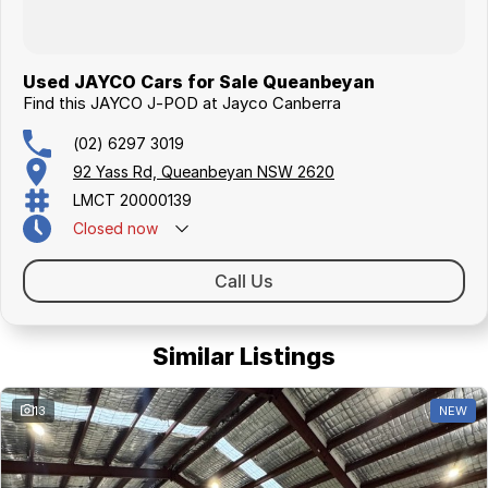
Used JAYCO Cars for Sale Queanbeyan
Find this JAYCO J-POD at Jayco Canberra
(02) 6297 3019
92 Yass Rd, Queanbeyan NSW 2620
LMCT 20000139
Closed
now
Call Us
Similar Listings
13
NEW