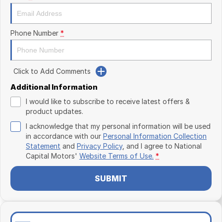
Phone Number
*
Click to Add Comments
Additional Information
I would like to subscribe to receive latest offers &
product updates.
I acknowledge that my personal information will be used
in accordance with our
Personal Information Collection
Statement
and
Privacy Policy
, and I agree to
National
Capital Motors'
Website Terms of Use.
*
SUBMIT