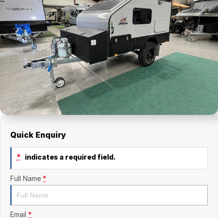
Finance Calculator
Kia
Service
Company
Mitsubishi
Parts
Contact Us
Nissan
About Us
Renault
Careers
Suzuki
National Capital Toyota
Quick Enquiry
Queanbeyan Toyota
*
indicates a required field.
Full Name
*
Email
*