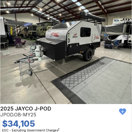
2025 JAYCO J-POD
JPOD.OB-MY25
$34,105
2
EGC - Excluding Government Charges