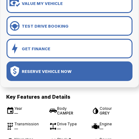
VALUE MY VEHICLE
TEST DRIVE BOOKING
GET FINANCE
RESERVE VEHICLE NOW
Key Features and Details
Year
Body
Colour
—
CAMPER
GREY
Transmission
Drive Type
Engine
—
—
—