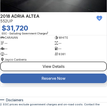
2018 ADRIA ALTEA
552UP
$31,720
2
EGC - Excluding Government Charges
CARAVAN
WHITE
—
—
—
—
—
8381
Jayco Canberra
View Details
Reserve Now
Disclaimers
2
.
EGC prices exclude government charges and on-road costs. Contact the