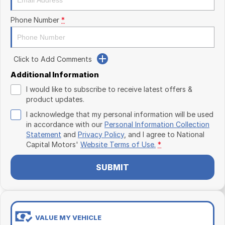
Phone Number
*
Click to Add Comments
Additional Information
I would like to subscribe to receive latest offers &
product updates.
I acknowledge that my personal information will be used
in accordance with our
Personal Information Collection
Statement
and
Privacy Policy
, and I agree to
National
Capital Motors'
Website Terms of Use.
*
SUBMIT
VALUE MY VEHICLE