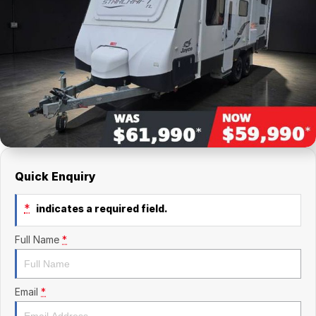
Finance Calculator
Kia
Service
Company
Mitsubishi
Parts
Contact Us
Nissan
About Us
Renault
Careers
Suzuki
National Capital Toyota
Quick Enquiry
Queanbeyan Toyota
*
indicates a required field.
Full Name
*
Email
*