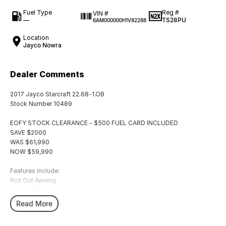
Fuel Type
Reg #
VIN #
—
TS28PU
6AM000000H1V82288
Location
Jayco Nowra
Dealer Comments
2017 Jayco Starcraft 22.68-1.OB
Stock Number 10489
EOFY STOCK CLEARANCE - $500 FUEL CARD INCLUDED
SAVE $2000
WAS $61,990
NOW $59,990
Features include:
Roll Out Awning
External Shower
TV Antenna
Read More
L-Shape Lounge
3 Way Fridge