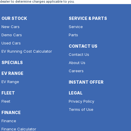
dealer to determine charges applicable to you.
OUR STOCK
SERVICE & PARTS
New Cars
Service
Demo Cars
Parts
Used Cars
CONTACT US
EV Running Cost Calculator
Contact Us
SPECIALS
About Us
Careers
EV RANGE
EV Range
INSTANT OFFER
FLEET
LEGAL
Fleet
Privacy Policy
Terms of Use
FINANCE
Finance
Finance Calculator