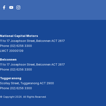
National Capital Motors
11 to 17 Josephson Street
,
Belconnen
ACT
2617
Phone:
(02) 6256 3300
LMCT 20000139
Belconnen
11 to 17 Josephson Street
,
Belconnen
ACT
2617
Phone:
(02) 6256 3300
Tuggeranong
Scollay Street
,
Tuggeranong
ACT
2900
Phone:
(02) 6256 3300
© Copyright
2026
. All Rights Reserved.