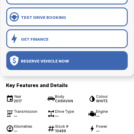
TEST DRIVE BOOKING
GET FINANCE
RESERVE VEHICLE NOW
Key Features and Details
Year
Body
Colour
2017
CARAVAN
WHITE
Transmission
Drive Type
Engine
—
—
—
Kilometres
Stock #
Power
—
10489
—