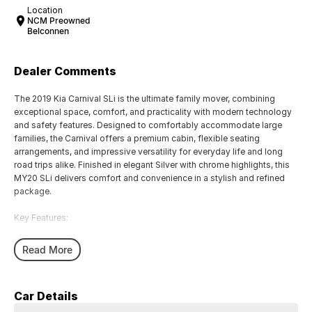
Location
NCM Preowned
Belconnen
Dealer Comments
The 2019 Kia Carnival SLi is the ultimate family mover, combining
exceptional space, comfort, and practicality with modern technology
and safety features. Designed to comfortably accommodate large
families, the Carnival offers a premium cabin, flexible seating
arrangements, and impressive versatility for everyday life and long
road trips alike. Finished in elegant Silver with chrome highlights, this
MY20 SLi delivers comfort and convenience in a stylish and refined
package.
Key Features:
Smart Cruise Control for effortless highway driving
Read More
Blind Spot Detection with Rear Cross Traffic Alert
Leather-Appointed Interior with Heated Front Seats
Apple CarPlay & Android Auto with Touchscreen Infotainment System
Car Details
8-Seat Configuration with Flexible Seating and Cargo Space