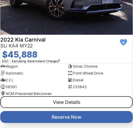
2022 Kia Carnival
SLi KA4 MY22
$45,888
2
EGC - Excluding Government Charges
Wagon
Silver, Chrome
Automatic
Front Wheel Drive
2.2 L
Diesel
58391
233843
NCM Preowned Belconnen
View Details
Reserve Now