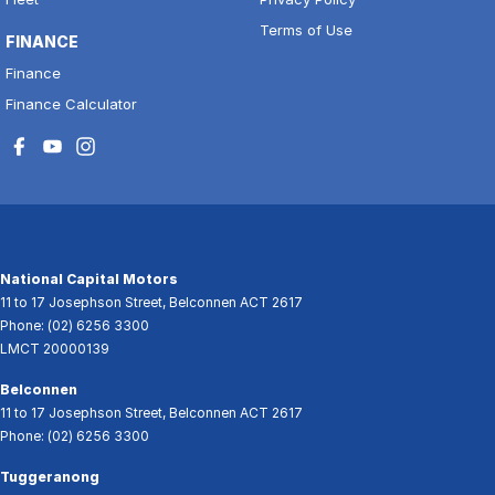
Terms of Use
FINANCE
Finance
Finance Calculator
National Capital Motors
11 to 17 Josephson Street
,
Belconnen
ACT
2617
Phone:
(02) 6256 3300
LMCT 20000139
Belconnen
11 to 17 Josephson Street
,
Belconnen
ACT
2617
Phone:
(02) 6256 3300
Tuggeranong