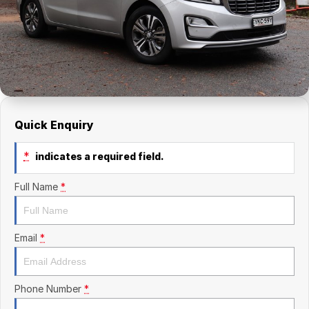
Finance Calculator
Kia
Service
Company
Mitsubishi
Parts
Contact Us
Nissan
About Us
Renault
Careers
Quick Enquiry
Suzuki
*
indicates a required field.
National Capital Toyota
Full Name
*
Queanbeyan Toyota
Email
*
Phone Number
*