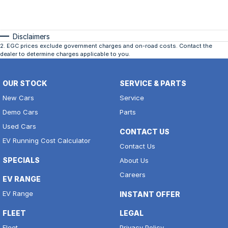
Disclaimers
2
.
EGC prices exclude government charges and on-road costs. Contact the
dealer to determine charges applicable to you.
OUR STOCK
SERVICE & PARTS
New Cars
Service
Demo Cars
Parts
Used Cars
CONTACT US
EV Running Cost Calculator
Contact Us
SPECIALS
About Us
Careers
EV RANGE
EV Range
INSTANT OFFER
FLEET
LEGAL
Fleet
Privacy Policy