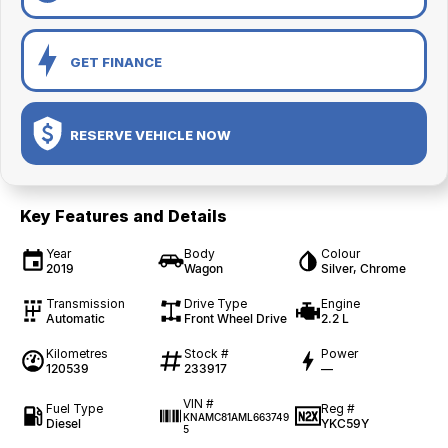
GET FINANCE
RESERVE VEHICLE NOW
Key Features and Details
Year
Body
Colour
2019
Wagon
Silver, Chrome
Transmission
Drive Type
Engine
Automatic
Front Wheel Drive
2.2 L
Kilometres
Stock #
Power
120539
233917
—
VIN #
Fuel Type
Reg #
KNAMC81AML663749
Diesel
YKC59Y
5