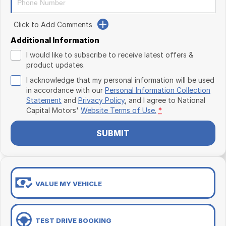
Click to Add Comments
Additional Information
I would like to subscribe to receive latest offers &
product updates.
I acknowledge that my personal information will be used
in accordance with our
Personal Information Collection
Statement
and
Privacy Policy
, and I agree to
National
Capital Motors'
Website Terms of Use.
*
SUBMIT
VALUE MY VEHICLE
TEST DRIVE BOOKING