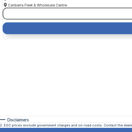
Canberra Fleet & Wholesale Centre
Disclaimers
2
.
EGC prices exclude government charges and on-road costs. Contact the dealer