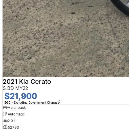
2021 Kia Cerato
S BD MY22
$21,900
2
EGC - Excluding Government Charges
Hatchback
Automatic
2.0 L
52793