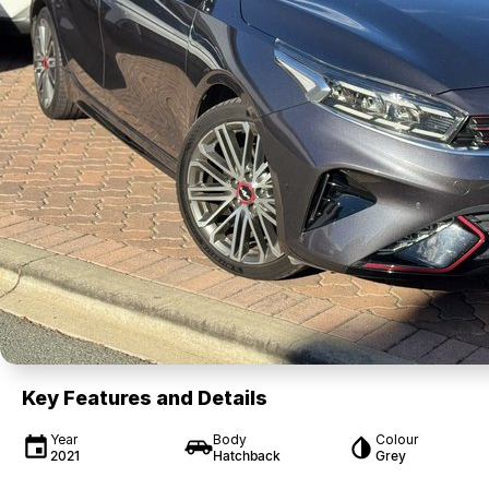
Key Features and Details
Year
Body
Colour
2021
Hatchback
Grey