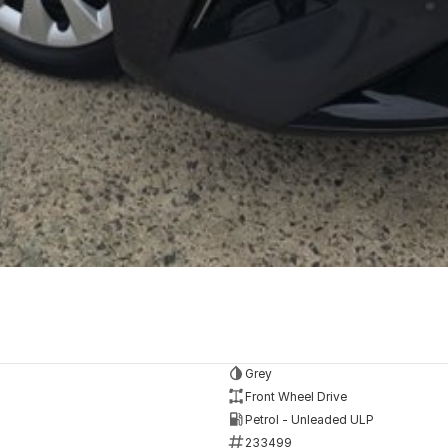
Grey
Front Wheel Drive
Petrol - Unleaded ULP
233499