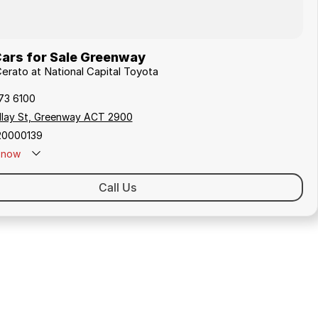
Cars for Sale Greenway
Cerato at National Capital Toyota
173 6100
ollay St, Greenway ACT 2900
20000139
now
Call Us