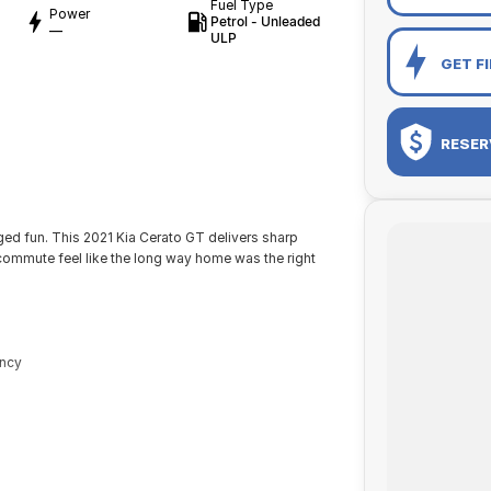
Fuel Type
Power
Petrol - Unleaded
—
ULP
GET F
RESER
rged fun. This 2021 Kia Cerato GT delivers sharp
commute feel like the long way home was the right
ency