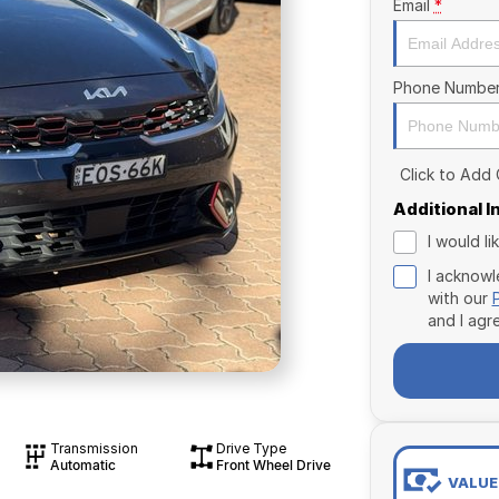
Email
*
Phone Numbe
Click to Add
Additional 
I would l
I acknowl
with our
and I agr
Transmission
Drive Type
Automatic
Front Wheel Drive
VALUE