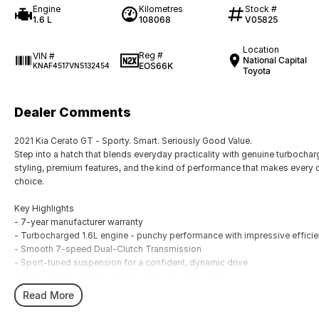
Engine
Kilometres
Stock #
1.6 L
108068
V05825
Location
Reg #
VIN #
National Capital
EOS66K
KNAF4517VN5132454
Toyota
Dealer Comments
2021 Kia Cerato GT - Sporty. Smart. Seriously Good Value.
Step into a hatch that blends everyday practicality with genuine turbocha
styling, premium features, and the kind of performance that makes every 
choice.
Key Highlights
- 7-year manufacturer warranty
- Turbocharged 1.6L engine - punchy performance with impressive effici
- Smooth 7-speed Dual-Clutch Transmission
- Sport-tuned suspension for a confident, dynamic drive
- Grey exterior - sleek, modern, and always in style
- 108,068 kms - well-driven, well-maintained, ready for more
Read More
- Leather-appointed interior with heated & ventilated front seats
- Large 10.25 inch touchscreen with Apple CarPlay & Android Auto