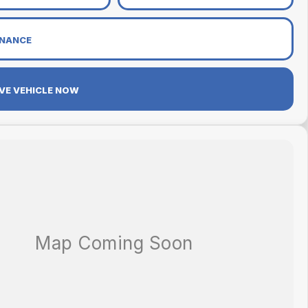
INANCE
VE VEHICLE NOW