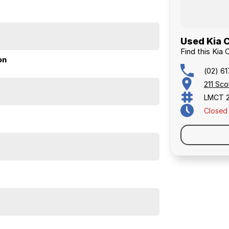
Used Kia 
ical enough for daily life, stylish enough to turn
Find this Kia 
our foot down. Kia's 7-year warranty and reputation
on
(02) 6
211 Sc
perfect vehicle!
LMCT 
Closed
ed quote for you now, our finance & insurance
us, we can look after the whole process over the phone
s and sizes. No need to worry about strangers coming
ighest safety and mechanical standards. We back this
with guaranteed clear title. Why risk buying a private
he right price!
ustralia-wide. We are more than happy to send you
m the airport to provide the full service to you.