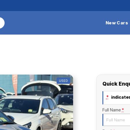
New Cars
USED
Quick Enq
*
indicates
Full Name
*