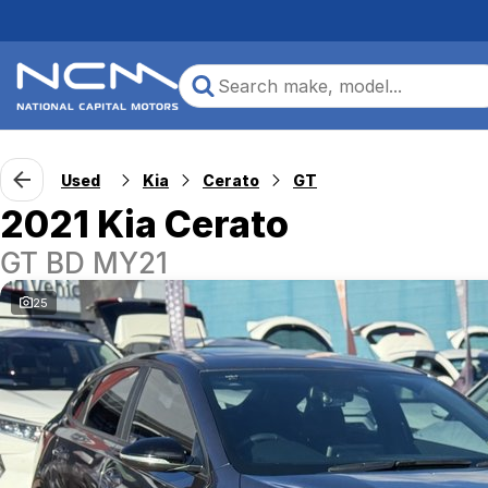
Used
Kia
Cerato
GT
2021 Kia Cerato
GT BD MY21
25