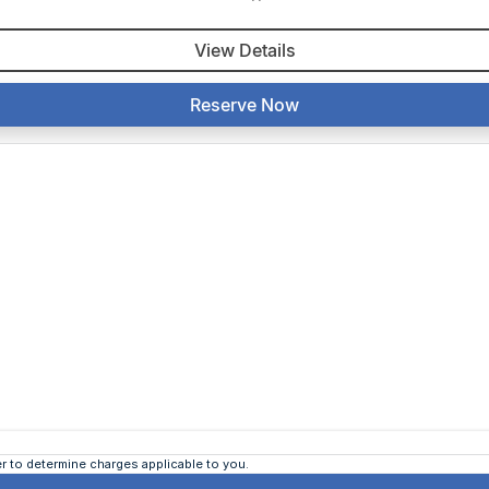
View Details
Reserve Now
 to determine charges applicable to you.