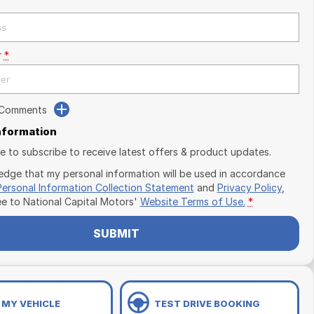
r
*
 Comments
Information
ike to subscribe to receive latest offers & product updates.
edge that my personal information will be used in accordance
Personal Information Collection Statement
and
Privacy Policy
,
ee to
National Capital Motors'
Website Terms of Use.
*
SUBMIT
 MY VEHICLE
TEST DRIVE BOOKING