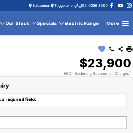
Belconnen
Tuggeranong
(02) 6256 3300
Our Stock
Specials
Electric Range
More
$23,900
2
EGC - Excluding Government Charges
uiry
 a required field.