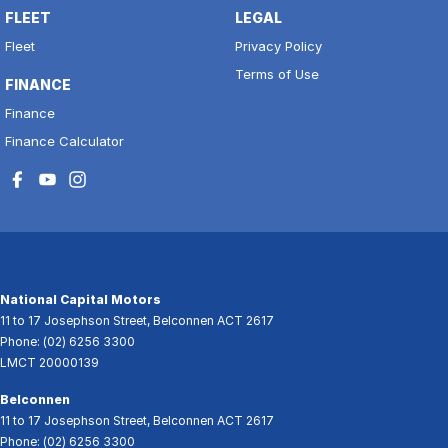
FLEET
LEGAL
Fleet
Privacy Policy
Terms of Use
FINANCE
Finance
Finance Calculator
National Capital Motors
11 to 17 Josephson Street
,
Belconnen
ACT
2617
Phone:
(02) 6256 3300
LMCT 20000139
Belconnen
11 to 17 Josephson Street
,
Belconnen
ACT
2617
Phone:
(02) 6256 3300