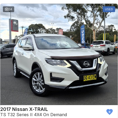
24
USED
2017 Nissan X-TRAIL
TS T32 Series II 4X4 On Demand