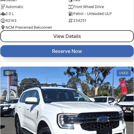
Automatic
Front Wheel Drive
2.0 L
Petrol - Unleaded ULP
62143
234251
NCM Preowned Belconnen
View Details
Reserve Now
26
USED