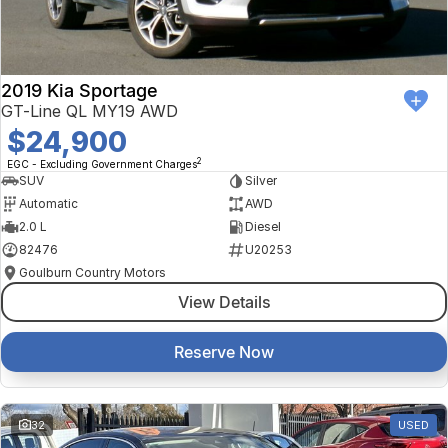
2019 Kia Sportage
GT-Line QL MY19 AWD
$24,900
2
EGC - Excluding Government Charges
SUV
Silver
Automatic
AWD
2.0 L
Diesel
82476
U20253
Goulburn Country Motors
View Details
Reserve Now
32
USED