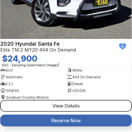
2020 Hyundai Santa Fe
Elite TM.2 MY20 4X4 On Demand
$24,900
2
EGC - Excluding Government Charges
SUV
White
Automatic
4X4 On Demand
2.2 L
Diesel
100839
U20226
Goulburn Country Motors
View Details
Reserve Now