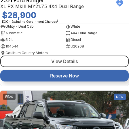
2021 Ford Ranger
XL PX MkIII MY21.75 4X4 Dual Range
$28,900
2
EGC - Excluding Government Charges
Utility - Dual Cab
White
Automatic
4X4 Dual Range
3.2 L
Diesel
104544
U20268
Goulburn Country Motors
View Details
Reserve Now
20
NEW