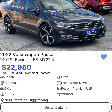
2022 Volkswagen Passat
140TSI Business B8 MY22.5
$22,950
2
EGC - Excluding Government Charges
Sedan
Grey
Automatic
Front Wheel Drive
2.0 L
Petrol - Premium ULP
40339
233956
NCM Preowned Tuggeranong
View Details