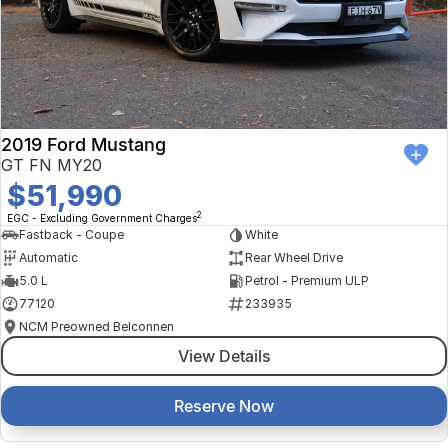
2019 Ford Mustang
GT FN MY20
$51,990
2
EGC - Excluding Government Charges
Fastback - Coupe
White
Automatic
Rear Wheel Drive
5.0 L
Petrol - Premium ULP
77120
233935
NCM Preowned Belconnen
View Details
Reserve Now