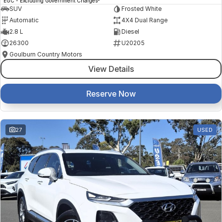
EGC - Excluding Government Charges
SUV
Frosted White
Automatic
4X4 Dual Range
2.8 L
Diesel
26300
U20205
Goulburn Country Motors
View Details
Reserve Now
27
USED