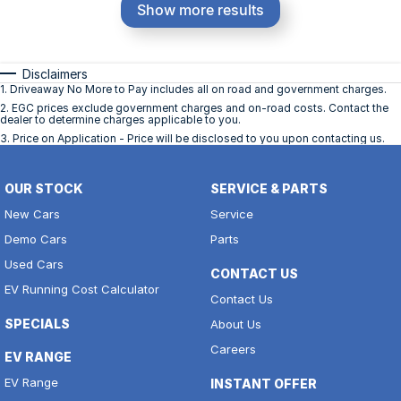
Show more results
Disclaimers
1
.
Driveaway No More to Pay includes all on road and government charges.
2
.
EGC prices exclude government charges and on-road costs. Contact the
dealer to determine charges applicable to you.
3
.
Price on Application - Price will be disclosed to you upon contacting us.
OUR STOCK
SERVICE & PARTS
New Cars
Service
Demo Cars
Parts
Used Cars
CONTACT US
EV Running Cost Calculator
Contact Us
SPECIALS
About Us
Careers
EV RANGE
EV Range
INSTANT OFFER