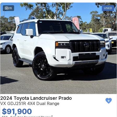
28
USED
2024 Toyota Landcruiser Prado
VX GDJ251R 4X4 Dual Range
$91,900
2