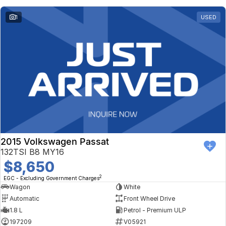
1
USED
2015 Volkswagen Passat
132TSI B8 MY16
$8,650
2
EGC - Excluding Government Charges
Wagon
White
Automatic
Front Wheel Drive
1.8 L
Petrol - Premium ULP
197209
V05921