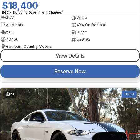
$18,400
2
EGC - Excluding Government Charges
SUV
White
Automatic
4X4 On Demand
2.0 L
Diesel
73766
U20192
Goulburn Country Motors
View Details
Reserve Now
23
USED