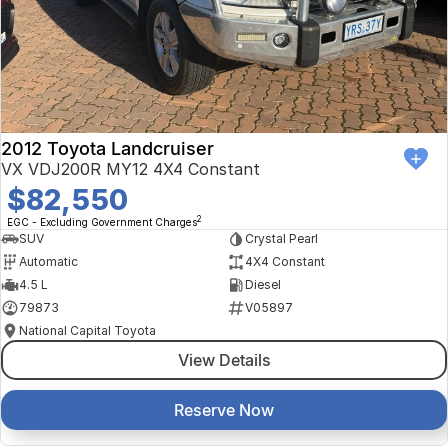
Finance Calculator
Kia
Service
Company
Mitsubishi
Parts
Contact Us
Nissan
About Us
2012 Toyota Landcruiser
Renault
Careers
VX VDJ200R MY12 4X4 Constant
$82,550
Suzuki
2
EGC - Excluding Government Charges
SUV
Crystal Pearl
National Capital Toyota
Automatic
4X4 Constant
4.5 L
Diesel
Queanbeyan Toyota
79873
V05897
National Capital Toyota
View Details
Reserve Now