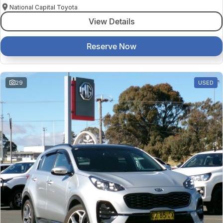
National Capital Toyota
View Details
Reserve Now
29
USED