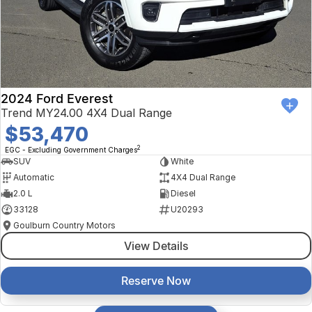
2024 Ford Everest
Trend MY24.00 4X4 Dual Range
$53,470
2
EGC - Excluding Government Charges
SUV
White
Automatic
4X4 Dual Range
2.0 L
Diesel
33128
U20293
Goulburn Country Motors
View Details
Reserve Now