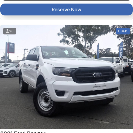
Reserve Now
26
USED