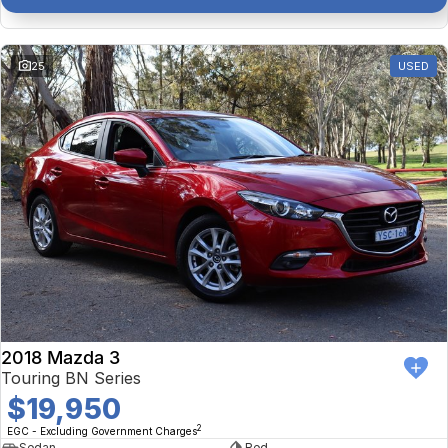
25
USED
2018 Mazda 3
Touring BN Series
$19,950
2
EGC - Excluding Government Charges
Sedan
Red