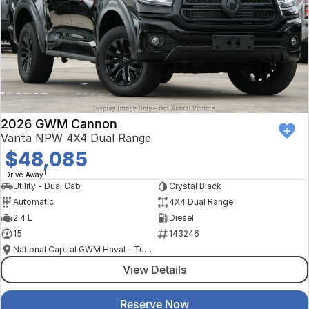
2026 GWM Cannon
Vanta NPW 4X4 Dual Range
$48,085
1
Drive Away
Utility - Dual Cab
Crystal Black
Automatic
4X4 Dual Range
2.4 L
Diesel
15
143246
National Capital GWM Haval - Tuggeranong
View Details
Reserve Now