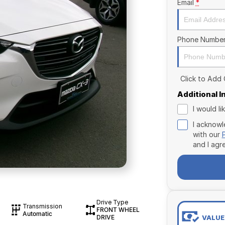
Email
*
Phone Numbe
Click to Add
Additional 
I would l
I acknowl
with our
and I agr
Drive Type
Transmission
FRONT WHEEL
Automatic
VALUE
DRIVE