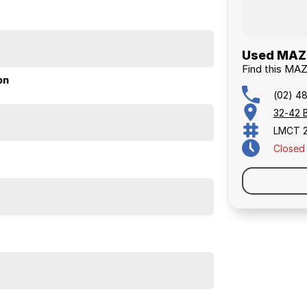
Used MAZD
Find this MA
on
(02) 4
32-42 
LMCT 
Closed
larly serviced, smooth to drive, and very economical