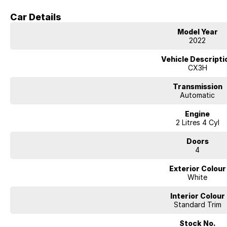
Body:
Compact SUV
Car Details
Features
Model Year
Apple CarPlay & Android Auto
2022
Reverse camera
Satellite navigation
Vehicle Descripti
Blind spot monitoring
CX3H
Rear cross traffic alert
Cruise control
Transmission
Climate control air conditioning
Automatic
Push-button start
Alloy wheels
Engine
Mazda’s excellent fuel efficiency and handling
2 Litres 4 Cyl
Condition
Doors
4
Well maintained and presented in excellent condition inside and out. Regu
to own. Comes with logbooks and spare key.
Exterior Colour
White
Interior Colour
Standard Trim
Stock No.