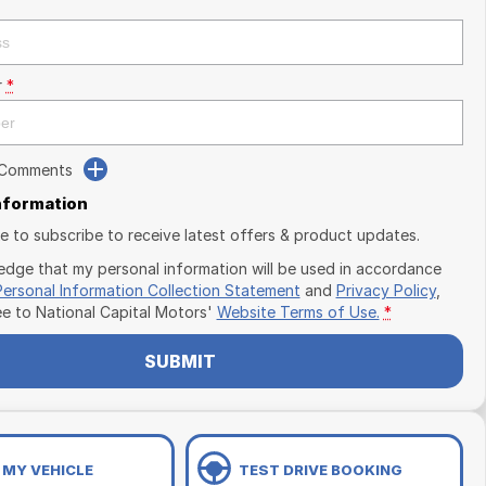
r
*
 Comments
Information
ike to subscribe to receive latest offers & product updates.
edge that my personal information will be used in accordance
Personal Information Collection Statement
and
Privacy Policy
,
ee to
National Capital Motors'
Website Terms of Use.
*
SUBMIT
 MY VEHICLE
TEST DRIVE BOOKING