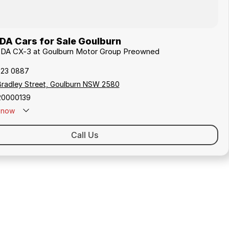
A Cars for Sale Goulburn
ZDA CX-3 at Goulburn Motor Group Preowned
823 0887
Bradley Street, Goulburn NSW 2580
20000139
now
Call Us