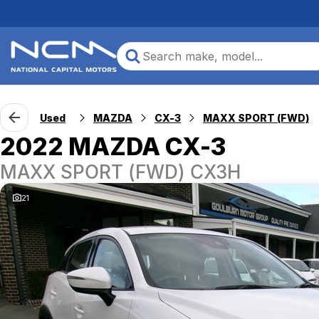
Used
MAZDA
CX-3
MAXX SPORT (FWD)
2022 MAZDA CX-3
MAXX SPORT (FWD) CX3H
21