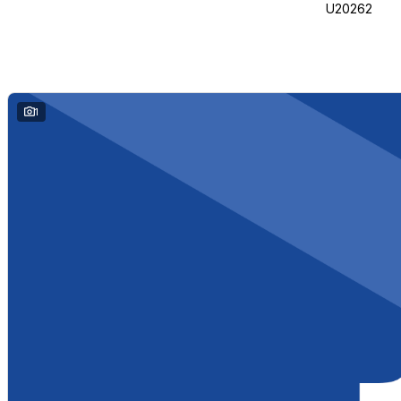
U20262
1