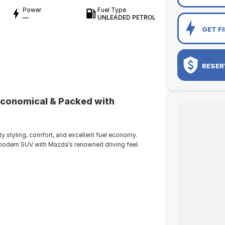
Power
Fuel Type
—
UNLEADED PETROL
GET F
RESER
Economical & Packed with
styling, comfort, and excellent fuel economy.
nd modern SUV with Mazda’s renowned driving feel.