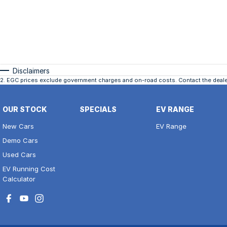
Disclaimers
2
.
EGC prices exclude government charges and on-road costs. Contact the dealer
OUR STOCK
SPECIALS
EV RANGE
New Cars
EV Range
Demo Cars
Used Cars
EV Running Cost
Calculator