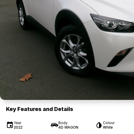
Key Features and Details
Year
Body
Colour
2022
4D WAGON
White