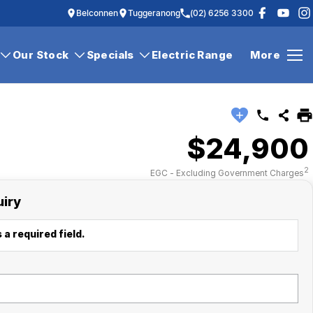
Belconnen
Tuggeranong
(02) 6256 3300
Our Stock
Specials
Electric Range
More
$24,900
2
EGC - Excluding Government Charges
uiry
 a required field.