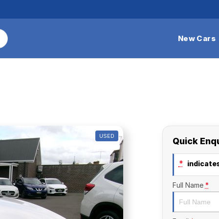
New Cars
USED
Quick Enq
*
indicates
Full Name
*