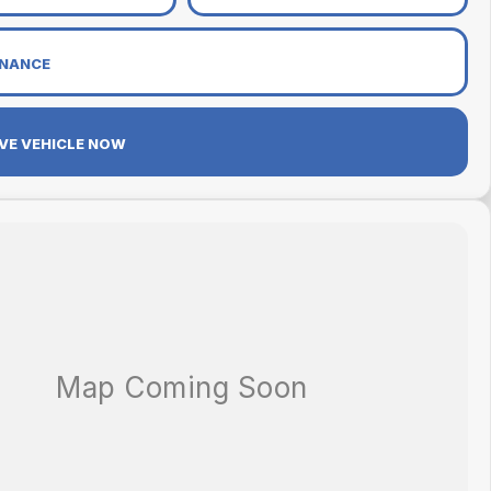
INANCE
VE VEHICLE NOW