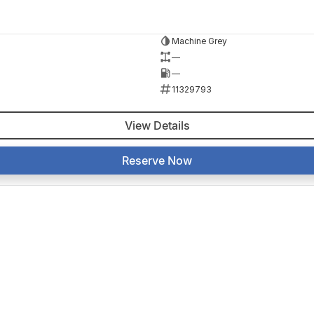
Machine Grey
—
—
11329793
View Details
Reserve Now