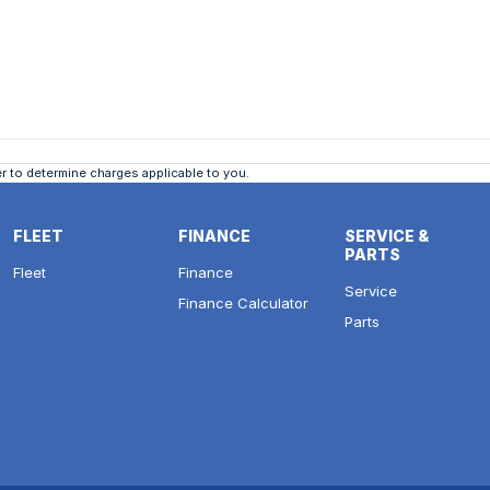
 to determine charges applicable to you.
FLEET
FINANCE
SERVICE &
PARTS
Fleet
Finance
Service
Finance Calculator
Parts