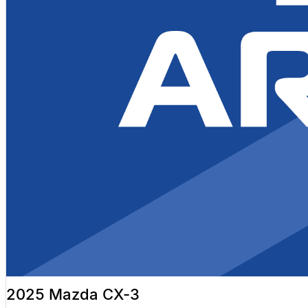
2025 Mazda CX-3