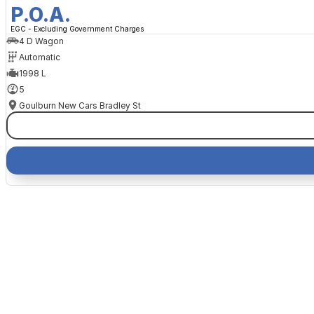
P.O.A.
EGC - Excluding Government Charges
4 D Wagon
Automatic
1998 L
5
Goulburn New Cars Bradley St