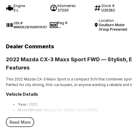
Engine
Kilometres
Stock #
2 L
37230
U20262
Location
Reg #
VIN #
Goulburn Motor
—
MM0DK2W7A0W515157
Group Preowned
Dealer Comments
2022
Mazda CX-3 Maxx Sport FWD
— Stylish, 
Features
This 2022 Mazda CX-3 Maxx Sport is a compact SUV that combines sporty 
Perfect for city driving, first-car buyers, or anyone wanting a reliable a
Vehicle Details
Year:
2022
Make/Model:
Mazda CX-3 Maxx Sport (FWD)
Transmission:
Automatic
Fuel Type:
Petrol
Read More
Drive Type:
Front-Wheel Drive (FWD)