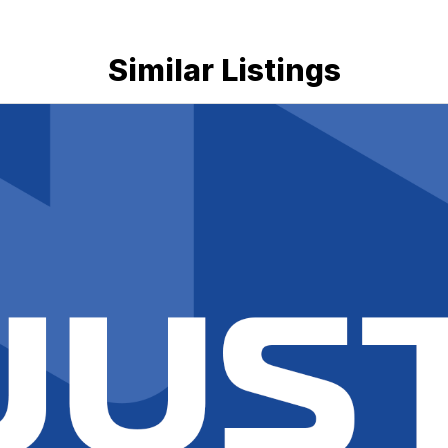
Similar Listings