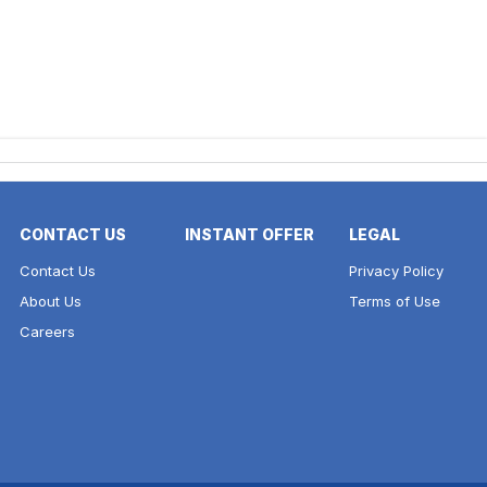
CONTACT US
INSTANT OFFER
LEGAL
Contact Us
Privacy Policy
About Us
Terms of Use
Careers