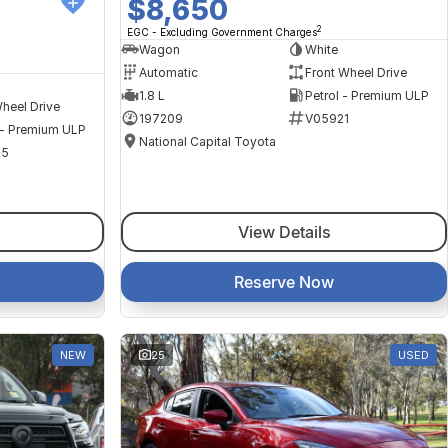
$8,650
2
EGC - Excluding Government Charges
Wagon
White
Automatic
Front Wheel Drive
1.8 L
Petrol - Premium ULP
heel Drive
197209
V05921
 - Premium ULP
National Capital Toyota
35
View Details
Reserve Now
NEW
25
USED