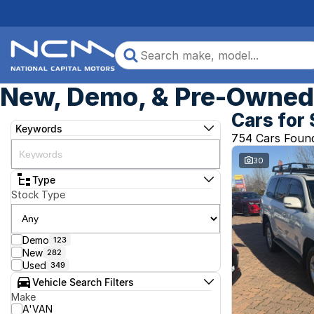
New, Demo, & Pre-Owned 
Cars for 
Keywords
754 Cars Foun
30
Type
Stock Type
Demo
123
New
282
Used
349
Vehicle Search Filters
Make
A'VAN