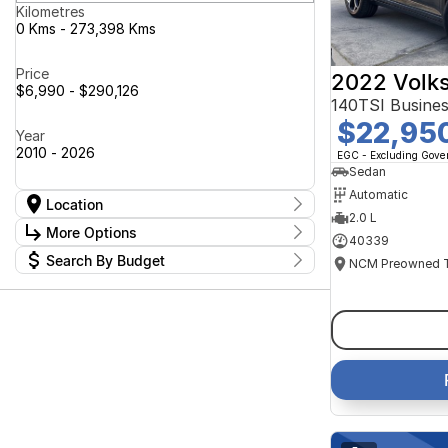
Kilometres
0 Kms - 273,398 Kms
Price
2022 Volk
$6,990 - $290,126
140TSI Busine
$22,95
Year
2010 - 2026
EGC - Excluding Gov
Sedan
Automatic
Location
2.0 L
Location
More Options
40339
Canberra Fleet & Wholesale Centre
63
Search By Budget
Goulburn Country Motors
37
Stock Specials
Goulburn Motor Group Preowned
14
Budget
Transmission
Goulburn New Cars Bradley St
I can afford
11
Jayco Canberra
$170
49
Jayco Nowra
39
NCM Preowned Belconnen
54
Fuel Type
Per
NCM Preowned Tuggeranong
43
National Capital GWM Haval -
44
Belconnen
Colour
National Capital GWM Haval -
Deposit/Trade In
53
Tuggeranong