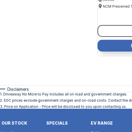
Disclaimers
1
.
Driveaway No More to Pay includes all on road and government charges.
2
.
EGC prices exclude government charges and on-road costs. Contact the dea
3
.
Price on Application - Price will be disclosed to you upon contacting us.
OUR STOCK
SPECIALS
EV RANGE