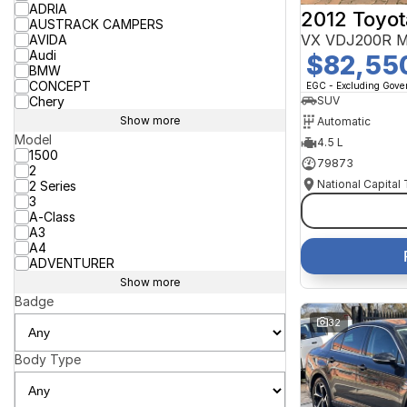
ADRIA
2012 Toyot
AUSTRACK CAMPERS
VX VDJ200R M
AVIDA
Audi
$82,55
BMW
CONCEPT
EGC - Excluding Gov
Chery
SUV
Show more
Automatic
Model
4.5 L
1500
79873
2
National Capital
2 Series
3
A-Class
A3
A4
ADVENTURER
Show more
Badge
32
Body Type