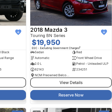
2018 Mazda 3
Touring BN Series
$19,950
2
EGC - Excluding Government Charges
l Black
Sedan
Red
ual Range
Automatic
Front Wheel Drive
2.0 L
Petrol - Unleaded ULP
6
62143
234251
NCM Preowned Belconnen
View Details
Reserve Now