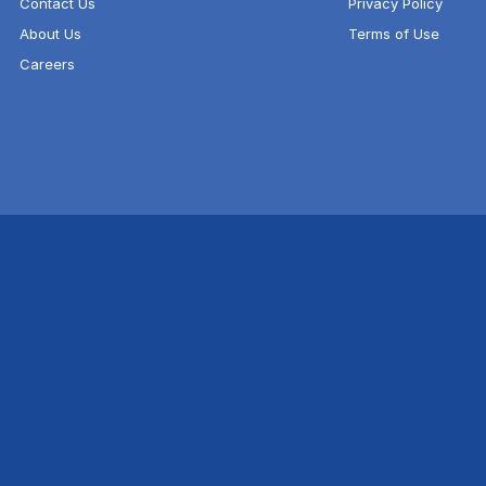
Contact Us
Privacy Policy
About Us
Terms of Use
Careers