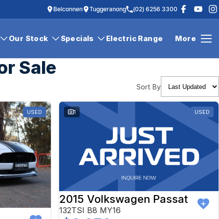
Belconnen
Tuggeranong
(02) 6256 3300
Our Stock
Specials
Electric Range
More
or Sale
Sort By
USED
1
USED
2015 Volkswagen Passat
132TSI B8 MY16