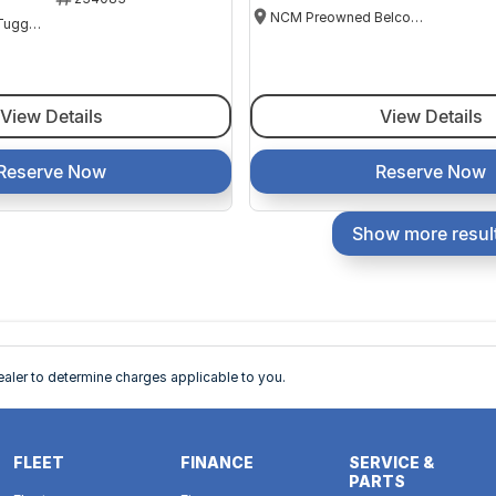
NCM Preowned Belconnen
NCM Preowned Tuggeranong
View Details
View Details
Reserve Now
Reserve Now
Show more resul
ler to determine charges applicable to you.
FLEET
FINANCE
SERVICE &
PARTS