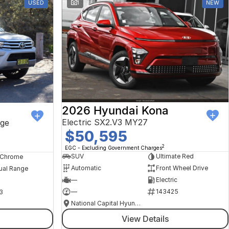
USED
1
NEW
2026 Hyundai Kona
Electric SX2.V3 MY27
ge
$50,595
2
EGC - Excluding Government Charges
SUV
Ultimate Red
, Chrome
Automatic
Front Wheel Drive
ual Range
—
Electric
—
143425
3
National Capital Hyundai
View Details