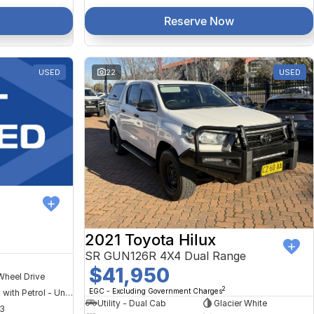
Reserve Now
USED
22
USED
2021 Toyota Hilux
SR GUN126R 4X4 Dual Range
$41,950
Wheel Drive
2
EGC - Excluding Government Charges
Hybrid with Petrol - Unleaded ULP
Utility - Dual Cab
Glacier White
3