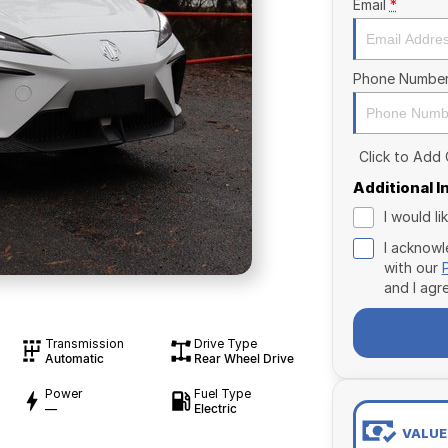
Email
*
Phone Numbe
Click to Add
Additional 
I would l
I acknowl
with our
and I agr
Transmission
Drive Type
Automatic
Rear Wheel Drive
Power
Fuel Type
—
Electric
VALUE