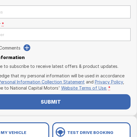
r
*
 Comments
Information
ike to subscribe to receive latest offers & product updates.
edge that my personal information will be used in accordance
Personal Information Collection Statement
and
Privacy Policy
,
ee to
National Capital Motors'
Website Terms of Use.
*
SUBMIT
 MY VEHICLE
TEST DRIVE BOOKING