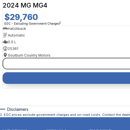
2024 MG MG4
$29,760
2
EGC - Excluding Government Charges
Hatchback
Automatic
0.0 L
25361
Goulburn Country Motors
Disclaimers
2
.
EGC prices exclude government charges and on-road costs. Contact the dealer