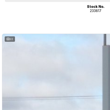
We can take care of servicing, mechanical inspection, insurances, extende
you!
Stock No.
233817
If it's a 7-seater for school drop-off or for when family is in town, a littl
performance car for the driving enthusiast - we have you covered! We have 
heated leather seats and a sunroof. If you need something for the next o
4x4s ready to go! With canopy, bulbar and any many other accessories yo
model all the way to the top-of-the-range. We sell dual-cab, utilities, v
hatchbacks in both automatic and manual!
22
If we don't have what you are looking for, feel free to send through your en
coming soon!
We are a family-owned and operated dealer with 40 years of dedication a
surrounding areas, located in the heart of Belconnen. NCM THE COMPETIT
Well maintained, clean inside and out, and drives smoothly.