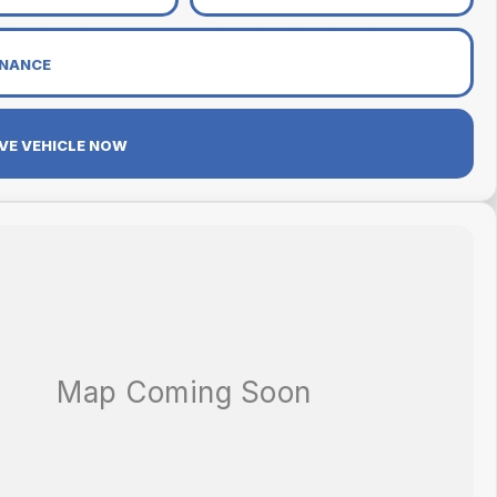
INANCE
VE VEHICLE NOW