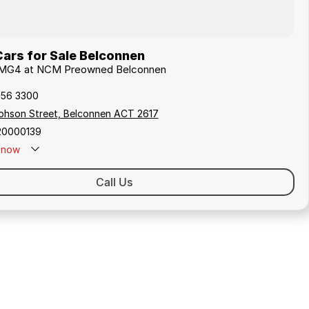
ars for Sale Belconnen
G MG4 at NCM Preowned Belconnen
256 3300
ephson Street, Belconnen ACT 2617
20000139
now
Call Us