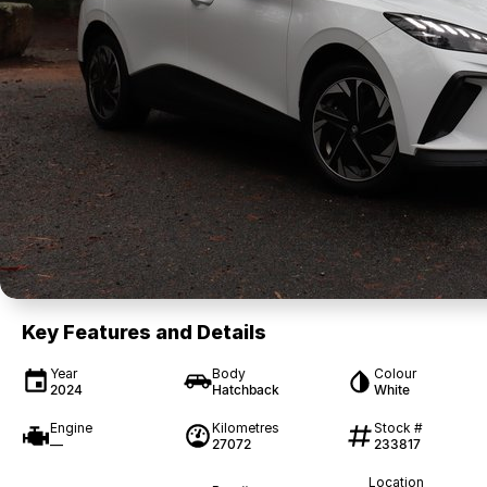
Key Features and Details
Year
Body
Colour
2024
Hatchback
White
Engine
Kilometres
Stock #
—
27072
233817
Location