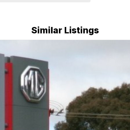
d warranties and we can also buy cars directly from
e run-around good on fuel and easy to park or a
plenty of options like luxury vehicles featuring
Similar Listings
ff-road adventure, we have a selection of AWD and
u could need! We stock everything from the entry
ans, sedans, SUVs, wagons, coupes, convertibles and
quiry in as the perfect vehicle for you might be
nd service to our local Canberra community and
ORS ! ! !