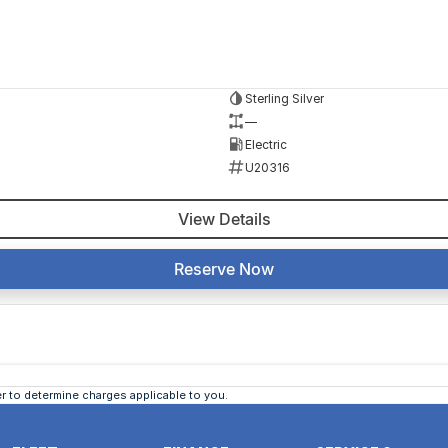
Sterling Silver
—
Electric
U20316
View Details
Reserve Now
 to determine charges applicable to you.