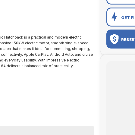
GET F
Hatchback is a practical and modern electric
RESER
sponsive 150kW electric motor, smooth single-speed
go area that makes it ideal for commuting, shopping,
 connectivity, Apple CarPlay, Android Auto, and cruise
g everyday usability. With impressive electric
 64 delivers a balanced mix of practicality,