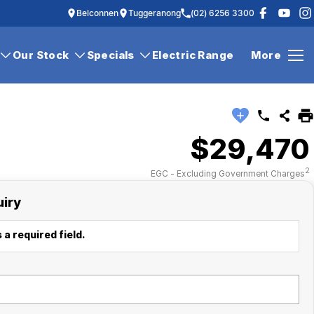
Belconnen
Tuggeranong
(02) 6256 3300
Our Stock
Specials
Electric Range
More
$29,470
2
EGC - Excluding Government Charges
uiry
 a required field.