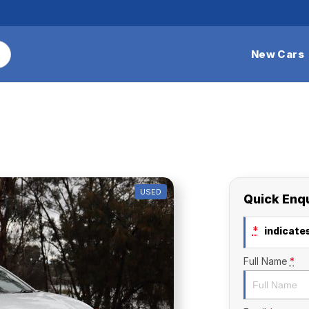
New Cars
USED
Quick Enq
*
indicates
Full Name
*