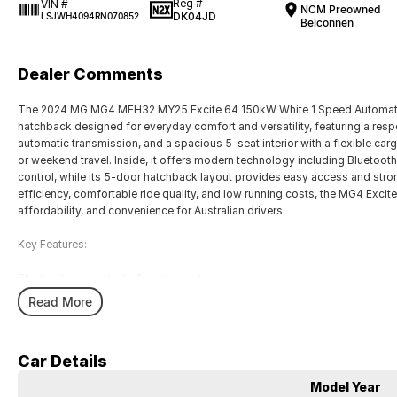
Reg #
VIN #
NCM Preowned
DK04JD
LSJWH4094RN070852
Belconnen
Dealer Comments
The 2024 MG MG4 MEH32 MY25 Excite 64 150kW White 1 Speed Automatic 
hatchback designed for everyday comfort and versatility, featuring a re
automatic transmission, and a spacious 5-seat interior with a flexible car
or weekend travel. Inside, it offers modern technology including Bluetooth
control, while its 5-door hatchback layout provides easy access and stron
efficiency, comfortable ride quality, and low running costs, the MG4 Excite
affordability, and convenience for Australian drivers.
Key Features:
Bluetooth connectivity & cruise control
1-speed automatic transmission
Read More
150kW electric motor
Spacious hatchback cargo area
5-seat practical interior
Car Details
COME MEET OUR TEAM ! ! !
Model Year