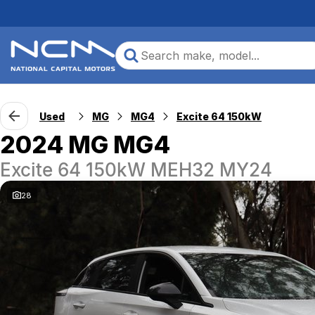
Used
MG
MG4
Excite 64 150kW
2024 MG MG4
Excite 64 150kW MEH32 MY24
28