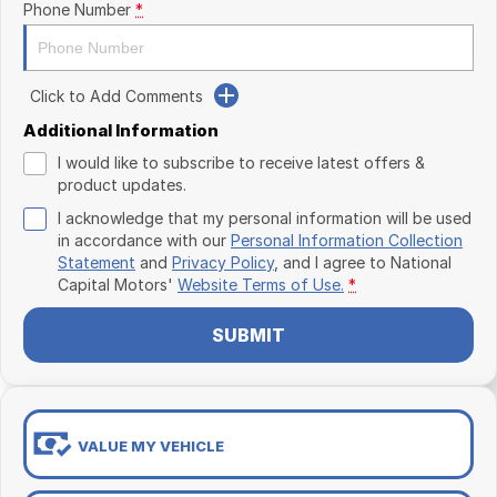
Phone Number
*
Click to Add Comments
Additional Information
I would like to subscribe to receive latest offers &
product updates.
I acknowledge that my personal information will be used
in accordance with our
Personal Information Collection
Statement
and
Privacy Policy
, and I agree to
National
Capital Motors'
Website Terms of Use.
*
SUBMIT
VALUE MY VEHICLE