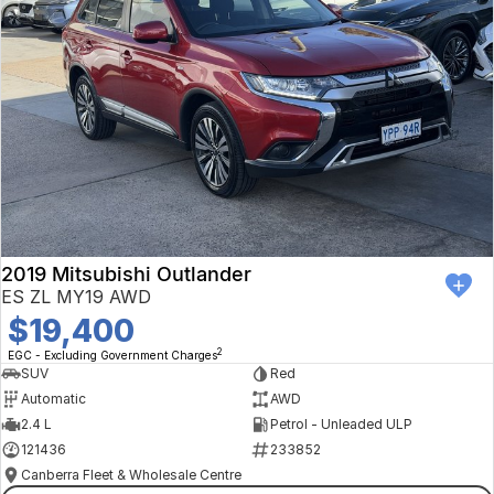
2019 Mitsubishi Outlander
ES ZL MY19 AWD
$19,400
2
EGC - Excluding Government Charges
SUV
Red
Automatic
AWD
2.4 L
Petrol - Unleaded ULP
121436
233852
Canberra Fleet & Wholesale Centre