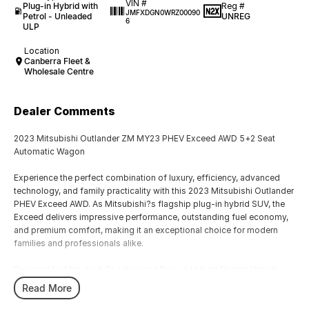
VIN #
Plug-in Hybrid with
Reg #
JMFXDGN0WRZ00090
Petrol - Unleaded
UNREG
6
ULP
Location
Canberra Fleet &
Wholesale Centre
Dealer Comments
2023 Mitsubishi Outlander ZM MY23 PHEV Exceed AWD 5+2 Seat
Automatic Wagon
Experience the perfect combination of luxury, efficiency, advanced
technology, and family practicality with this 2023 Mitsubishi Outlander
PHEV Exceed AWD. As Mitsubishi?s flagship plug-in hybrid SUV, the
Exceed delivers impressive performance, outstanding fuel economy,
and premium comfort, making it an exceptional choice for modern
families and professionals alike.
Powered by Mitsubishi?s advanced Plug-in Hybrid Electric Vehicle
system, this Outlander combines a responsive petrol engine with dual
Read More
electric motors to provide smooth acceleration, remarkable efficiency,
and confident all-wheel-drive capability. The intelligent AWD system