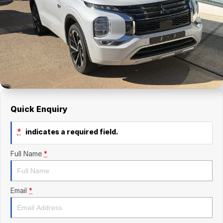
Finance Calculator
Kia
Service
Company
Mitsubishi
Parts
Contact Us
Nissan
About Us
Renault
Careers
Suzuki
Quick Enquiry
National Capital Toyota
*
indicates a required field.
Queanbeyan Toyota
Full Name
*
Email
*