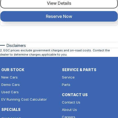
View Details
Reserve Now
Disclaimers
2
.
EGC prices exclude government charges and on-road costs. Contact the
dealer to determine charges applicable to you.
OUR STOCK
SERVICE & PARTS
New Cars
Service
Demo Cars
Parts
Used Cars
CONTACT US
EV Running Cost Calculator
Contact Us
SPECIALS
About Us
Careers