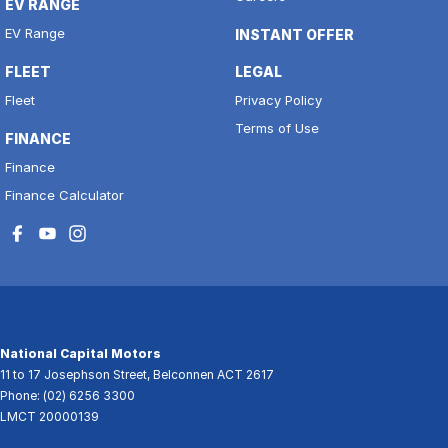
EV RANGE
EV Range
INSTANT OFFER
FLEET
LEGAL
Fleet
Privacy Policy
Terms of Use
FINANCE
Finance
Finance Calculator
National Capital Motors
11 to 17 Josephson Street
,
Belconnen
ACT
2617
Phone:
(02) 6256 3300
LMCT 20000139