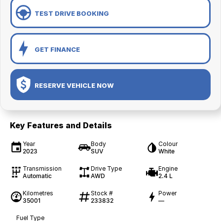
TEST DRIVE BOOKING
GET FINANCE
RESERVE VEHICLE NOW
Key Features and Details
Year
Body
Colour
2023
SUV
White
Transmission
Drive Type
Engine
Automatic
AWD
2.4 L
Kilometres
Stock #
Power
35001
233832
—
Fuel Type