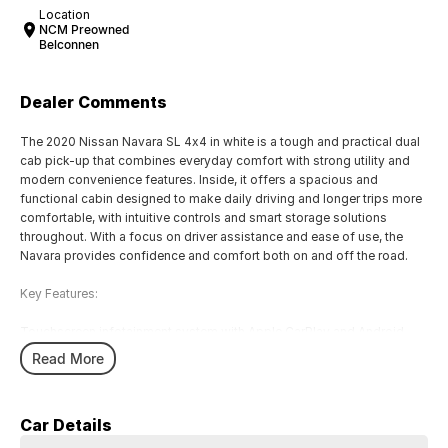
Location
NCM Preowned
Belconnen
Dealer Comments
The 2020 Nissan Navara SL 4x4 in white is a tough and practical dual
cab pick-up that combines everyday comfort with strong utility and
modern convenience features. Inside, it offers a spacious and
functional cabin designed to make daily driving and longer trips more
comfortable, with intuitive controls and smart storage solutions
throughout. With a focus on driver assistance and ease of use, the
Navara provides confidence and comfort both on and off the road.
Key Features:
Touchscreen infotainment system with Apple CarPlay and Android
Auto
Read More
Reversing camera with rear parking sensors
Cruise control with steering wheel-mounted controls
Air conditioning with rear cabin vents
Car Details
Forward Collision Warning with Intelligent Emergency Braking