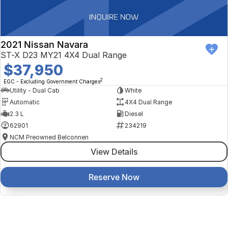
2021 Nissan Navara
ST-X D23 MY21 4X4 Dual Range
$37,950
2
EGC - Excluding Government Charges
Utility - Dual Cab
White
Automatic
4X4 Dual Range
2.3 L
Diesel
62901
234219
NCM Preowned Belconnen
View Details
Reserve Now