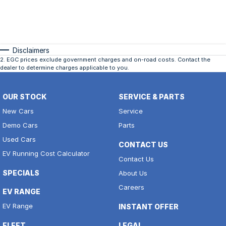
Disclaimers
2
.
EGC prices exclude government charges and on-road costs. Contact the
dealer to determine charges applicable to you.
OUR STOCK
SERVICE & PARTS
New Cars
Service
Demo Cars
Parts
Used Cars
CONTACT US
EV Running Cost Calculator
Contact Us
SPECIALS
About Us
Careers
EV RANGE
EV Range
INSTANT OFFER
FLEET
LEGAL