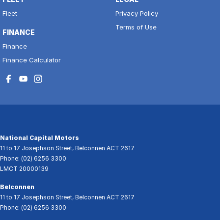
Fleet
Privacy Policy
Terms of Use
FINANCE
Finance
Finance Calculator
National Capital Motors
11 to 17 Josephson Street
,
Belconnen
ACT
2617
Phone:
(02) 6256 3300
LMCT 20000139
Belconnen
11 to 17 Josephson Street
,
Belconnen
ACT
2617
Phone:
(02) 6256 3300