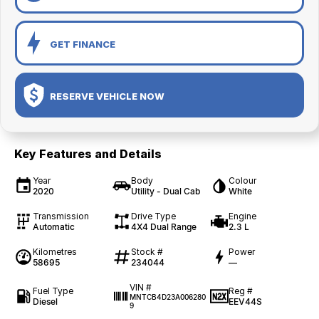
GET FINANCE
RESERVE VEHICLE NOW
Key Features and Details
Year
Body
Colour
2020
Utility - Dual Cab
White
Transmission
Drive Type
Engine
Automatic
4X4 Dual Range
2.3 L
Kilometres
Stock #
Power
58695
234044
—
VIN #
Fuel Type
Reg #
MNTCB4D23A006280
Diesel
EEV44S
9