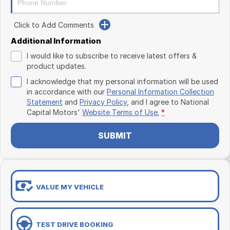
Click to Add Comments
Additional Information
I would like to subscribe to receive latest offers &
product updates.
I acknowledge that my personal information will be used
in accordance with our
Personal Information Collection
Statement
and
Privacy Policy
, and I agree to
National
Capital Motors'
Website Terms of Use.
*
SUBMIT
VALUE MY VEHICLE
TEST DRIVE BOOKING