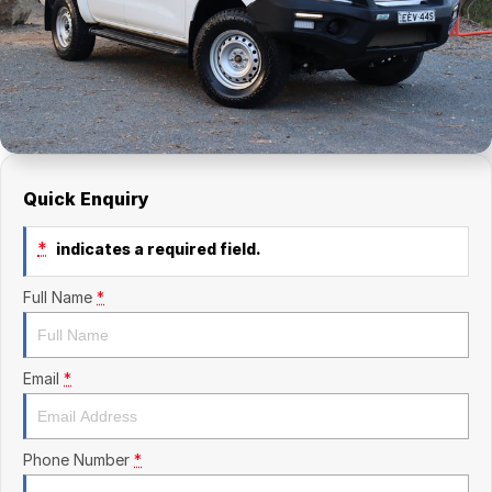
Finance Calculator
Kia
Service
Company
Mitsubishi
Parts
Contact Us
Nissan
About Us
Renault
Careers
Quick Enquiry
Suzuki
*
indicates a required field.
National Capital Toyota
Full Name
*
Queanbeyan Toyota
Email
*
Phone Number
*