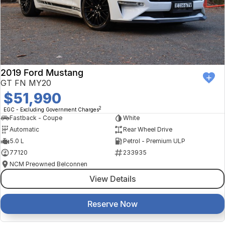
2019 Ford Mustang
GT FN MY20
$51,990
2
EGC - Excluding Government Charges
Fastback - Coupe
White
Automatic
Rear Wheel Drive
5.0 L
Petrol - Premium ULP
77120
233935
NCM Preowned Belconnen
View Details
Reserve Now