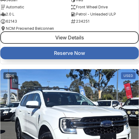
Automatic
Front Wheel Drive
2.0 L
Petrol - Unleaded ULP
62143
234251
NCM Preowned Belconnen
View Details
Reserve Now
26
USED