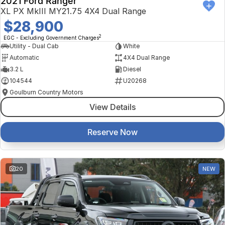
2021 Ford Ranger
XL PX MkIII MY21.75 4X4 Dual Range
$28,900
2
EGC - Excluding Government Charges
Utility - Dual Cab
White
Automatic
4X4 Dual Range
3.2 L
Diesel
104544
U20268
Goulburn Country Motors
View Details
Reserve Now
20
NEW