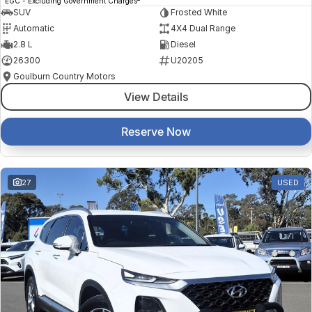
EGC - Excluding Government Charges
SUV
Frosted White
Automatic
4X4 Dual Range
2.8 L
Diesel
26300
U20205
Goulburn Country Motors
View Details
Reserve Now
27
USED