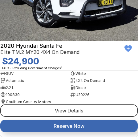
2020 Hyundai Santa Fe
Elite TM.2 MY20 4X4 On Demand
$24,900
2
EGC - Excluding Government Charges
SUV
White
Automatic
4X4 On Demand
2.2 L
Diesel
100839
U20226
Goulburn Country Motors
View Details
Reserve Now