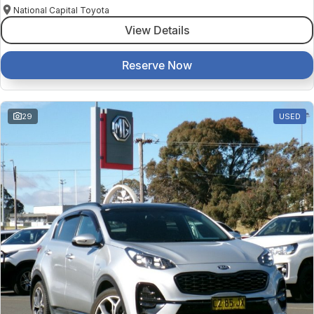
National Capital Toyota
View Details
Reserve Now
29
USED