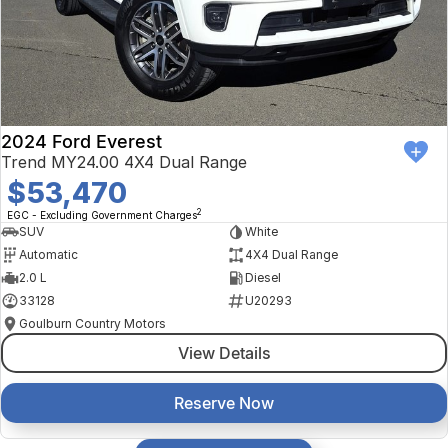
2024 Ford Everest
Trend MY24.00 4X4 Dual Range
$53,470
2
EGC - Excluding Government Charges
SUV
White
Automatic
4X4 Dual Range
2.0 L
Diesel
33128
U20293
Goulburn Country Motors
View Details
Reserve Now