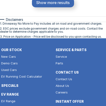
Show more results
Disclaimers
1
.
Driveaway No More to Pay includes all on road and government charges.
2
.
EGC prices exclude government charges and on-road costs. Contact the
dealer to determine charges applicable to you.
3
.
Price on Application - Price will be disclosed to you upon contacting us.
OUR STOCK
SERVICE & PARTS
New Cars
Service
Demo Cars
Parts
Used Cars
CONTACT US
EV Running Cost Calculator
Contact Us
SPECIALS
About Us
Careers
EV RANGE
EV Range
INSTANT OFFER