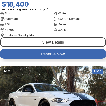
$18,400
2
EGC - Excluding Government Charges
SUV
White
Automatic
4X4 On Demand
2.0 L
Diesel
73766
U20192
Goulburn Country Motors
View Details
Reserve Now
23
USED