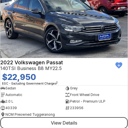
2022 Volkswagen Passat
140TSI Business B8 MY22.5
$22,950
2
EGC - Excluding Government Charges
Sedan
Grey
Automatic
Front Wheel Drive
2.0 L
Petrol - Premium ULP
40339
233956
NCM Preowned Tuggeranong
View Details