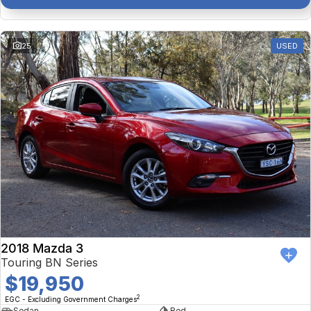
25
USED
2018 Mazda 3
Touring BN Series
$19,950
2
EGC - Excluding Government Charges
Sedan
Red