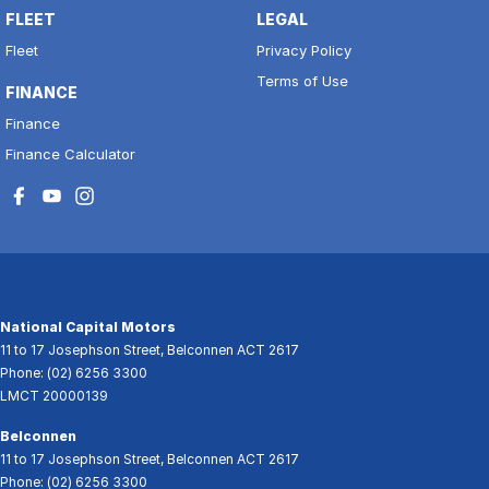
FLEET
LEGAL
Fleet
Privacy Policy
Terms of Use
FINANCE
Finance
Finance Calculator
National Capital Motors
11 to 17 Josephson Street
,
Belconnen
ACT
2617
Phone:
(02) 6256 3300
LMCT 20000139
Belconnen
11 to 17 Josephson Street
,
Belconnen
ACT
2617
Phone:
(02) 6256 3300