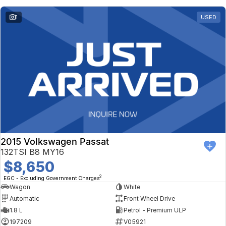
1
USED
2015 Volkswagen Passat
132TSI B8 MY16
$8,650
2
EGC - Excluding Government Charges
Wagon
White
Automatic
Front Wheel Drive
1.8 L
Petrol - Premium ULP
197209
V05921