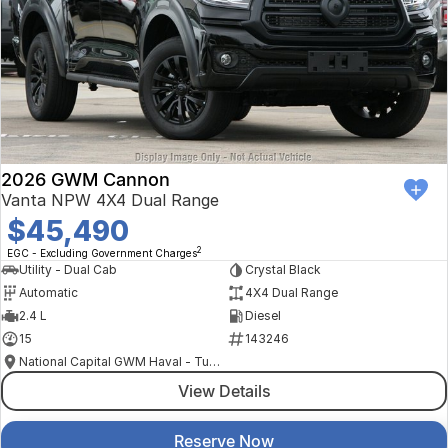
2026 GWM Cannon
Vanta NPW 4X4 Dual Range
$45,490
2
EGC - Excluding Government Charges
Utility - Dual Cab
Crystal Black
Automatic
4X4 Dual Range
2.4 L
Diesel
15
143246
National Capital GWM Haval - Tuggeranong
View Details
Reserve Now