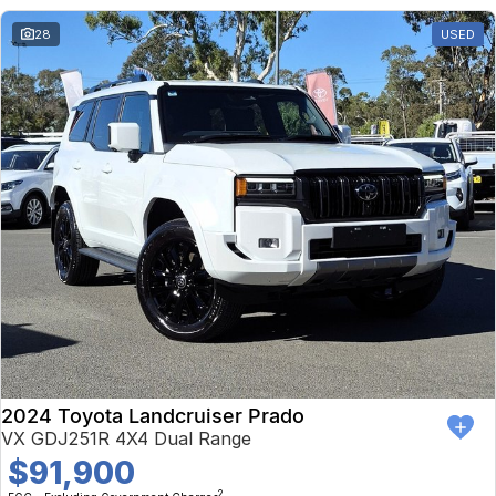
28
USED
2024 Toyota Landcruiser Prado
VX GDJ251R 4X4 Dual Range
$91,900
2