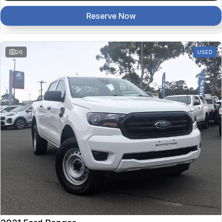
Reserve Now
26
USED