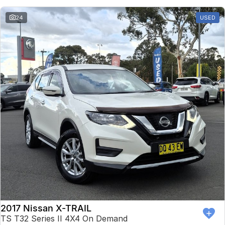
24
USED
2017 Nissan X-TRAIL
TS T32 Series II 4X4 On Demand