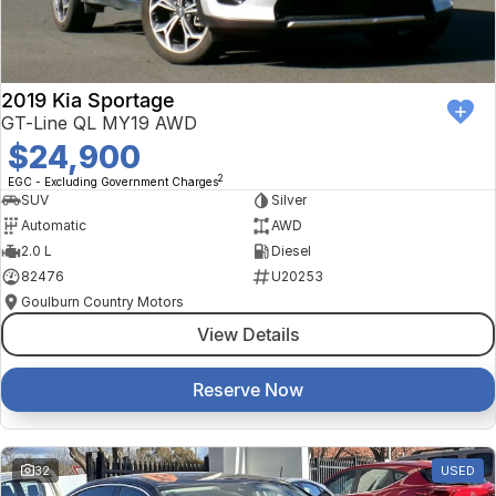
2019 Kia Sportage
GT-Line QL MY19 AWD
$24,900
2
EGC - Excluding Government Charges
SUV
Silver
Automatic
AWD
2.0 L
Diesel
82476
U20253
Goulburn Country Motors
View Details
Reserve Now
32
USED