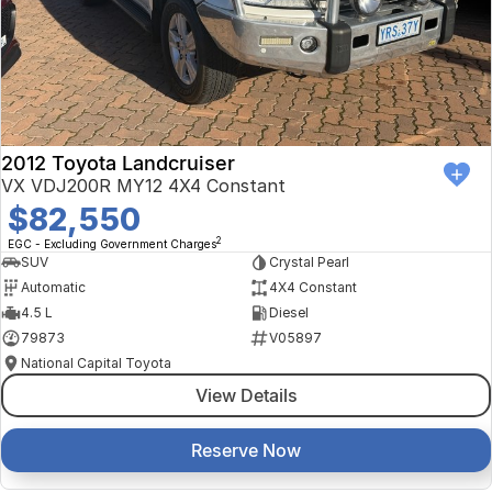
Finance Calculator
Kia
Service
Company
Mitsubishi
Parts
Contact Us
Nissan
About Us
2012 Toyota Landcruiser
Renault
Careers
VX VDJ200R MY12 4X4 Constant
$82,550
Suzuki
2
EGC - Excluding Government Charges
SUV
Crystal Pearl
National Capital Toyota
Automatic
4X4 Constant
4.5 L
Diesel
Queanbeyan Toyota
79873
V05897
National Capital Toyota
View Details
Reserve Now