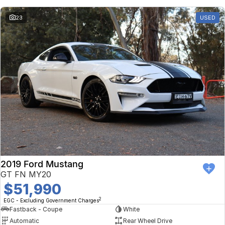
23
USED
2019 Ford Mustang
GT FN MY20
$51,990
2
EGC - Excluding Government Charges
Fastback - Coupe
White
Automatic
Rear Wheel Drive