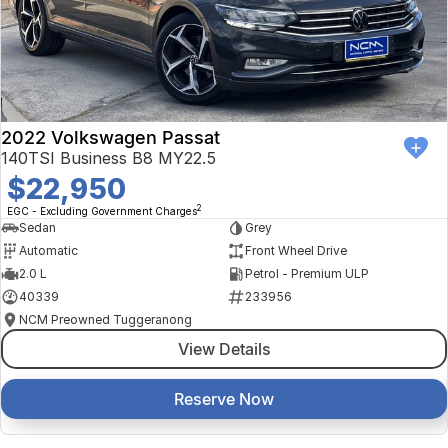
2022 Volkswagen Passat
140TSI Business B8 MY22.5
$22,950
2
EGC - Excluding Government Charges
Sedan
Grey
Automatic
Front Wheel Drive
2.0 L
Petrol - Premium ULP
40339
233956
NCM Preowned Tuggeranong
View Details
Reserve Now