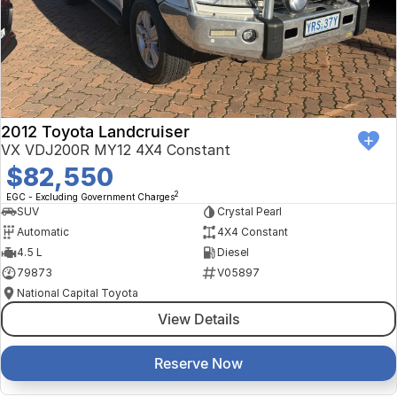
Finance Calculator
Kia
Service
Company
Mitsubishi
Parts
Contact Us
Nissan
About Us
2012 Toyota Landcruiser
Renault
Careers
VX VDJ200R MY12 4X4 Constant
$82,550
Suzuki
2
EGC - Excluding Government Charges
SUV
Crystal Pearl
National Capital Toyota
Automatic
4X4 Constant
4.5 L
Diesel
Queanbeyan Toyota
79873
V05897
National Capital Toyota
View Details
Reserve Now