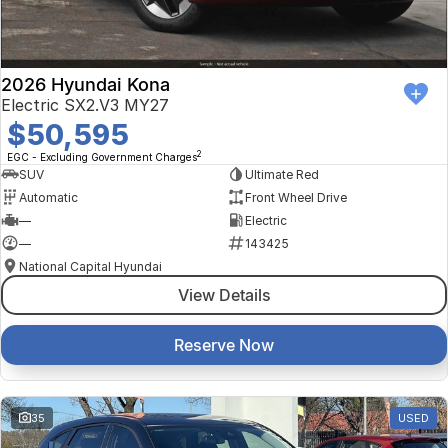
2026 Hyundai Kona
Electric SX2.V3 MY27
$50,595
2
EGC - Excluding Government Charges
SUV
Ultimate Red
Automatic
Front Wheel Drive
—
Electric
—
143425
National Capital Hyundai
View Details
Reserve Now
35
USED