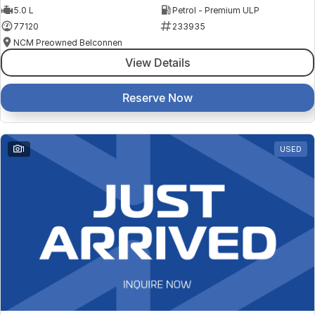
5.0 L
Petrol - Premium ULP
77120
233935
NCM Preowned Belconnen
View Details
Reserve Now
1
USED