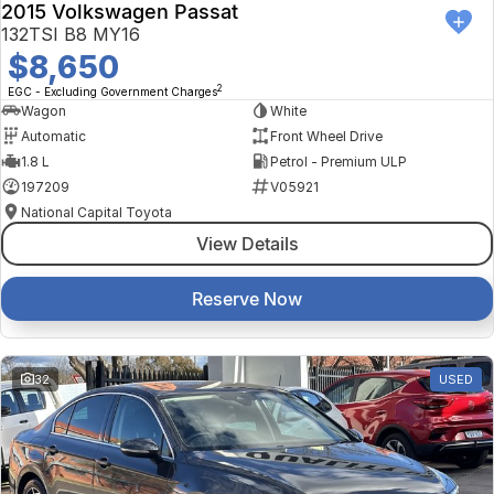
2015 Volkswagen Passat
132TSI B8 MY16
$8,650
2
EGC - Excluding Government Charges
Wagon
White
Automatic
Front Wheel Drive
1.8 L
Petrol - Premium ULP
197209
V05921
National Capital Toyota
View Details
Reserve Now
32
USED