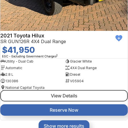
2021 Toyota Hilux
SR GUN126R 4X4 Dual Range
$41,950
2
EGC - Excluding Government Charges
Utility - Dual Cab
Glacier White
Automatic
4X4 Dual Range
2.8 L
Diesel
130386
V05904
National Capital Toyota
View Details
Reserve Now
Show more results