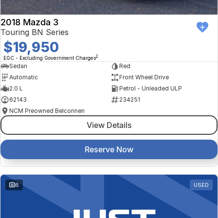
2018 Mazda 3
Touring BN Series
$19,950
2
EGC - Excluding Government Charges
Sedan
Red
Automatic
Front Wheel Drive
2.0 L
Petrol - Unleaded ULP
62143
234251
NCM Preowned Belconnen
View Details
Reserve Now
6
USED