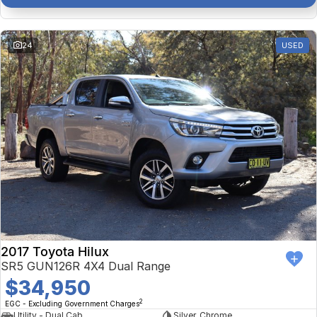
24
USED
2017 Toyota Hilux
SR5 GUN126R 4X4 Dual Range
$34,950
2
EGC - Excluding Government Charges
Utility - Dual Cab
Silver, Chrome