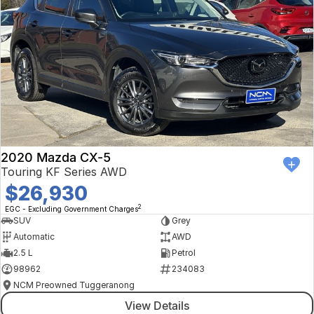
2020 Mazda CX-5
Touring KF Series AWD
$26,930
2
EGC - Excluding Government Charges
SUV
Grey
Automatic
AWD
2.5 L
Petrol
98962
234083
NCM Preowned Tuggeranong
View Details