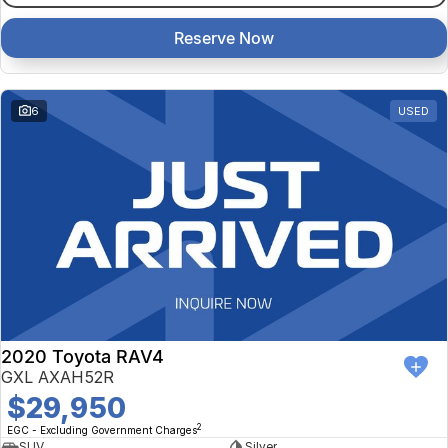
Reserve Now
6
USED
2020 Toyota RAV4
GXL AXAH52R
$29,950
2
EGC - Excluding Government Charges
SUV
Silver