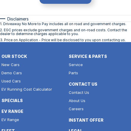
Disclaimers
1
.
Driveaway No More to Pay includes all on road and government charges.
2
.
EGC prices exclude government charges and on-road costs. Contact the
dealer to determine charges applicable to you.
3
.
Price on Application - Price will be disclosed to you upon contacting us.
OUR STOCK
SERVICE & PARTS
New Cars
Service
Demo Cars
Parts
Used Cars
CONTACT US
EV Running Cost Calculator
Contact Us
SPECIALS
About Us
Careers
EV RANGE
EV Range
INSTANT OFFER
FLEET
LEGAL