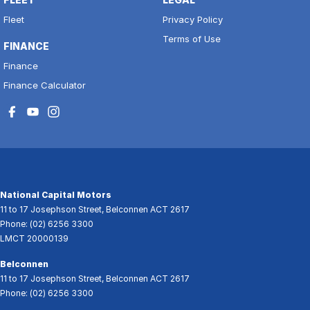
Fleet
Privacy Policy
Terms of Use
FINANCE
Finance
Finance Calculator
National Capital Motors
11 to 17 Josephson Street
,
Belconnen
ACT
2617
Phone:
(02) 6256 3300
LMCT 20000139
Belconnen
11 to 17 Josephson Street
,
Belconnen
ACT
2617
Phone:
(02) 6256 3300