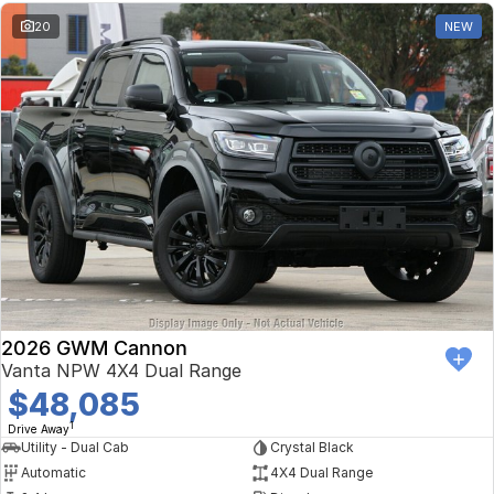
20
NEW
2026 GWM Cannon
Vanta NPW 4X4 Dual Range
$48,085
1
Drive Away
Utility - Dual Cab
Crystal Black
Automatic
4X4 Dual Range