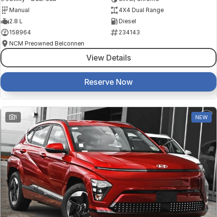
Manual
4X4 Dual Range
2.8 L
Diesel
158964
234143
NCM Preowned Belconnen
View Details
Reserve Now
1
NEW