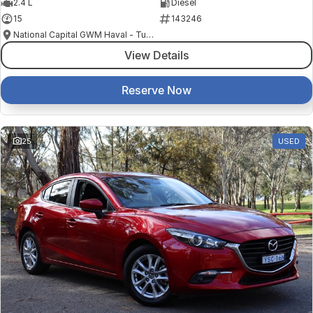
2.4 L
Diesel
15
143246
National Capital GWM Haval - Tuggeranong
View Details
Reserve Now
25
USED