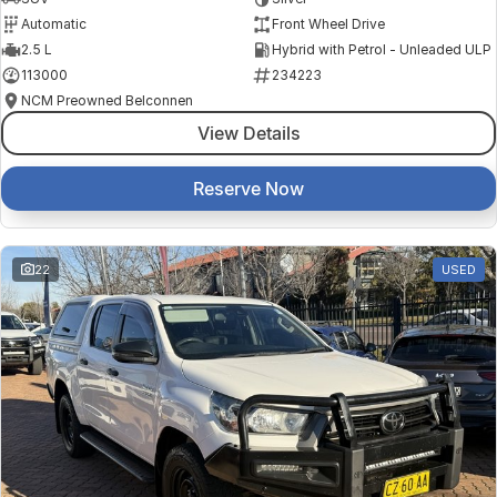
Automatic
Front Wheel Drive
2.5 L
Hybrid with Petrol - Unleaded ULP
113000
234223
NCM Preowned Belconnen
View Details
Reserve Now
22
USED