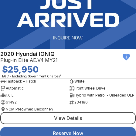
2020 Hyundai IONIQ
Plug-in Elite AE.V4 MY21
$25,950
2
EGC - Excluding Government Charges
Fastback - Hatch
White
Automatic
Front Wheel Drive
1.6 L
Hybrid with Petrol - Unleaded ULP
61492
234186
NCM Preowned Belconnen
View Details
Reserve Now