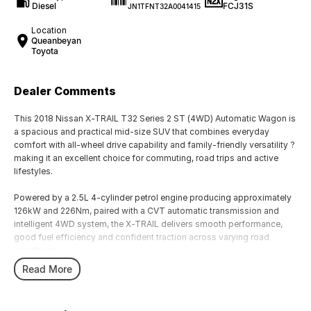
Diesel
FCJ31S
JN1TFNT32A0041415
Location
Queanbeyan
Toyota
Dealer Comments
This 2018 Nissan X-TRAIL T32 Series 2 ST (4WD) Automatic Wagon is
a spacious and practical mid-size SUV that combines everyday
comfort with all-wheel drive capability and family-friendly versatility ?
making it an excellent choice for commuting, road trips and active
lifestyles.
Powered by a 2.5L 4-cylinder petrol engine producing approximately
126kW and 226Nm, paired with a CVT automatic transmission and
intelligent 4WD system, the X-TRAIL delivers smooth performance,
good fuel efficiency and confident traction across varying road
conditions.
Read More
The Series 2 update introduced refreshed styling, improved interior
refinement and updated safety technology, further enhancing the X-
TRAIL?s appeal as a practical family SUV.