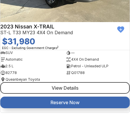
2023 Nissan X-TRAIL
ST-L T33 MY23 4X4 On Demand
$31,980
2
EGC - Excluding Government Charges
SUV
—
Automatic
4X4 On Demand
2.5 L
Petrol - Unleaded ULP
82778
Q01788
Queanbeyan Toyota
View Details
Reserve Now