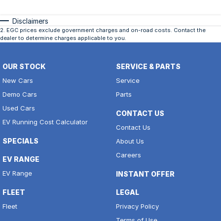
Disclaimers
2
.
EGC prices exclude government charges and on-road costs. Contact the
dealer to determine charges applicable to you.
OUR STOCK
SERVICE & PARTS
New Cars
Service
Demo Cars
Parts
Used Cars
CONTACT US
EV Running Cost Calculator
Contact Us
SPECIALS
About Us
Careers
EV RANGE
EV Range
INSTANT OFFER
FLEET
LEGAL
Fleet
Privacy Policy
Terms of Use