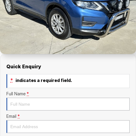
Finance Calculator
Kia
Service
Company
Mitsubishi
Parts
Contact Us
Nissan
About Us
Renault
Careers
Suzuki
Quick Enquiry
National Capital Toyota
*
indicates a required field.
Queanbeyan Toyota
Full Name
*
Email
*