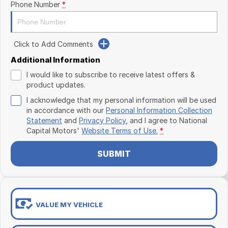
Phone Number
*
Click to Add Comments
Additional Information
I would like to subscribe to receive latest offers &
product updates.
I acknowledge that my personal information will be used
in accordance with our
Personal Information Collection
Statement
and
Privacy Policy
, and I agree to
National
Capital Motors'
Website Terms of Use.
*
SUBMIT
VALUE MY VEHICLE