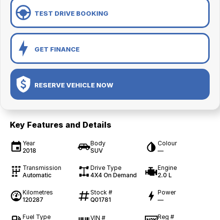
TEST DRIVE BOOKING
GET FINANCE
RESERVE VEHICLE NOW
Key Features and Details
Year
Body
Colour
2018
SUV
—
Transmission
Drive Type
Engine
Automatic
4X4 On Demand
2.0 L
Kilometres
Stock #
Power
120287
Q01781
—
Fuel Type
Reg #
VIN #