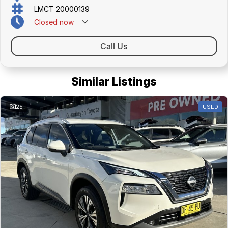
friendly team members. Experience the difference of buying from a
LMCT 20000139
trusted local dealer.
Closed
now
Call Us
Similar Listings
25
USED