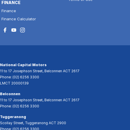
FINANCE
Finance
Finance Calculator
National Capital Motors
11 to 17 Josephson Street
,
Belconnen
ACT
2617
Phone:
(02) 6256 3300
LMCT 20000139
Belconnen
11 to 17 Josephson Street
,
Belconnen
ACT
2617
Phone:
(02) 6256 3300
Tuggeranong
Scollay Street
,
Tuggeranong
ACT
2900
Phone:
(02) 6256 3300