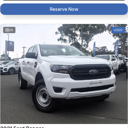
Reserve Now
26
USED