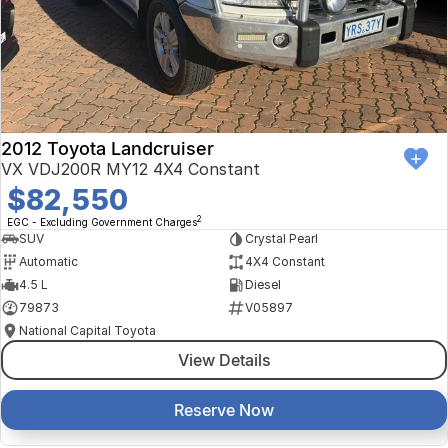
Finance Calculator
Kia
Service
Company
Mitsubishi
Parts
Contact Us
Nissan
About Us
2012 Toyota Landcruiser
Renault
Careers
VX VDJ200R MY12 4X4 Constant
$82,550
Suzuki
2
EGC - Excluding Government Charges
SUV
Crystal Pearl
National Capital Toyota
Automatic
4X4 Constant
4.5 L
Diesel
Queanbeyan Toyota
79873
V05897
National Capital Toyota
View Details
Reserve Now