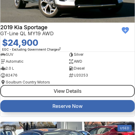
2019 Kia Sportage
GT-Line QL MY19 AWD
$24,900
2
EGC - Excluding Government Charges
SUV
Silver
Automatic
AWD
2.0 L
Diesel
82476
U20253
Goulburn Country Motors
View Details
Reserve Now
32
USED