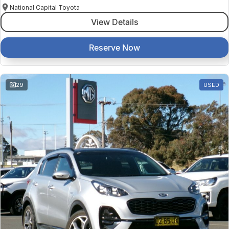
National Capital Toyota
View Details
Reserve Now
29
USED