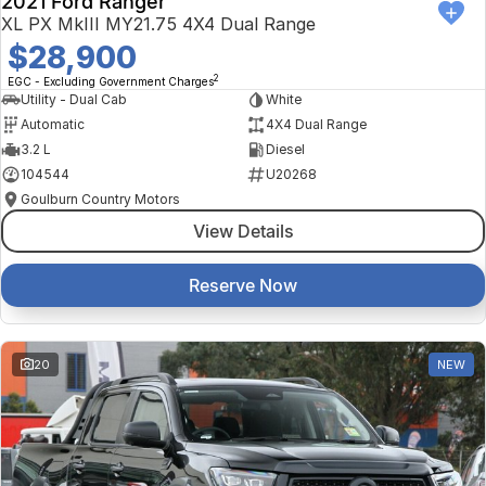
2021 Ford Ranger
XL PX MkIII MY21.75 4X4 Dual Range
$28,900
2
EGC - Excluding Government Charges
Utility - Dual Cab
White
Automatic
4X4 Dual Range
3.2 L
Diesel
104544
U20268
Goulburn Country Motors
View Details
Reserve Now
20
NEW