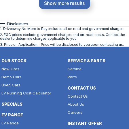
Show more results
Disclaimers
1
.
Driveaway No More to Pay includes all on road and government charges.
2
.
EGC prices exclude government charges and on-road costs. Contact the
dealer to determine charges applicable to you.
3
.
Price on Application - Price will be disclosed to you upon contacting us.
OUR STOCK
SERVICE & PARTS
New Cars
Service
Demo Cars
Parts
Used Cars
CONTACT US
EV Running Cost Calculator
Contact Us
SPECIALS
About Us
Careers
EV RANGE
EV Range
INSTANT OFFER