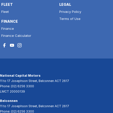
FLEET
LEGAL
Fleet
Privacy Policy
Terms of Use
FINANCE
Finance
Finance Calculator
National Capital Motors
11 to 17 Josephson Street
,
Belconnen
ACT
2617
Phone:
(02) 6256 3300
LMCT 20000139
Belconnen
11 to 17 Josephson Street
,
Belconnen
ACT
2617
Phone:
(02) 6256 3300