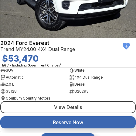
2024 Ford Everest
Trend MY24.00 4X4 Dual Range
$53,470
2
EGC - Excluding Government Charges
SUV
White
Automatic
4X4 Dual Range
2.0 L
Diesel
33128
U20293
Goulburn Country Motors
View Details
Reserve Now