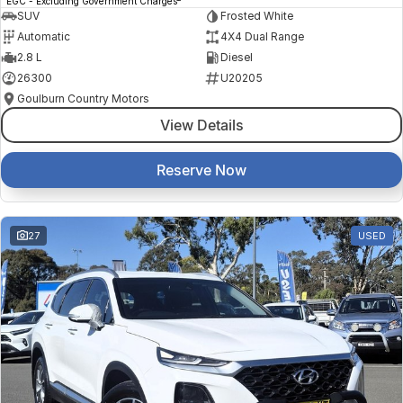
EGC - Excluding Government Charges
SUV
Frosted White
Automatic
4X4 Dual Range
2.8 L
Diesel
26300
U20205
Goulburn Country Motors
View Details
Reserve Now
27
USED