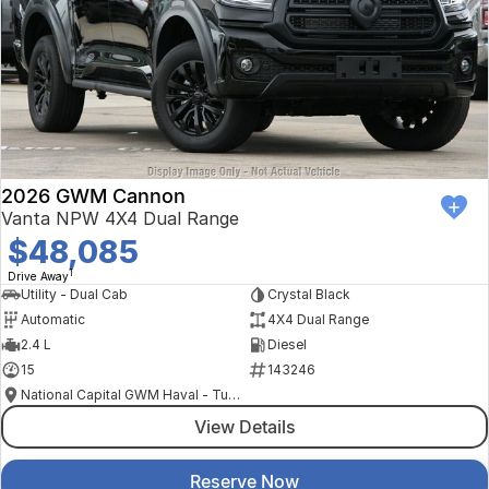
2026 GWM Cannon
Vanta NPW 4X4 Dual Range
$48,085
1
Drive Away
Utility - Dual Cab
Crystal Black
Automatic
4X4 Dual Range
2.4 L
Diesel
15
143246
National Capital GWM Haval - Tuggeranong
View Details
Reserve Now