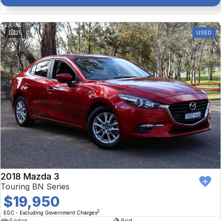
25
USED
2018 Mazda 3
Touring BN Series
$19,950
2
EGC - Excluding Government Charges
Sedan
Red