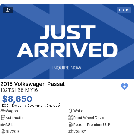
1
USED
2015 Volkswagen Passat
132TSI B8 MY16
$8,650
2
EGC - Excluding Government Charges
Wagon
White
Automatic
Front Wheel Drive
1.8 L
Petrol - Premium ULP
197209
V05921