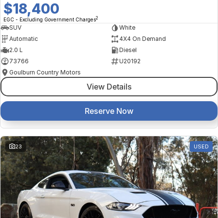
$18,400
2
EGC - Excluding Government Charges
SUV
White
Automatic
4X4 On Demand
2.0 L
Diesel
73766
U20192
Goulburn Country Motors
View Details
Reserve Now
23
USED