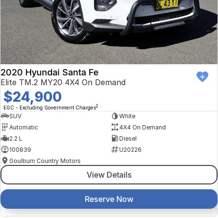
2020 Hyundai Santa Fe
Elite TM.2 MY20 4X4 On Demand
$24,900
2
EGC - Excluding Government Charges
SUV
White
Automatic
4X4 On Demand
2.2 L
Diesel
100839
U20226
Goulburn Country Motors
View Details
Reserve Now