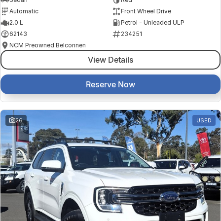
Automatic
Front Wheel Drive
2.0 L
Petrol - Unleaded ULP
62143
234251
NCM Preowned Belconnen
View Details
Reserve Now
26
USED