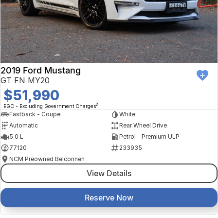
2019 Ford Mustang
GT FN MY20
$51,990
2
EGC - Excluding Government Charges
Fastback - Coupe
White
Automatic
Rear Wheel Drive
5.0 L
Petrol - Premium ULP
77120
233935
NCM Preowned Belconnen
View Details
Reserve Now