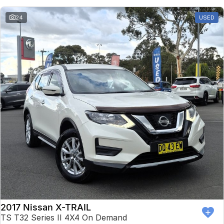
24
USED
2017 Nissan X-TRAIL
TS T32 Series II 4X4 On Demand