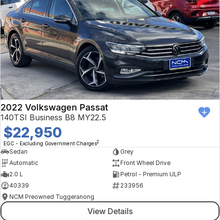
2022 Volkswagen Passat
140TSI Business B8 MY22.5
$22,950
2
EGC - Excluding Government Charges
Sedan
Grey
Automatic
Front Wheel Drive
2.0 L
Petrol - Premium ULP
40339
233956
NCM Preowned Tuggeranong
View Details