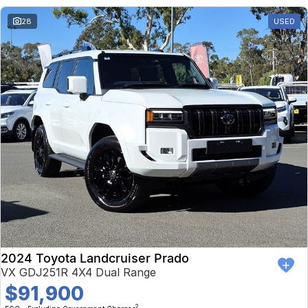
28
USED
2024 Toyota Landcruiser Prado
VX GDJ251R 4X4 Dual Range
$91,900
2