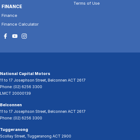
Terms of Use
FINANCE
Finance
Finance Calculator
National Capital Motors
11 to 17 Josephson Street
,
Belconnen
ACT
2617
Phone:
(02) 6256 3300
LMCT 20000139
Belconnen
11 to 17 Josephson Street
,
Belconnen
ACT
2617
Phone:
(02) 6256 3300
Tuggeranong
Scollay Street
,
Tuggeranong
ACT
2900