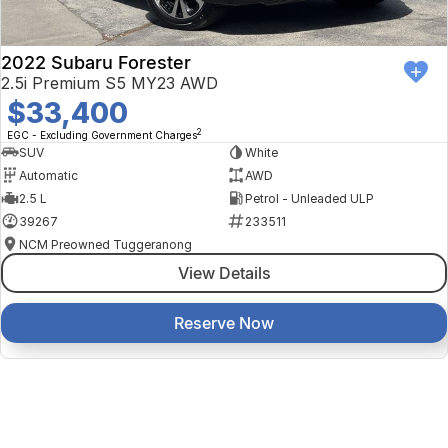
2022 Subaru Forester
2.5i Premium S5 MY23 AWD
$33,400
2
EGC - Excluding Government Charges
SUV
White
Automatic
AWD
2.5 L
Petrol - Unleaded ULP
39267
233511
NCM Preowned Tuggeranong
View Details
Reserve Now