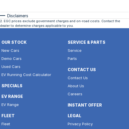
Disclaimers
2
.
EGC prices exclude government charges and on-road costs. Contact the
dealer to determine charges applicable to you.
OUR STOCK
SERVICE & PARTS
New Cars
Service
Demo Cars
Parts
Used Cars
CONTACT US
EV Running Cost Calculator
Contact Us
SPECIALS
About Us
Careers
EV RANGE
EV Range
INSTANT OFFER
FLEET
LEGAL
Fleet
Privacy Policy