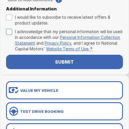
Additional Information
I would like to subscribe to receive latest offers &
product updates.
I acknowledge that my personal information will be used
in accordance with our
Personal Information Collection
Statement
and
Privacy Policy
, and I agree to
National
Capital Motors'
Website Terms of Use.
*
SUBMIT
VALUE MY VEHICLE
TEST DRIVE BOOKING