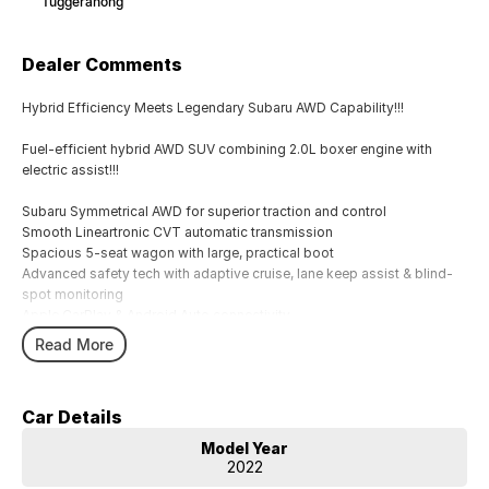
Tuggeranong
Dealer Comments
Hybrid Efficiency Meets Legendary Subaru AWD Capability!!!
Fuel-efficient hybrid AWD SUV combining 2.0L boxer engine with
electric assist!!!
Subaru Symmetrical AWD for superior traction and control
Smooth Lineartronic CVT automatic transmission
Spacious 5-seat wagon with large, practical boot
Advanced safety tech with adaptive cruise, lane keep assist & blind-
spot monitoring
Apple CarPlay & Android Auto connectivity
Dual-zone climate control & keyless start convenience
Read More
17`` alloy wheels with high ground clearance ? ready for any road
Regenerative braking system improves efficiency in city driving
5-star ANCAP safety rating for peace of mind
Car Details
Ideal family SUV offering comfort, safety, and versatility
Model Year
Comes with 2 keys and books!!!!
2022