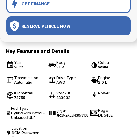
GET FINANCE
RESERVE VEHICLE NOW
Key Features and Details
Year
Body
Colour
2022
SUV
White
Transmission
Drive Type
Engine
Automatic
AWD
2.0 L
Kilometres
Stock #
Power
73755
233932
—
Fuel Type
Reg #
VIN #
Hybrid with Petrol -
DD54LE
JF2SKEKL5NG078138
Unleaded ULP
Location
NCM Preowned