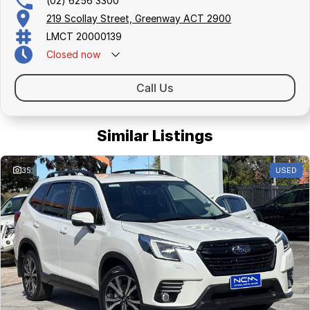
(02) 6256 3300
219 Scollay Street, Greenway ACT 2900
LMCT 20000139
Closed
now
Call Us
Similar Listings
35
USED