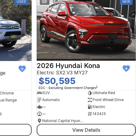
USED
1
NEW
2026 Hyundai Kona
Electric SX2.V3 MY27
ge
$50,595
2
EGC - Excluding Government Charges
SUV
Ultimate Red
, Chrome
Automatic
Front Wheel Drive
ual Range
—
Electric
—
143425
3
National Capital Hyundai
View Details