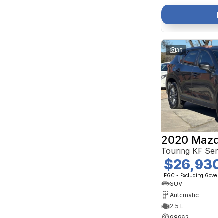
35
2020 Mazd
Touring KF Se
$26,93
EGC - Excluding Gov
SUV
Automatic
2.5 L
98962