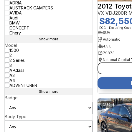
ADRIA
2012 Toyot
AUSTRACK CAMPERS
VX VDJ200R M
AVIDA
Audi
$82,55
BMW
CONCEPT
EGC - Excluding Gov
Chery
SUV
Show more
Automatic
Model
4.5 L
1500
79873
2
National Capital
2 Series
3
A-Class
A3
A4
ADVENTURER
Show more
Badge
32
Body Type