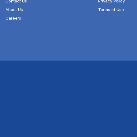
Contact Us
Privacy Policy
About Us
Terms of Use
Careers