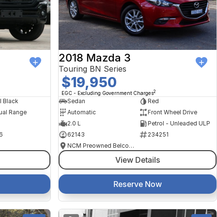
2018 Mazda 3
Touring BN Series
$19,950
2
EGC - Excluding Government Charges
l Black
Sedan
Red
ual Range
Automatic
Front Wheel Drive
2.0 L
Petrol - Unleaded ULP
6
62143
234251
NCM Preowned Belconnen
View Details
Reserve Now