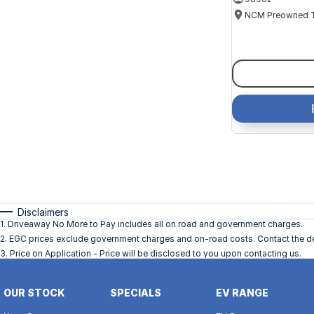
Disclaimers
1
.
Driveaway No More to Pay includes all on road and government charges.
2
.
EGC prices exclude government charges and on-road costs. Contact the dea
3
.
Price on Application - Price will be disclosed to you upon contacting us.
OUR STOCK
SPECIALS
EV RANGE