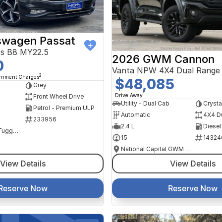
swagen Passat
ss B8 MY22.5
2026 GWM Cannon
0
Vanta NPW 4X4 Dual Range
2
ernment Charges
$48,085
Grey
1
Drive Away
Front Wheel Drive
Utility - Dual Cab
Crysta
Petrol - Premium ULP
Automatic
4X4 D
233956
2.4 L
Diesel
NCM Preowned Tuggeranong
15
14324
National Capital GWM Haval - Tuggeranong
View Details
View Details
Reserve Now
Reserve Now