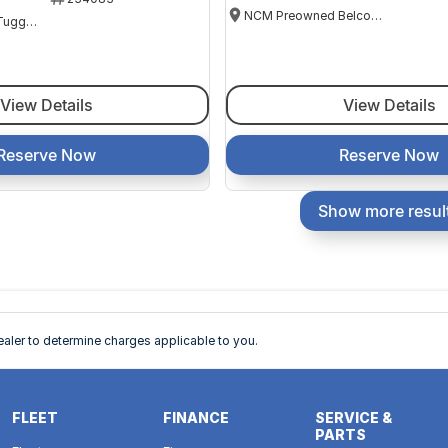
NCM Preowned Belconnen
NCM Preowned Tuggeranong
View Details
View Details
Reserve Now
Reserve Now
Show more resul
ler to determine charges applicable to you.
FLEET
FINANCE
SERVICE &
PARTS