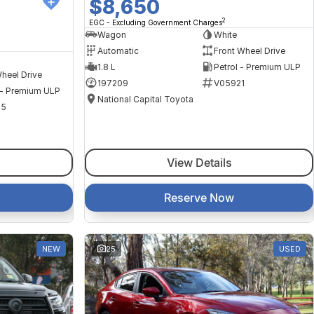
$8,650
2
EGC - Excluding Government Charges
Wagon
White
Automatic
Front Wheel Drive
1.8 L
Petrol - Premium ULP
heel Drive
197209
V05921
 - Premium ULP
National Capital Toyota
35
View Details
Reserve Now
NEW
25
USED