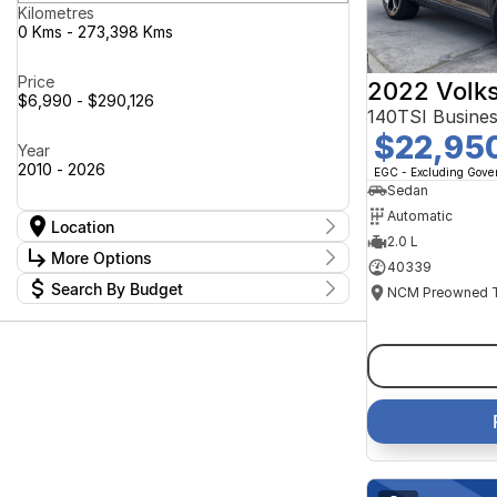
Kilometres
0 Kms - 273,398 Kms
Price
2022 Volk
$6,990 - $290,126
140TSI Busine
$22,95
Year
2010 - 2026
EGC - Excluding Gov
Sedan
Automatic
Location
2.0 L
Location
More Options
40339
Canberra Fleet & Wholesale Centre
63
Search By Budget
Goulburn Country Motors
37
Stock Specials
Goulburn Motor Group Preowned
14
Budget
Transmission
Goulburn New Cars Bradley St
I can afford
11
Jayco Canberra
$170
49
Jayco Nowra
39
NCM Preowned Belconnen
54
Fuel Type
Per
NCM Preowned Tuggeranong
43
National Capital GWM Haval -
44
Belconnen
Colour
National Capital GWM Haval -
Deposit/Trade In
53
Tuggeranong