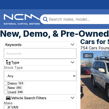
New, Demo, & Pre-Owned 
Cars for 
Keywords
754 Cars Foun
30
Type
Stock Type
Demo
123
New
282
Used
349
Vehicle Search Filters
Make
A'VAN