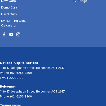
New Cars
EV Range
Demo Cars
Used Cars
EV Running Cost
Calculator
National Capital Motors
11 to 17 Josephson Street
,
Belconnen
ACT
2617
Phone:
(02) 6256 3300
LMCT 20000139
Belconnen
11 to 17 Josephson Street
,
Belconnen
ACT
2617
Phone:
(02) 6256 3300
Tuggeranong