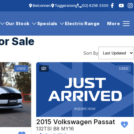
Belconnen
Tuggeranong
(02) 6256 3300
Our Stock
Specials
Electric Range
More
or Sale
Sort By
USED
1
USED
2015 Volkswagen Passat
132TSI B8 MY16