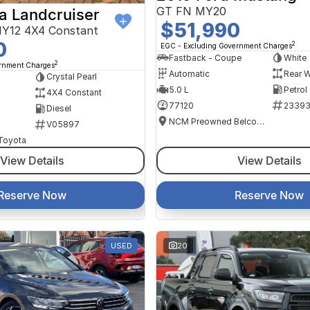
GT FN MY20
a Landcruiser
$51,990
Y12 4X4 Constant
0
2
EGC - Excluding Government Charges
Fastback - Coupe
White
2
ernment Charges
Automatic
Rear W
Crystal Pearl
5.0 L
Petrol
4X4 Constant
77120
2339
Diesel
NCM Preowned Belconnen
V05897
 Toyota
View Details
View Details
Reserve Now
Reserve Now
USED
20