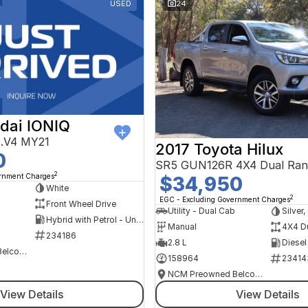
USED
24
dai IONIQ
AE.V4 MY21
2017 Toyota Hilux
0
SR5 GUN126R 4X4 Dual Ran
2
ernment Charges
$34,950
h
White
2
EGC - Excluding Government Charges
Front Wheel Drive
Utility - Dual Cab
Silver
Hybrid with Petrol - Unleaded ULP
Manual
4X4 D
234186
2.8 L
Diesel
NCM Preowned Belconnen
158964
23414
NCM Preowned Belconnen
View Details
View Details