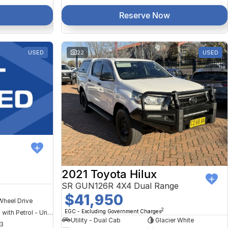
Reserve Now
USED
22
USED
2021 Toyota Hilux
SR GUN126R 4X4 Dual Range
$41,950
Wheel Drive
2
EGC - Excluding Government Charges
Hybrid with Petrol - Unleaded ULP
Utility - Dual Cab
Glacier White
3