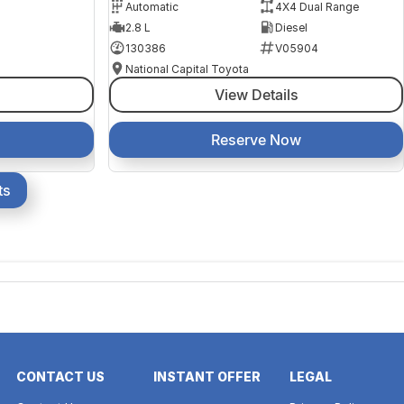
Automatic
4X4 Dual Range
2.8 L
Diesel
130386
V05904
National Capital Toyota
View Details
Reserve Now
ts
CONTACT US
INSTANT OFFER
LEGAL