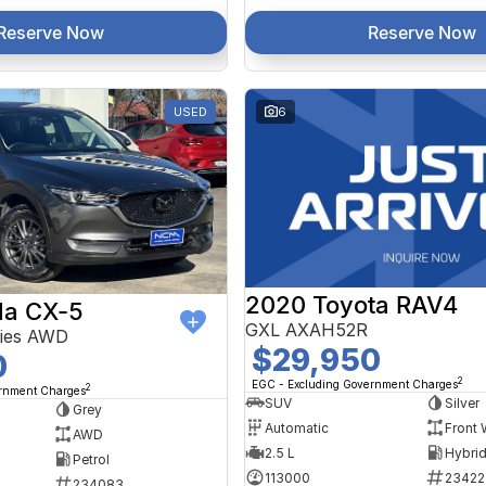
Reserve Now
Reserve Now
USED
6
2020 Toyota RAV4
a CX-5
GXL AXAH52R
ries AWD
$29,950
0
2
EGC - Excluding Government Charges
2
ernment Charges
SUV
Silver
Grey
Automatic
Front 
AWD
2.5 L
Petrol
113000
23422
234083