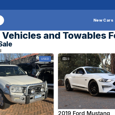
New Cars
Vehicles and Towables F
Sale
d
USED
23
2019 Ford Mustang