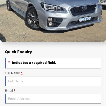
Finance Calculator
Kia
Service
Company
Mitsubishi
Parts
Contact Us
Nissan
About Us
Renault
Careers
Suzuki
Quick Enquiry
National Capital Toyota
*
indicates a required field.
Queanbeyan Toyota
Full Name
*
Email
*