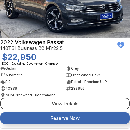
2022 Volkswagen Passat
140TSI Business B8 MY22.5
$22,950
2
EGC - Excluding Government Charges
Sedan
Grey
Automatic
Front Wheel Drive
2.0 L
Petrol - Premium ULP
40339
233956
NCM Preowned Tuggeranong
View Details
Reserve Now