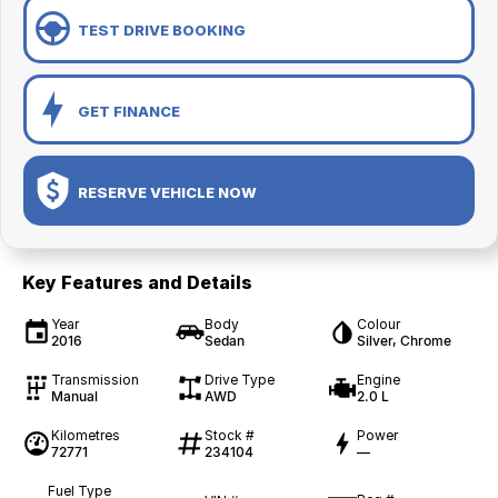
TEST DRIVE BOOKING
GET FINANCE
RESERVE VEHICLE NOW
Key Features and Details
Year
Body
Colour
2016
Sedan
Silver, Chrome
Transmission
Drive Type
Engine
Manual
AWD
2.0 L
Kilometres
Stock #
Power
72771
234104
—
Fuel Type