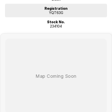
COME MEET OUR TEAM ! ! !
Registration
Do you struggle to make time to make it into the dealership? Our
YQT63G
professional pre-owned specialists can bring the car out to you! We
Stock No.
can meet you at work, home or anywhere in between. We pride
234104
ourselves in making off-site inspections and test-drives easy.
Considering repayment options? No problem! With loads of
personalised packages, our finance & insurance specialists have you
covered. We even specialize in business finance! Plus, we can look
after the whole process over the phone and via email with e-sign!
We are a family-owned and operated dealer with 40 years of
dedication and service to our local Canberra community and
surrounding areas, located in the heart of Belconnen. NCM THE
COMPETITORS ! ! !