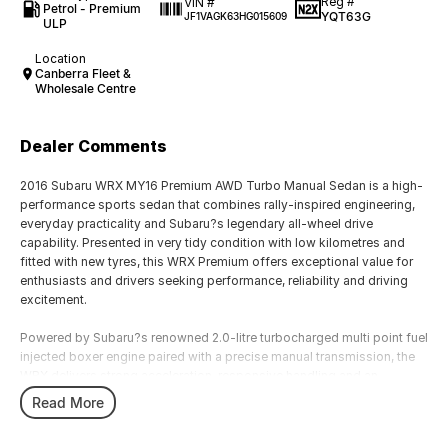
Reg #
VIN #
Petrol - Premium
YQT63G
JF1VAGK63HG015609
ULP
Location
Canberra Fleet &
Wholesale Centre
Dealer Comments
2016 Subaru WRX MY16 Premium AWD Turbo Manual Sedan is a high-
performance sports sedan that combines rally-inspired engineering,
everyday practicality and Subaru?s legendary all-wheel drive
capability. Presented in very tidy condition with low kilometres and
fitted with new tyres, this WRX Premium offers exceptional value for
enthusiasts and drivers seeking performance, reliability and driving
excitement.
Powered by Subaru?s renowned 2.0-litre turbocharged multi point fuel
injected boxer engine paired with a precise manual transmission, the
WRX delivers strong acceleration, responsive handling and an
engaging driving experience. The Symmetrical All-Wheel Drive system
Read More
provides outstanding traction, balance and confidence, making it
equally impressive on winding roads, daily commutes and long