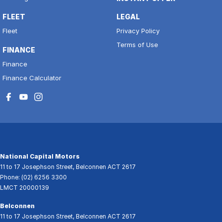
FLEET
LEGAL
Fleet
Privacy Policy
Terms of Use
FINANCE
Finance
Finance Calculator
National Capital Motors
11 to 17 Josephson Street
,
Belconnen
ACT
2617
Phone:
(02) 6256 3300
LMCT 20000139
Belconnen
11 to 17 Josephson Street
,
Belconnen
ACT
2617