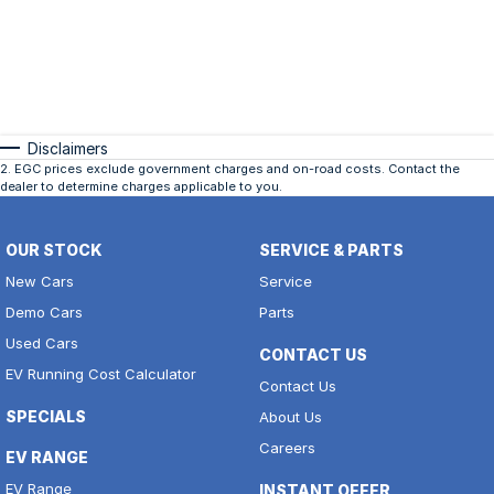
Disclaimers
2
.
EGC prices exclude government charges and on-road costs. Contact the
dealer to determine charges applicable to you.
OUR STOCK
SERVICE & PARTS
New Cars
Service
Demo Cars
Parts
Used Cars
CONTACT US
EV Running Cost Calculator
Contact Us
SPECIALS
About Us
Careers
EV RANGE
EV Range
INSTANT OFFER