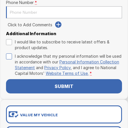
Phone Number
*
Click to Add Comments
Additional Information
I would like to subscribe to receive latest offers &
product updates.
I acknowledge that my personal information will be used
in accordance with our
Personal Information Collection
Statement
and
Privacy Policy
, and I agree to
National
Capital Motors'
Website Terms of Use.
*
SUBMIT
VALUE MY VEHICLE