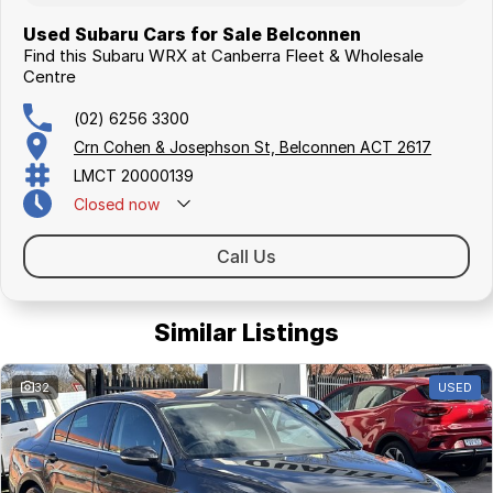
Used Subaru Cars for Sale Belconnen
Find this Subaru WRX at Canberra Fleet & Wholesale
Centre
(02) 6256 3300
Crn Cohen & Josephson St, Belconnen ACT 2617
LMCT 20000139
Closed
now
Call Us
Similar Listings
32
USED