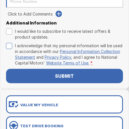
Click to Add Comments
Additional Information
I would like to subscribe to receive latest offers &
product updates.
I acknowledge that my personal information will be used
in accordance with our
Personal Information Collection
Statement
and
Privacy Policy
, and I agree to
National
Capital Motors'
Website Terms of Use.
*
SUBMIT
VALUE MY VEHICLE
TEST DRIVE BOOKING