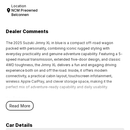
Location
NCM Preowned
Belconnen
Dealer Comments
The 2025 Suzuki Jimny XL in blue is a compact off-road wagon
packed with personality, combining iconic rugged styling with
everyday practicality and genuine adventure capability. Featuring a 5-
speed manual transmission, extended five-door design, and classic
4WD toughness, the Jimny XL delivers a fun and engaging driving
experience both on and off the road. Inside, it offers modern
connectivity, a practical cabin layout, touchscreen infotainment,
wireless Apple CarPlay, and clever storage space, making it the
perfect mix of adventure-ready capability and daily usability.
Key Features:
Wireless Apple CarPlay and Android Auto connectivity
Read More
5-speed manual transmission for a classic driving experience
Practical five-door XL body with extra passenger and cargo space
Compact off-road capability with selectable 4WD system
Car Details
Rugged retro-inspired styling with modern interior technology