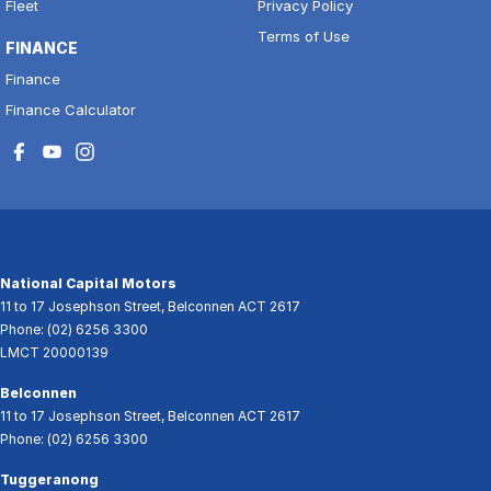
Fleet
Privacy Policy
Terms of Use
FINANCE
Finance
Finance Calculator
National Capital Motors
11 to 17 Josephson Street
,
Belconnen
ACT
2617
Phone:
(02) 6256 3300
LMCT 20000139
Belconnen
11 to 17 Josephson Street
,
Belconnen
ACT
2617
Phone:
(02) 6256 3300
Tuggeranong