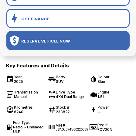
GET FINANCE
RESERVE VEHICLE NOW
Key Features and Details
Year
Body
Colour
2025
SUV
Blue
Transmission
Drive Type
Engine
Manual
4X4 Dual Range
1.5 L
Kilometres
Stock #
Power
8240
233822
—
Fuel Type
Reg #
VIN #
Petrol - Unleaded
FOV20N
JSAGJB74V00220855
ULP