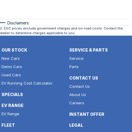
Disclaimers
2
.
EGC prices exclude government charges and on-road costs. Contact the
dealer to determine charges applicable to you.
OUR STOCK
SERVICE & PARTS
New Cars
Service
Demo Cars
Parts
Used Cars
CONTACT US
EV Running Cost Calculator
Contact Us
SPECIALS
About Us
Careers
EV RANGE
EV Range
INSTANT OFFER
FLEET
LEGAL