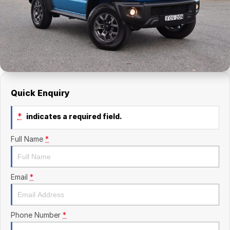
Finance Calculator
Kia
Service
Company
Mitsubishi
Parts
Contact Us
Nissan
About Us
Renault
Careers
Quick Enquiry
Suzuki
*
indicates a required field.
National Capital Toyota
Full Name
*
Queanbeyan Toyota
Email
*
Phone Number
*