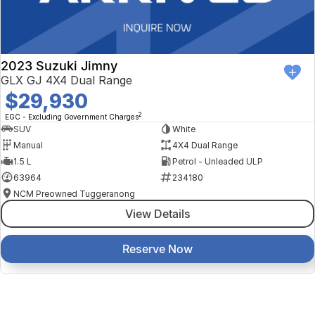
2023 Suzuki Jimny
GLX GJ 4X4 Dual Range
$29,930
2
EGC - Excluding Government Charges
SUV
White
Manual
4X4 Dual Range
1.5 L
Petrol - Unleaded ULP
63964
234180
NCM Preowned Tuggeranong
View Details
Reserve Now