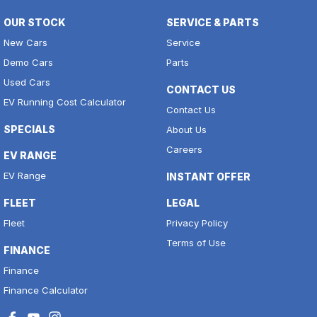
OUR STOCK
SERVICE & PARTS
New Cars
Service
Demo Cars
Parts
Used Cars
CONTACT US
EV Running Cost Calculator
Contact Us
SPECIALS
About Us
Careers
EV RANGE
EV Range
INSTANT OFFER
FLEET
LEGAL
Fleet
Privacy Policy
Terms of Use
FINANCE
Finance
Finance Calculator