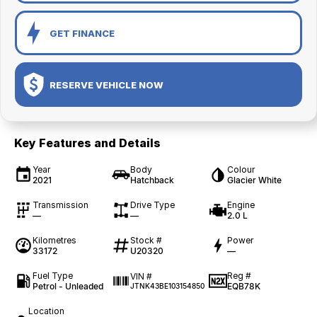
GET FINANCE
RESERVE VEHICLE NOW
Key Features and Details
Year
Body
Colour
2021
Hatchback
Glacier White
Transmission
Drive Type
Engine
—
—
2.0 L
Kilometres
Stock #
Power
33172
U20320
—
Fuel Type
Reg #
VIN #
Petrol - Unleaded
EQB78K
JTNK43BE103154850
Location