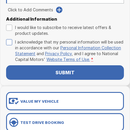
Click to Add Comments
Additional Information
I would like to subscribe to receive latest offers &
product updates.
I acknowledge that my personal information will be used
in accordance with our
Personal Information Collection
Statement
and
Privacy Policy
, and I agree to
National
Capital Motors'
Website Terms of Use.
*
SUBMIT
VALUE MY VEHICLE
TEST DRIVE BOOKING