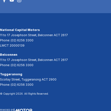
National Capital Motors
11 to 17 Josephson Street
,
Belconnen
ACT
2617
Phone:
(02) 6256 3300
LMCT 20000139
Belconnen
11 to 17 Josephson Street
,
Belconnen
ACT
2617
Phone:
(02) 6256 3300
Tuggeranong
Scollay Street
,
Tuggeranong
ACT
2900
Phone:
(02) 6256 3300
© Copyright
2026
. All Rights Reserved.
POWERED BY