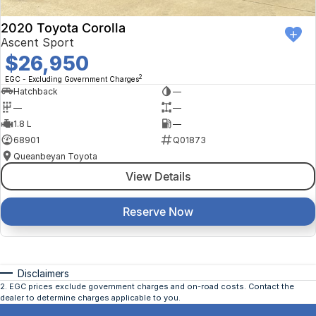
2020 Toyota Corolla
Ascent Sport
$26,950
2
EGC - Excluding Government Charges
Hatchback
—
—
—
1.8 L
—
68901
Q01873
Queanbeyan Toyota
View Details
Reserve Now
Disclaimers
2
.
EGC prices exclude government charges and on-road costs. Contact the
dealer to determine charges applicable to you.