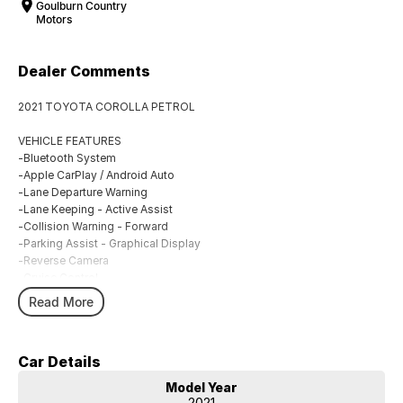
Goulburn Country
Motors
Dealer Comments
2021 TOYOTA COROLLA PETROL
VEHICLE FEATURES
-Bluetooth System
-Apple CarPlay / Android Auto
-Lane Departure Warning
-Lane Keeping - Active Assist
-Collision Warning - Forward
-Parking Assist - Graphical Display
-Reverse Camera
-Cruise Control
-Climate Control
Read More
BUYING FROM A DEALERSHIP GIVES YOU FAR MORE SECURITY WITH
WARRANTY AND FINANCING OPTIONS. No fear of safety / cyber
Car Details
security when purchasing through a dealer, We are very easy to do
business with.
Model Year
All of our VEHICLES have guaranteed clear title. You choose your
2021