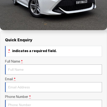
Finance Calculator
Kia
Service
Company
Mitsubishi
Parts
Contact Us
Nissan
About Us
Renault
Careers
Quick Enquiry
Suzuki
*
indicates a required field.
National Capital Toyota
Full Name
*
Queanbeyan Toyota
Email
*
Phone Number
*