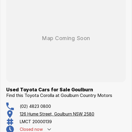
Used Toyota Cars for Sale Goulburn
Find this Toyota Corolla at Goulburn Country Motors
(02) 4823 0800
126 Hume Street, Goulburn NSW 2580
LMCT 20000139
Closed
now