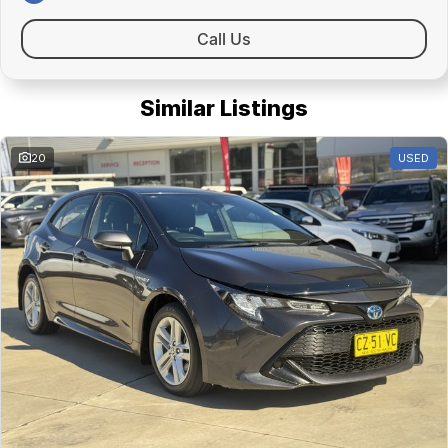
Call Us
Similar Listings
20
USED