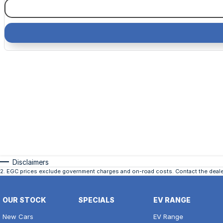
Disclaimers
2
.
EGC prices exclude government charges and on-road costs. Contact the dealer
OUR STOCK
SPECIALS
EV RANGE
New Cars
EV Range