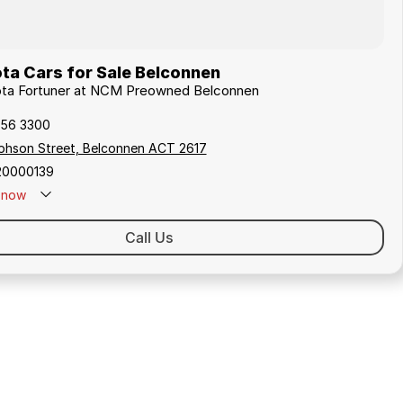
ta Cars for Sale Belconnen
yota Fortuner at NCM Preowned Belconnen
256 3300
ephson Street, Belconnen ACT 2617
20000139
now
Call Us