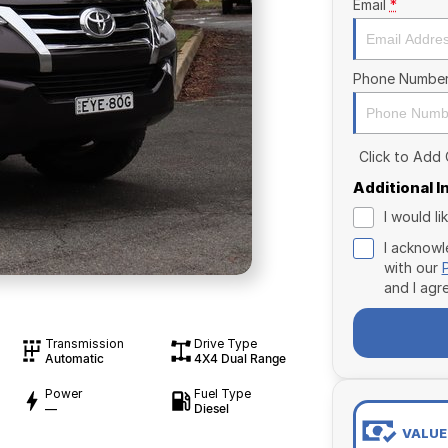
Email
*
Phone Numbe
Click to Add
Additional 
I would l
I acknowl
with our
and I agr
Transmission
Drive Type
Automatic
4X4 Dual Range
Power
Fuel Type
—
Diesel
VALUE