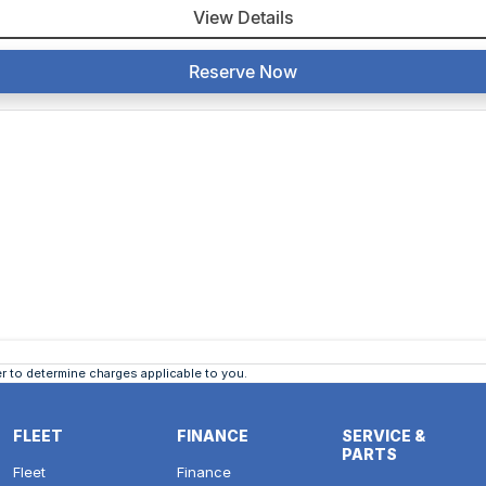
View Details
Reserve Now
 to determine charges applicable to you.
FLEET
FINANCE
SERVICE &
PARTS
Fleet
Finance