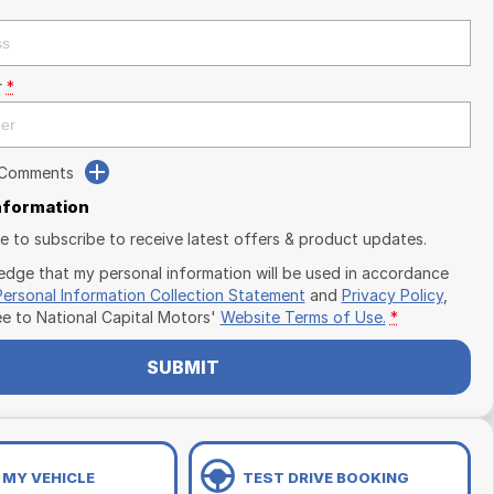
r
*
 Comments
Information
ike to subscribe to receive latest offers & product updates.
edge that my personal information will be used in accordance
Personal Information Collection Statement
and
Privacy Policy
,
ee to
National Capital Motors'
Website Terms of Use.
*
SUBMIT
 MY VEHICLE
TEST DRIVE BOOKING