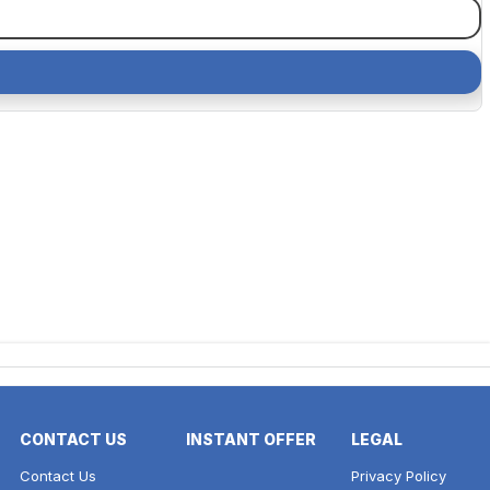
CONTACT US
INSTANT OFFER
LEGAL
Contact Us
Privacy Policy