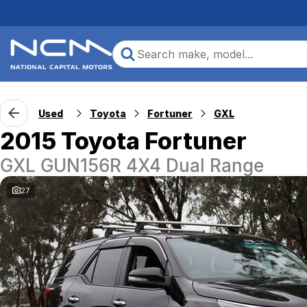
Used
Toyota
Fortuner
GXL
2015 Toyota Fortuner
GXL GUN156R 4X4 Dual Range
27