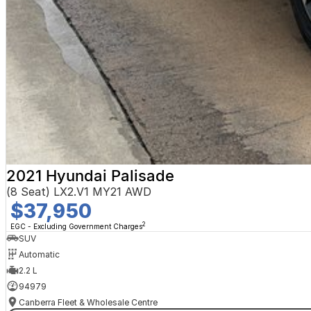
2021 Hyundai Palisade
(8 Seat) LX2.V1 MY21 AWD
$37,950
2
EGC - Excluding Government Charges
SUV
Automatic
2.2 L
94979
Canberra Fleet & Wholesale Centre