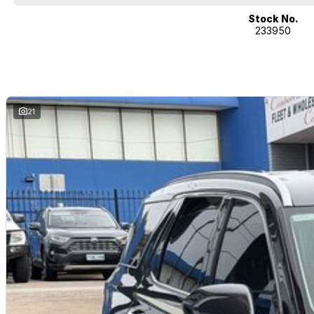
If it's a 7-seater for school drop-off or for when family is in town, a littl
performance car for the driving enthusiast - we have you covered! We have 
Stock No.
233950
heated leather seats and a sunroof. If you need something for the next o
4x4s ready to go! With canopy, bulbar and any many other accessories yo
model all the way to the top-of-the-range. We sell dual-cab, utilities, v
hatchbacks in both automatic and manual!
If we don't have what you are looking for, feel free to send through your en
coming soon!
21
We are a family-owned and operated dealer with 40 years of dedication a
surrounding areas, located in the heart of Belconnen. NCM THE COMPETIT
Well maintained, clean inside and out, and drives smoothly.