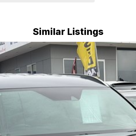
e run-around good on fuel and easy to park or a
plenty of options like luxury vehicles featuring
ff-road adventure, we have a selection of AWD and
u could need! We stock everything from the entry
ans, sedans, SUVs, wagons, coupes, convertibles and
Similar Listings
quiry in as the perfect vehicle for you might be
nd service to our local Canberra community and
ORS ! ! !