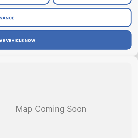
INANCE
VE VEHICLE NOW