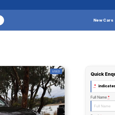
New Cars
USED
Quick Enq
*
indicates
Full Name
*