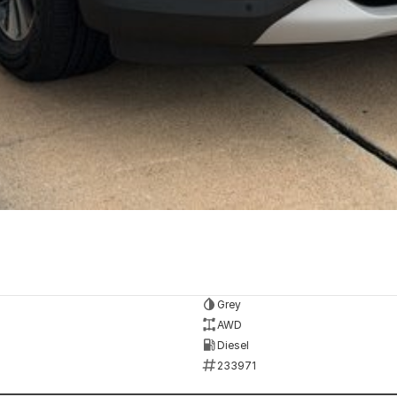
Grey
AWD
Diesel
233971