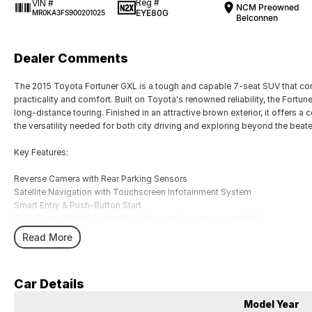
Reg #
VIN #
NCM Preowned
EYE80G
MR0KA3FS900201025
Belconnen
Dealer Comments
The 2015 Toyota Fortuner GXL is a tough and capable 7-seat SUV that co
practicality and comfort. Built on Toyota's renowned reliability, the Fortun
long-distance touring. Finished in an attractive brown exterior, it offers a
the versatility needed for both city driving and exploring beyond the beat
Key Features:
Reverse Camera with Rear Parking Sensors
Satellite Navigation with Touchscreen Infotainment System
Smart Entry & Push-Button Start
Dual-Zone Climate Control for enhanced passenger comfort
7-Seat Configuration with Flexible Cargo and Passenger Space
Read More
COME MEET OUR TEAM ! ! !
Car Details
Do you struggle to make time to make it into the dealership? Our professi
you! We can meet you at work, home or anywhere in between. We pride our
Model Year
easy.