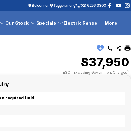
Belconnen
Tuggeranong
(02) 6256 3300
Our Stock
Specials
Electric Range
More
$37,950
2
EGC - Excluding Government Charges
uiry
 a required field.