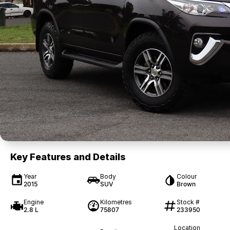
Key Features and Details
Year
Body
Colour
2015
SUV
Brown
Engine
Kilometres
Stock #
2.8 L
75807
233950
Location