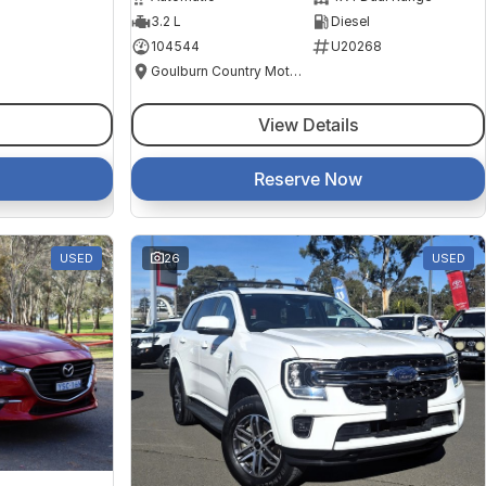
3.2 L
Diesel
104544
U20268
Goulburn Country Motors
View Details
Reserve Now
USED
26
USED