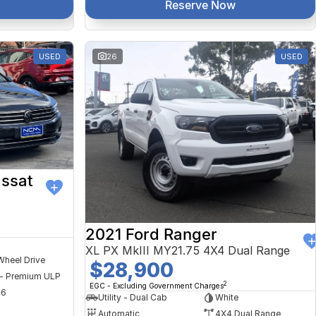
Reserve Now
USED
26
USED
ssat
2021 Ford Ranger
XL PX MkIII MY21.75 4X4 Dual Range
Wheel Drive
$28,900
 - Premium ULP
2
EGC - Excluding Government Charges
56
Utility - Dual Cab
White
Automatic
4X4 Dual Range