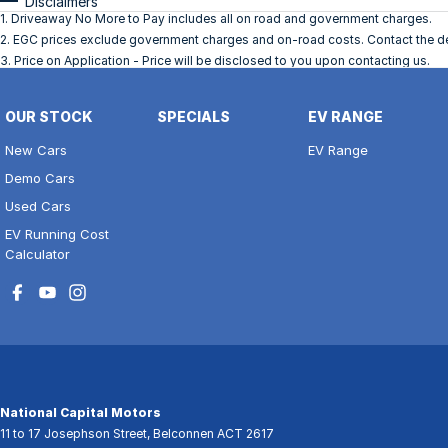
Disclaimers
1
.
Driveaway No More to Pay includes all on road and government charges.
2
.
EGC prices exclude government charges and on-road costs. Contact the dea
3
.
Price on Application - Price will be disclosed to you upon contacting us.
OUR STOCK
SPECIALS
EV RANGE
New Cars
EV Range
Demo Cars
Used Cars
EV Running Cost
Calculator
National Capital Motors
11 to 17 Josephson Street
,
Belconnen
ACT
2617