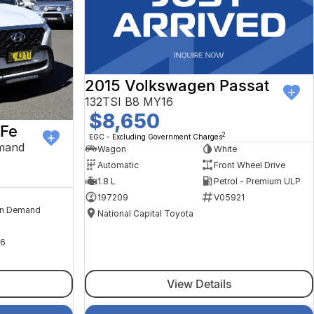
2015 Volkswagen Passat
132TSI B8 MY16
$8,650
 Fe
2
EGC - Excluding Government Charges
mand
Wagon
White
Automatic
Front Wheel Drive
1.8 L
Petrol - Premium ULP
197209
V05921
n Demand
National Capital Toyota
6
View Details