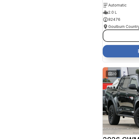
Automatic
2.0 L
82476
20