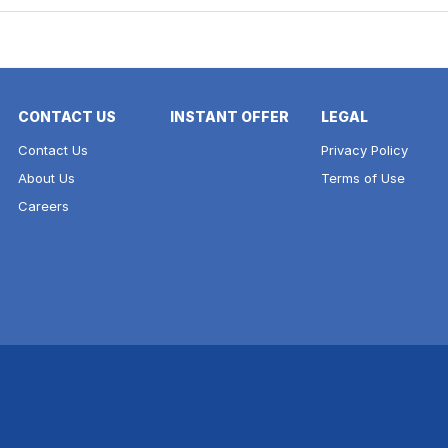
CONTACT US
INSTANT OFFER
LEGAL
Contact Us
Privacy Policy
About Us
Terms of Use
Careers