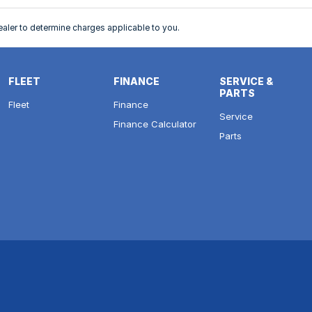
ler to determine charges applicable to you.
FLEET
FINANCE
SERVICE &
PARTS
Fleet
Finance
Service
Finance Calculator
Parts