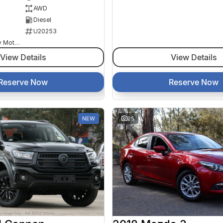
AWD
Diesel
U20253
Goulburn Country Motors
View Details
View Details
Reserve Now
Reserve Now
NEW
25