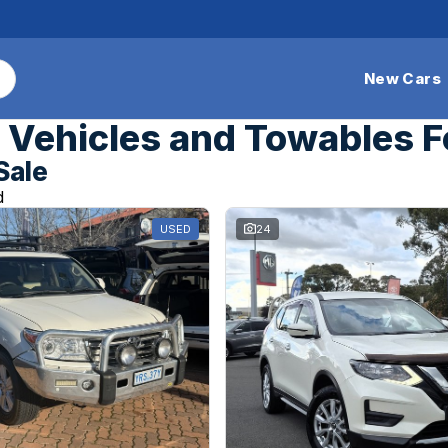
New Cars
Vehicles and Towables F
Sale
d
USED
24