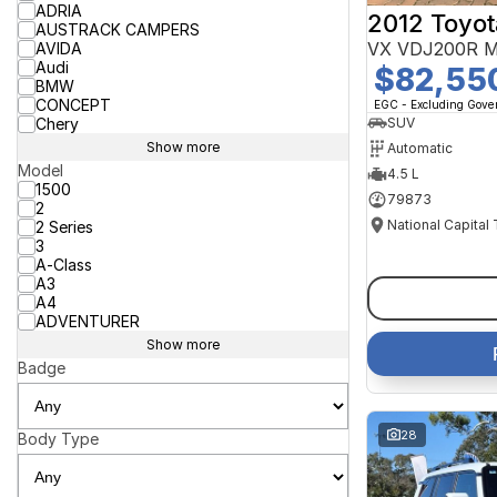
ADRIA
2012 Toyot
AUSTRACK CAMPERS
VX VDJ200R M
AVIDA
Audi
$82,55
BMW
CONCEPT
EGC - Excluding Gov
Chery
SUV
Show more
Automatic
Model
4.5 L
1500
79873
2
National Capital
2 Series
3
A-Class
A3
A4
ADVENTURER
Show more
Badge
28
Body Type