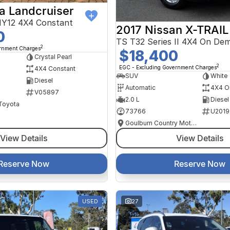
a Landcruiser
Y12 4X4 Constant
2017 Nissan X-TRAIL
0
TS T32 Series II 4X4 On De
2
ernment Charges
$18,400
Crystal Pearl
2
EGC - Excluding Government Charges
4X4 Constant
SUV
White
Diesel
Automatic
4X4 O
V05897
2.0 L
Diesel
 Toyota
73766
U2019
Goulburn Country Motors
View Details
View Details
Reserve Now
Reserve Now
USED
27