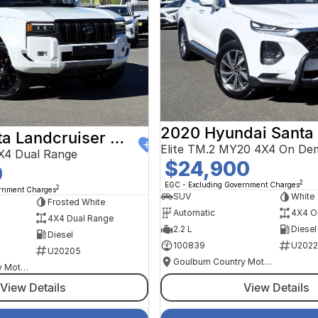
2020 Hyundai Santa
2024 Toyota Landcruiser Prado
Elite TM.2 MY20 4X4 On De
X4 Dual Range
$24,900
0
2
EGC - Excluding Government Charges
2
ernment Charges
SUV
White
Frosted White
Automatic
4X4 O
4X4 Dual Range
2.2 L
Diesel
Diesel
100839
U2022
U20205
Goulburn Country Motors
Goulburn Country Motors
View Details
View Details