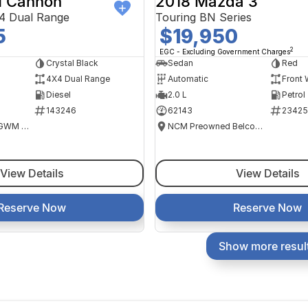
 Cannon
2018 Mazda 3
4 Dual Range
Touring BN Series
5
$19,950
2
EGC - Excluding Government Charges
Crystal Black
Sedan
Red
4X4 Dual Range
Automatic
Front 
Diesel
2.0 L
Petrol
143246
62143
23425
National Capital GWM Haval - Tuggeranong
NCM Preowned Belconnen
View Details
View Details
Reserve Now
Reserve Now
Show more resul