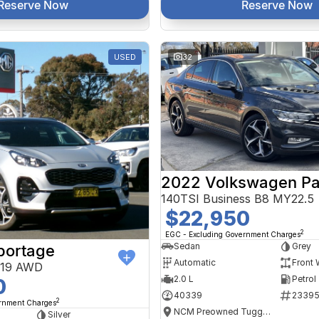
Reserve Now
Reserve Now
USED
32
2022 Volkswagen Pa
140TSI Business B8 MY22.5
$22,950
2
EGC - Excluding Government Charges
Sedan
Grey
portage
Automatic
Front 
Y19 AWD
2.0 L
Petrol
0
40339
2339
2
ernment Charges
NCM Preowned Tuggeranong
Silver