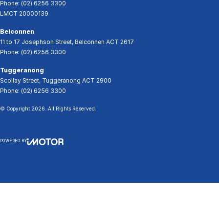
Phone:
(02) 6256 3300
LMCT 20000139
Belconnen
11 to 17 Josephson Street
,
Belconnen
ACT
2617
Phone:
(02) 6256 3300
Tuggeranong
Scollay Street
,
Tuggeranong
ACT
2900
Phone:
(02) 6256 3300
© Copyright
2026
. All Rights Reserved.
POWERED BY
CMS Login
Visit iMotor