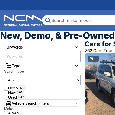
New, Demo, & Pre-Owned 
Cars for 
Keywords
762 Cars Foun
30
Type
Stock Type
Demo
128
New
287
Used
347
Vehicle Search Filters
Make
A'VAN