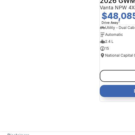
2026 GWM
Vanta NPW 4X
$48,08
1
Drive Away
Utility - Dual Cab
Automatic
2.4 L
15