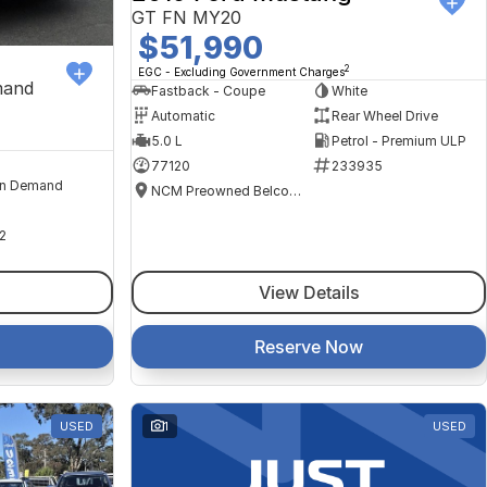
GT FN MY20
$51,990
2
EGC - Excluding Government Charges
mand
Fastback - Coupe
White
Automatic
Rear Wheel Drive
5.0 L
Petrol - Premium ULP
77120
233935
n Demand
NCM Preowned Belconnen
2
View Details
Reserve Now
USED
1
USED