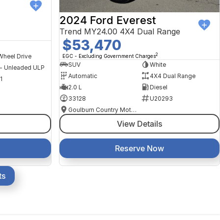
2024 Ford Everest
Trend MY24.00 4X4 Dual Range
$53,470
2
Wheel Drive
EGC - Excluding Government Charges
SUV
White
 - Unleaded ULP
Automatic
4X4 Dual Range
1
2.0 L
Diesel
33128
U20293
Goulburn Country Motors
View Details
Reserve Now
ts