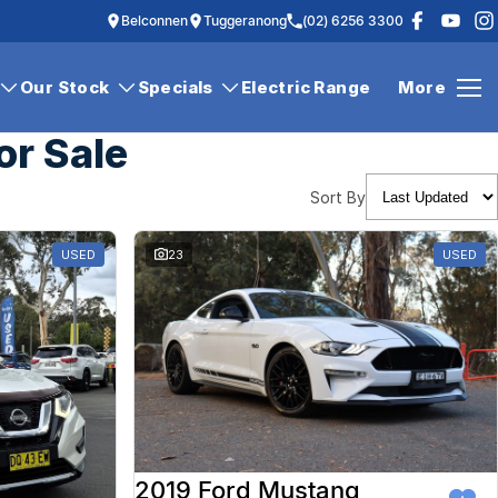
Belconnen
Tuggeranong
(02) 6256 3300
Our Stock
Specials
Electric Range
More
or Sale
Sort By
USED
23
USED
2019 Ford Mustang