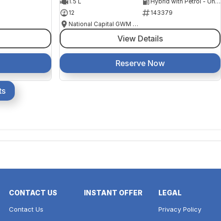
1.5 L
Hybrid with Petrol - Unleaded ULP
12
143379
National Capital GWM Haval - Belconnen
View Details
Reserve Now
ts
CONTACT US
INSTANT OFFER
LEGAL
Contact Us
Privacy Policy