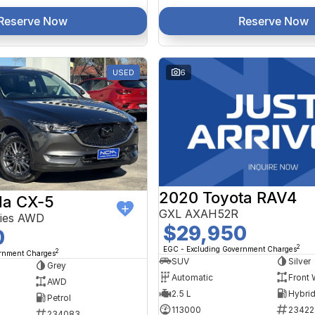
Reserve Now
Reserve Now
USED
6
2020 Toyota RAV4
a CX-5
GXL AXAH52R
ries AWD
$29,950
0
2
EGC - Excluding Government Charges
2
ernment Charges
SUV
Silver
Grey
Automatic
Front 
AWD
2.5 L
Petrol
113000
23422
234083