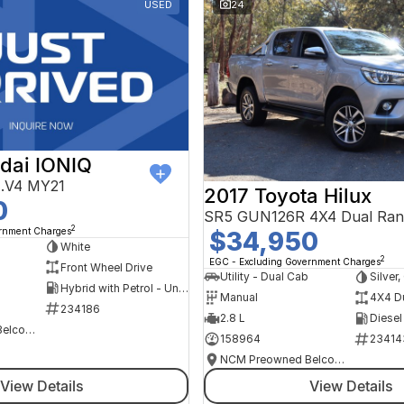
USED
24
dai IONIQ
AE.V4 MY21
2017 Toyota Hilux
0
SR5 GUN126R 4X4 Dual Ran
2
ernment Charges
$34,950
h
White
2
EGC - Excluding Government Charges
Front Wheel Drive
Utility - Dual Cab
Silver
Hybrid with Petrol - Unleaded ULP
Manual
4X4 D
234186
2.8 L
Diesel
NCM Preowned Belconnen
158964
23414
NCM Preowned Belconnen
View Details
View Details