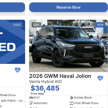
Reserve Now
USED
16
NEW
2026 GWM Haval Jolion
Vanta Hybrid A02
$36,485
1
Drive Away
Wheel Drive
SUV
Golden Black
Hybrid with Petrol - Unleaded ULP
Automatic
Front Wheel Drive
3