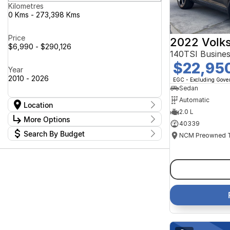
Kilometres
0 Kms - 273,398 Kms
Price
2022 Volk
$6,990 - $290,126
140TSI Busine
$22,95
Year
2010 - 2026
EGC - Excluding Gov
Sedan
Automatic
Location
2.0 L
Location
More Options
40339
Canberra Fleet & Wholesale Centre
62
Search By Budget
Goulburn Country Motors
37
Stock Specials
Goulburn Motor Group Preowned
14
Budget
Transmission
Goulburn New Cars Bradley St
I can afford
11
Jayco Canberra
$170
49
Jayco Nowra
39
NCM Preowned Belconnen
54
Fuel Type
Per
NCM Preowned Tuggeranong
45
National Capital GWM Haval -
47
Belconnen
Colour
National Capital GWM Haval -
Deposit/Trade In
54
Tuggeranong