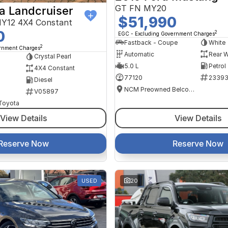
GT FN MY20
a Landcruiser
$51,990
Y12 4X4 Constant
0
2
EGC - Excluding Government Charges
Fastback - Coupe
White
2
ernment Charges
Automatic
Rear W
Crystal Pearl
5.0 L
Petrol
4X4 Constant
77120
2339
Diesel
NCM Preowned Belconnen
V05897
 Toyota
View Details
View Details
Reserve Now
Reserve Now
USED
20