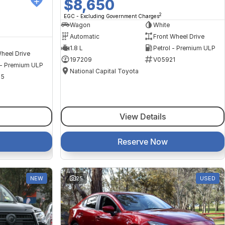
$8,650
2
EGC - Excluding Government Charges
Wagon
White
Automatic
Front Wheel Drive
1.8 L
Petrol - Premium ULP
heel Drive
197209
V05921
 - Premium ULP
National Capital Toyota
35
View Details
Reserve Now
NEW
25
USED