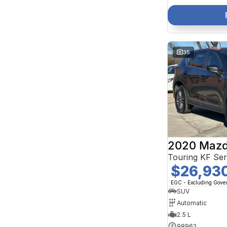
35
2020 Mazd
Touring KF Se
$26,93
EGC - Excluding Gov
SUV
Automatic
2.5 L
98962