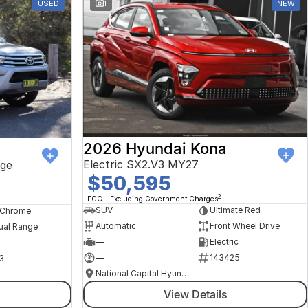
USED
1
NEW
2026 Hyundai Kona
Electric SX2.V3 MY27
ge
$50,595
2
EGC - Excluding Government Charges
SUV
Ultimate Red
, Chrome
Automatic
Front Wheel Drive
ual Range
—
Electric
—
143425
3
National Capital Hyundai
View Details