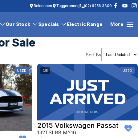
Belconnen
Tuggeranong
(02) 6256 3300
Our Stock
Specials
Electric Range
More
or Sale
Sort By
USED
1
USED
2015 Volkswagen Passat
132TSI B8 MY16