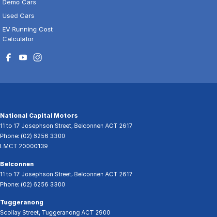
Demo Cars
Used Cars
EV Running Cost
Calculator
National Capital Motors
11 to 17 Josephson Street
,
Belconnen
ACT
2617
Phone:
(02) 6256 3300
LMCT 20000139
Belconnen
11 to 17 Josephson Street
,
Belconnen
ACT
2617
Phone:
(02) 6256 3300
Tuggeranong
Scollay Street
,
Tuggeranong
ACT
2900