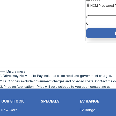
Disclaimers
1
.
Driveaway No More to Pay includes all on road and government charges.
2
.
EGC prices exclude government charges and on-road costs. Contact the dea
3
.
Price on Application - Price will be disclosed to you upon contacting us.
OUR STOCK
SPECIALS
EV RANGE
New Cars
EV Range