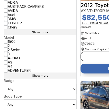
ADRIA
2012 Toyot
AUSTRACK CAMPERS
VX VDJ200R M
AVIDA
Audi
$82,55
BMW
CONCEPT
EGC - Excluding Gov
Chery
SUV
Show more
Automatic
Model
4.5 L
1500
79873
2
National Capital
2 Series
3
A-Class
A3
A4
ADVENTURER
Show more
Badge
32
Body Type