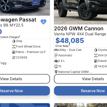
swagen Passat
ss B8 MY22.5
2026 GWM Cannon
0
Vanta NPW 4X4 Dual Range
2
ernment Charges
$48,085
Grey
1
Drive Away
Front Wheel Drive
Utility - Dual Cab
Crysta
Petrol - Premium ULP
Automatic
4X4 D
233956
2.4 L
Diesel
NCM Preowned Tuggeranong
15
14324
National Capital GWM Haval - Tuggeranong
View Details
View Details
Reserve Now
Reserve Now