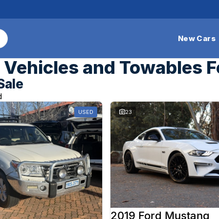
New Cars
Vehicles and Towables F
Sale
d
USED
23
2019 Ford Mustang