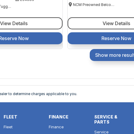
NCM Preowned Belconnen
NCM Preowned Tuggeranong
View Details
View Details
Reserve Now
Reserve Now
Show more resul
ler to determine charges applicable to you.
FLEET
FINANCE
SERVICE &
PARTS
Fleet
Finance
Service