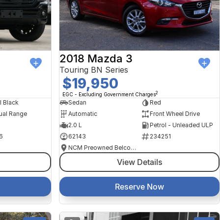
2018 Mazda 3
Touring BN Series
$19,950
2
EGC - Excluding Government Charges
l Black
Sedan
Red
ual Range
Automatic
Front Wheel Drive
2.0 L
Petrol - Unleaded ULP
6
62143
234251
NCM Preowned Belconnen
View Details
Reserve Now