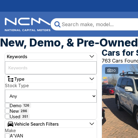
New, Demo, & Pre-Owned 
Cars for 
Keywords
763 Cars Foun
30
Type
Stock Type
Demo
126
New
286
Used
351
Vehicle Search Filters
Make
A'VAN