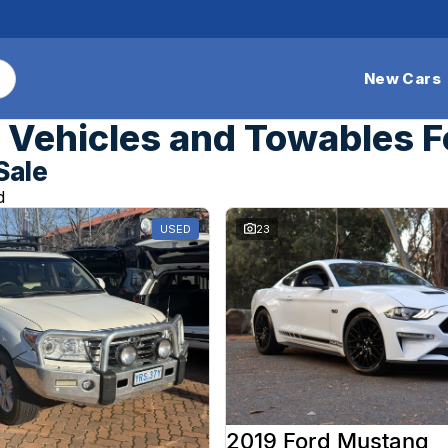
New Cars
Vehicles and Towables F
Sale
d
USED
23
2019 Ford Mustang