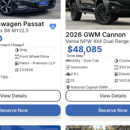
swagen Passat
ss B8 MY22.5
2026 GWM Cannon
0
Vanta NPW 4X4 Dual Range
2
ernment Charges
$48,085
Grey
1
Drive Away
Front Wheel Drive
Utility - Dual Cab
Crysta
Petrol - Premium ULP
Automatic
4X4 D
233956
2.4 L
Diesel
NCM Preowned Tuggeranong
15
14324
National Capital GWM Haval - Tuggeranong
View Details
View Details
Reserve Now
Reserve Now