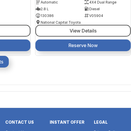
Automatic
4X4 Dual Range
2.8 L
Diesel
130386
V05904
National Capital Toyota
View Details
Reserve Now
ts
CONTACT US
INSTANT OFFER
LEGAL