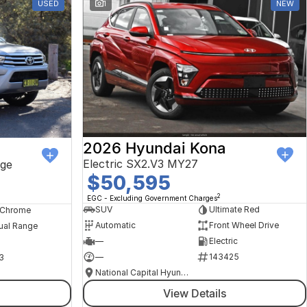
USED
1
NEW
2026 Hyundai Kona
Electric SX2.V3 MY27
ge
$50,595
2
EGC - Excluding Government Charges
SUV
Ultimate Red
, Chrome
Automatic
Front Wheel Drive
ual Range
—
Electric
—
143425
3
National Capital Hyundai
View Details