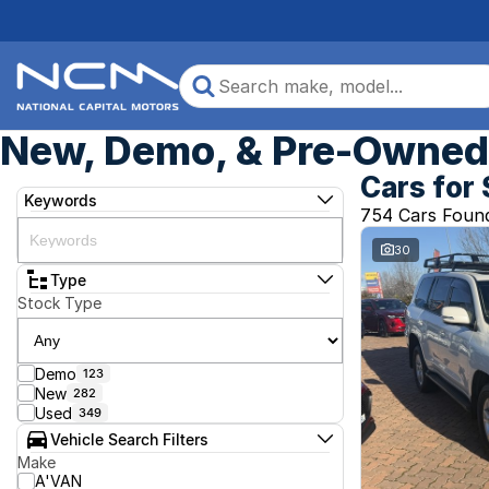
New, Demo, & Pre-Owned 
Cars for 
Keywords
754 Cars Foun
30
Type
Stock Type
Demo
123
New
282
Used
349
Vehicle Search Filters
Make
A'VAN