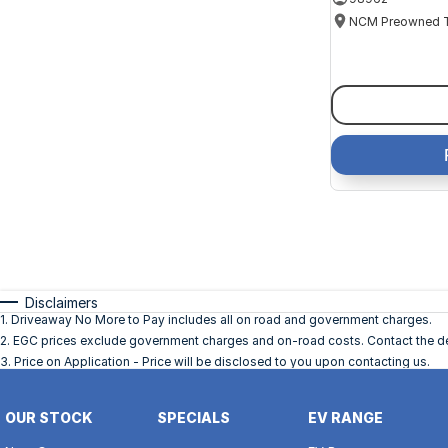
Disclaimers
1
.
Driveaway No More to Pay includes all on road and government charges.
2
.
EGC prices exclude government charges and on-road costs. Contact the dea
3
.
Price on Application - Price will be disclosed to you upon contacting us.
OUR STOCK
SPECIALS
EV RANGE