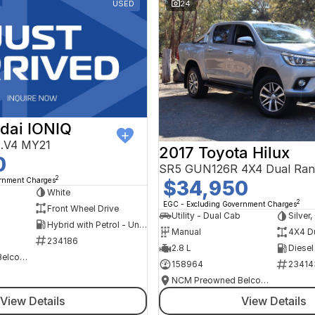
USED
24
dai IONIQ
AE.V4 MY21
2017 Toyota Hilux
0
SR5 GUN126R 4X4 Dual Ran
2
ernment Charges
$34,950
h
White
2
EGC - Excluding Government Charges
Front Wheel Drive
Utility - Dual Cab
Silver
Hybrid with Petrol - Unleaded ULP
Manual
4X4 D
234186
2.8 L
Diesel
NCM Preowned Belconnen
158964
23414
NCM Preowned Belconnen
View Details
View Details