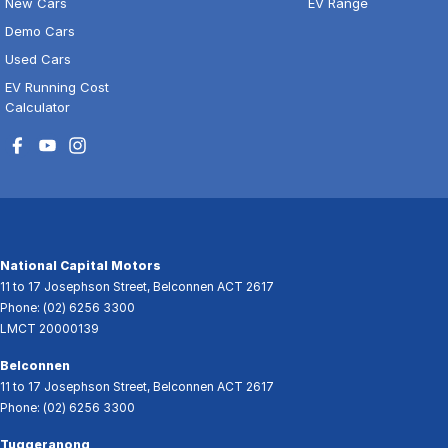
New Cars
EV Range
Demo Cars
Used Cars
EV Running Cost
Calculator
National Capital Motors
11 to 17 Josephson Street
,
Belconnen
ACT
2617
Phone:
(02) 6256 3300
LMCT 20000139
Belconnen
11 to 17 Josephson Street
,
Belconnen
ACT
2617
Phone:
(02) 6256 3300
Tuggeranong