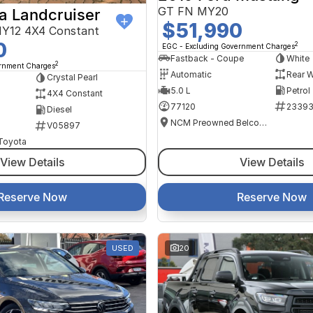
GT FN MY20
a Landcruiser
$51,990
Y12 4X4 Constant
0
2
EGC - Excluding Government Charges
Fastback - Coupe
White
2
ernment Charges
Automatic
Rear W
Crystal Pearl
5.0 L
Petrol
4X4 Constant
77120
2339
Diesel
NCM Preowned Belconnen
V05897
 Toyota
View Details
View Details
Reserve Now
Reserve Now
USED
20