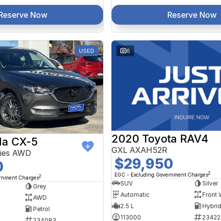
Reserve Now
Reserve Now
USED
6
2020 Toyota RAV4
a CX-5
GXL AXAH52R
ries AWD
$29,950
0
2
EGC - Excluding Government Charges
2
ernment Charges
SUV
Silver
Grey
Automatic
Front 
AWD
2.5 L
Petrol
113000
23422
234083