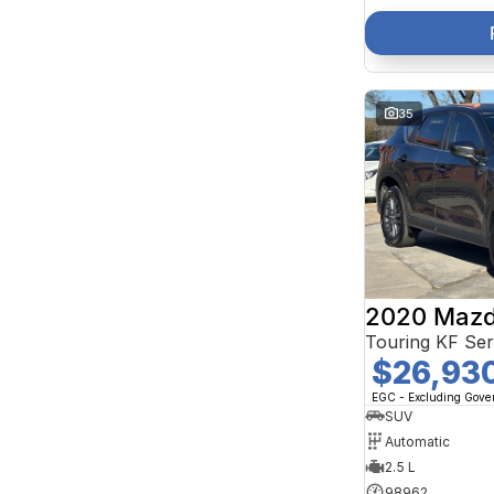
35
2020 Mazd
Touring KF Se
$26,93
EGC - Excluding Gov
SUV
Automatic
2.5 L
98962