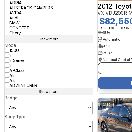
ADRIA
2012 Toyot
AUSTRACK CAMPERS
VX VDJ200R M
AVIDA
Audi
$82,55
BMW
CONCEPT
EGC - Excluding Gov
Chery
SUV
Show more
Automatic
Model
4.5 L
1500
79873
2
National Capital
2 Series
3
A-Class
A3
A4
ADVENTURER
Show more
Badge
32
Body Type