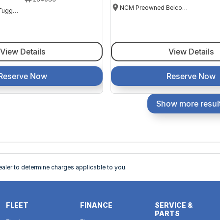
NCM Preowned Belconnen
NCM Preowned Tuggeranong
View Details
View Details
Reserve Now
Reserve Now
Show more resul
ler to determine charges applicable to you.
FLEET
FINANCE
SERVICE &
PARTS