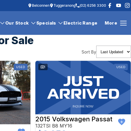
Belconnen
Tuggeranong
(02) 6256 3300
Our Stock
Specials
Electric Range
More
or Sale
Sort By
USED
1
USED
2015 Volkswagen Passat
132TSI B8 MY16