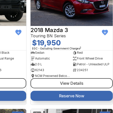
2018 Mazda 3
Touring BN Series
$19,950
2
EGC - Excluding Government Charges
l Black
Sedan
Red
ual Range
Automatic
Front Wheel Drive
2.0 L
Petrol - Unleaded ULP
6
62143
234251
NCM Preowned Belconnen
View Details
Reserve Now