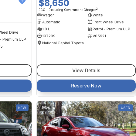
$8,650
2
EGC - Excluding Government Charges
Wagon
White
Automatic
Front Wheel Drive
1.8 L
Petrol - Premium ULP
heel Drive
197209
V05921
 - Premium ULP
National Capital Toyota
35
View Details
Reserve Now
NEW
25
USED