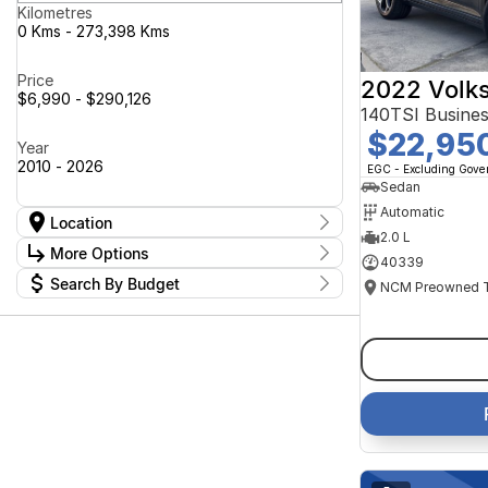
Kilometres
0 Kms - 273,398 Kms
Price
2022 Volk
$6,990 - $290,126
140TSI Busine
$22,95
Year
2010 - 2026
EGC - Excluding Gov
Sedan
Automatic
Location
2.0 L
Location
More Options
40339
Canberra Fleet & Wholesale Centre
63
Search By Budget
Goulburn Country Motors
37
Stock Specials
Goulburn Motor Group Preowned
14
Budget
Transmission
Goulburn New Cars Bradley St
I can afford
11
Jayco Canberra
$170
49
Jayco Nowra
39
NCM Preowned Belconnen
54
Fuel Type
Per
NCM Preowned Tuggeranong
43
National Capital GWM Haval -
44
Belconnen
Colour
National Capital GWM Haval -
Deposit/Trade In
53
Tuggeranong