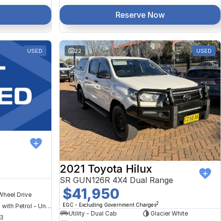
Reserve Now
USED
22
USED
2021 Toyota Hilux
SR GUN126R 4X4 Dual Range
$41,950
Wheel Drive
2
EGC - Excluding Government Charges
Hybrid with Petrol - Unleaded ULP
Utility - Dual Cab
Glacier White
3