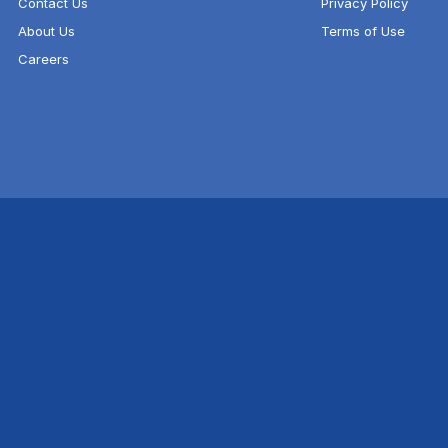
Contact Us
Privacy Policy
About Us
Terms of Use
Careers