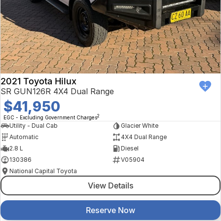
2021 Toyota Hilux
SR GUN126R 4X4 Dual Range
$41,950
2
EGC - Excluding Government Charges
Utility - Dual Cab
Glacier White
Automatic
4X4 Dual Range
2.8 L
Diesel
130386
V05904
National Capital Toyota
View Details
Reserve Now