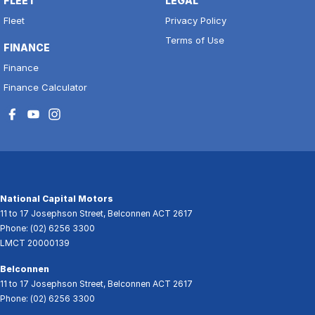
FLEET
LEGAL
Fleet
Privacy Policy
Terms of Use
FINANCE
Finance
Finance Calculator
National Capital Motors
11 to 17 Josephson Street
,
Belconnen
ACT
2617
Phone:
(02) 6256 3300
LMCT 20000139
Belconnen
11 to 17 Josephson Street
,
Belconnen
ACT
2617
Phone:
(02) 6256 3300