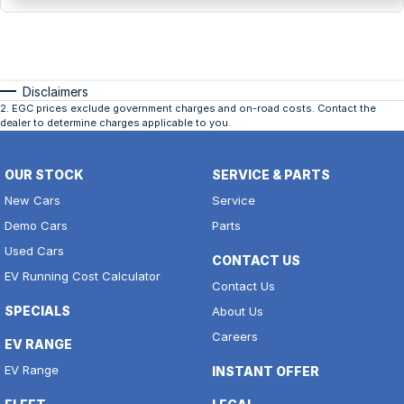
Disclaimers
2
.
EGC prices exclude government charges and on-road costs. Contact the
dealer to determine charges applicable to you.
OUR STOCK
SERVICE & PARTS
New Cars
Service
Demo Cars
Parts
Used Cars
CONTACT US
EV Running Cost Calculator
Contact Us
SPECIALS
About Us
Careers
EV RANGE
EV Range
INSTANT OFFER