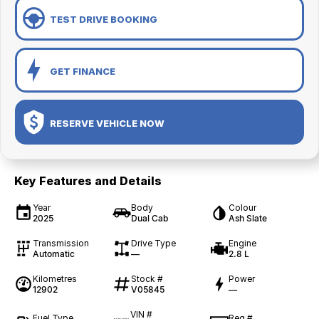
TEST DRIVE BOOKING
GET FINANCE
RESERVE VEHICLE NOW
Key Features and Details
Year
Body
Colour
2025
Dual Cab
Ash Slate
Transmission
Drive Type
Engine
Automatic
—
2.8 L
Kilometres
Stock #
Power
12902
V05845
—
VIN #
Fuel Type
Reg #