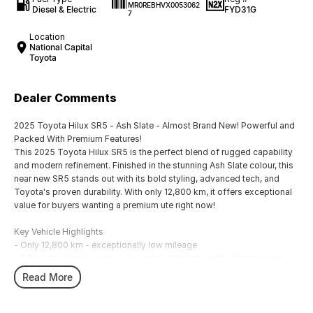
MR0REBHVX0053062
Diesel & Electric
FYD31G
7
Location
National Capital
Toyota
Dealer Comments
2025 Toyota Hilux SR5 - Ash Slate - Almost Brand New! Powerful and
Packed With Premium Features!
This 2025 Toyota Hilux SR5 is the perfect blend of rugged capability
and modern refinement. Finished in the stunning Ash Slate colour, this
near new SR5 stands out with its bold styling, advanced tech, and
Toyota's proven durability. With only 12,800 km, it offers exceptional
value for buyers wanting a premium ute right now!
Key Vehicle Highlights
- Only 12,800 km - exceptionally low mileage
- 2.8L turbo diesel engine - powerful, efficient, and built for towing
and heavy duty use
Read More
- 6 speed automatic transmission
- 4x4 capability - ready for worksites, off-road tracks, and weekend
adventures