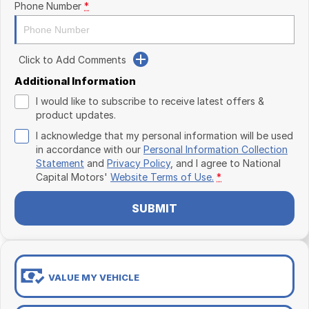
Phone Number
*
Click to Add Comments
Additional Information
I would like to subscribe to receive latest offers &
product updates.
I acknowledge that my personal information will be used
in accordance with our
Personal Information Collection
Statement
and
Privacy Policy
, and I agree to
National
Capital Motors'
Website Terms of Use.
*
SUBMIT
VALUE MY VEHICLE