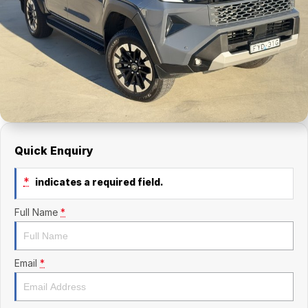
Finance Calculator
Kia
Service
Company
Mitsubishi
Parts
Contact Us
Nissan
About Us
Renault
Careers
Suzuki
Quick Enquiry
National Capital Toyota
*
indicates a required field.
Queanbeyan Toyota
Full Name
*
Email
*