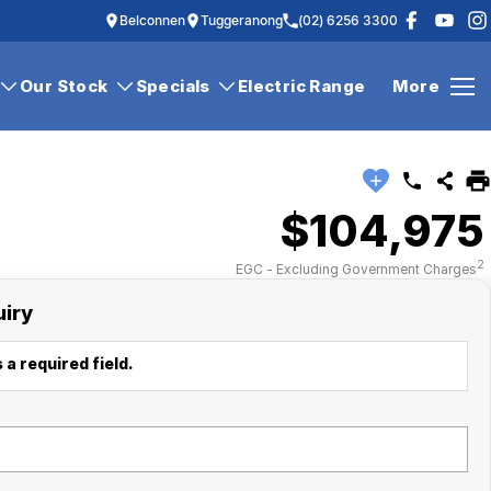
Belconnen
Tuggeranong
(02) 6256 3300
Our Stock
Specials
Electric Range
More
$104,975
2
EGC - Excluding Government Charges
uiry
 a required field.