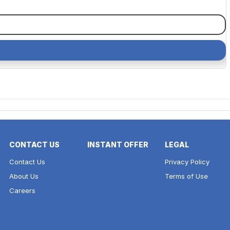
CONTACT US
INSTANT OFFER
LEGAL
Contact Us
Privacy Policy
About Us
Terms of Use
Careers