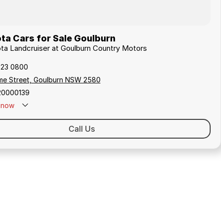
ta Cars for Sale Goulburn
ota Landcruiser at Goulburn Country Motors
823 0800
me Street, Goulburn NSW 2580
20000139
now
Call Us