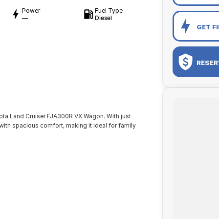
Power
Fuel Type
—
Diesel
GET F
RESER
yota Land Cruiser FJA300R VX Wagon. With just
th spacious comfort, making it ideal for family