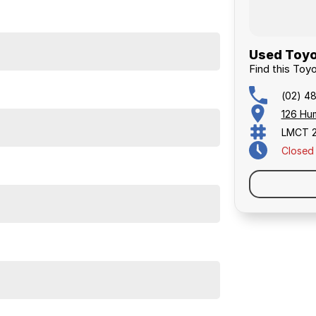
Used Toyo
Find this Toy
(02) 4
126 Hu
LMCT 
Closed
RANTY AND FINANCING OPTIONS. No fear of
y to do business with.
 period.
iver is also an option. Enquire now to talk to us