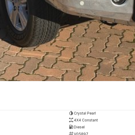
Crystal Pearl
4X4 Constant
Diesel
V05897