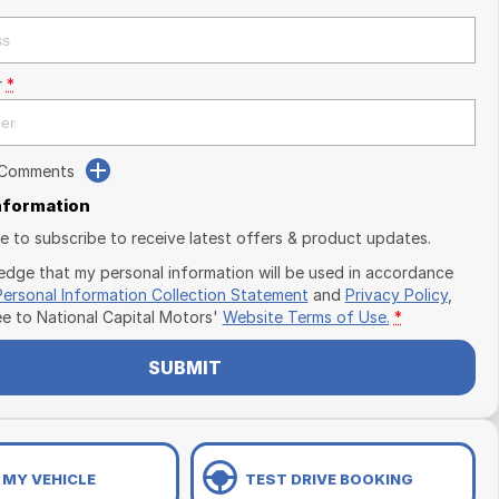
r
*
 Comments
Information
ike to subscribe to receive latest offers & product updates.
edge that my personal information will be used in accordance
Personal Information Collection Statement
and
Privacy Policy
,
ee to
National Capital Motors'
Website Terms of Use.
*
SUBMIT
 MY VEHICLE
TEST DRIVE BOOKING