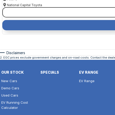
National Capital Toyota
Disclaimers
2
.
EGC prices exclude government charges and on-road costs. Contact the dealer
OUR STOCK
SPECIALS
EV RANGE
New Cars
EV Range
Demo Cars
Used Cars
EV Running Cost
Calculator