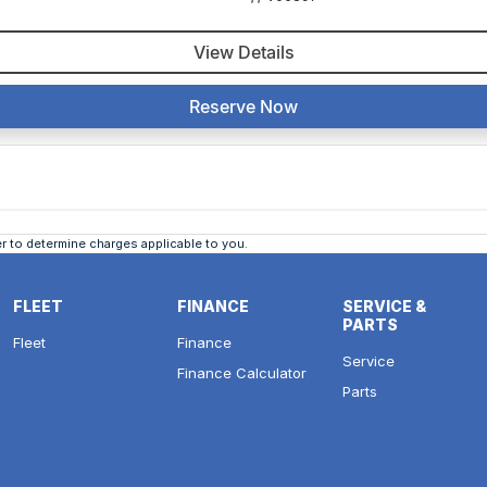
View Details
Reserve Now
 to determine charges applicable to you.
FLEET
FINANCE
SERVICE &
PARTS
Fleet
Finance
Service
Finance Calculator
Parts