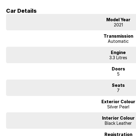
- Lane Departure Warning
Car Details
- Lane Keeping Active Assist
Model Year
2021
- Roof Rails
Transmission
- Android Auto
Automatic
- Apple CarPlay
Engine
3.3 Litres
- Sunroof
Doors
5
- Wireless Charging
Seats
- 7+ Seats
7
- 5 Star ANCAP Safety Rating
Exterior Colour
Silver Pearl
BUYING FROM A DEALERSHIP GIVES YOU FAR MORE SECURITY WITH WAR
safety / cyber security when purchasing through a dealer, We are very eas
Interior Colour
All of our VEHICLES have guaranteed clear title. You choose your Warranty
Black Leather
Contactless purchasing, videos available, e-sign and finance. Click and del
directly. Easy delivery options available, secure now and test drive later.
Registration