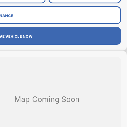
INANCE
VE VEHICLE NOW