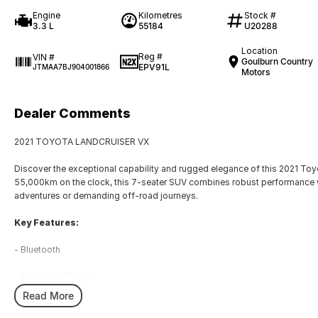
Engine
Kilometres
Stock #
3.3 L
55184
U20288
Location
Reg #
VIN #
Goulburn Country
EPV91L
JTMAA7BJ904001866
Motors
Dealer Comments
2021 TOYOTA LANDCRUISER VX
Discover the exceptional capability and rugged elegance of this 2021 To
55,000km on the clock, this 7-seater SUV combines robust performance wi
adventures or demanding off-road journeys.
Key Features:
- Bluetooth
- Reversing Camera
Read More
- Heated Seats