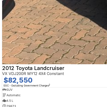
2012 Toyota Landcruiser
VX VDJ200R MY12 4X4 Constant
$82,550
2
EGC - Excluding Government Charges
SUV
Automatic
4.5 L
79873