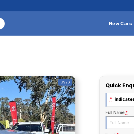
New Cars
USED
Quick Enq
*
indicates
Full Name
*