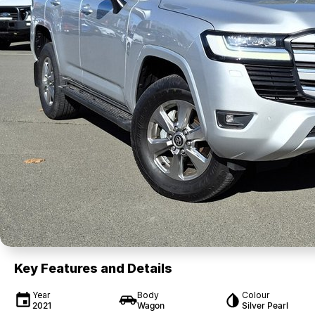
Key Features and Details
Year
Body
Colour
2021
Wagon
Silver Pearl