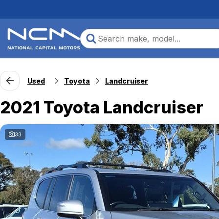
Used
Toyota
Landcruiser
2021 Toyota Landcruiser
33