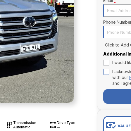
Email
*
Phone Numbe
Click to Add
Additional 
I would l
I acknowl
with our
and I agr
Transmission
Drive Type
VALUE
Automatic
—