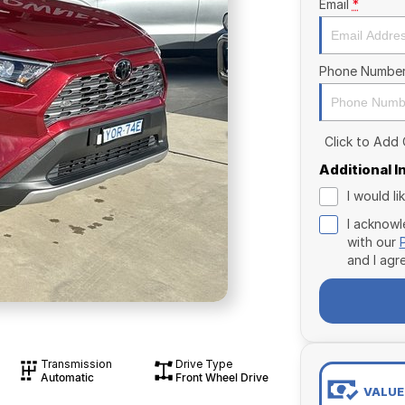
Email
*
Phone Numbe
Click to Add
Additional 
I would l
I acknowl
with our
and I agr
Transmission
Drive Type
Automatic
Front Wheel Drive
VALUE