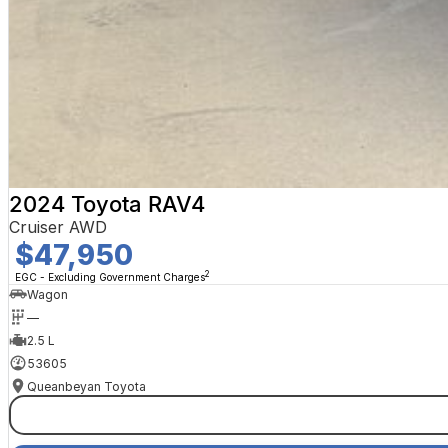
2024 Toyota RAV4
Cruiser AWD
$47,950
2
EGC - Excluding Government Charges
Wagon
—
2.5 L
53605
Queanbeyan Toyota