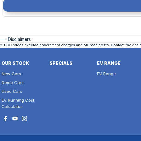
Disclaimers
2
.
EGC prices exclude government charges and on-road costs. Contact the dealer
OUR STOCK
SPECIALS
EV RANGE
New Cars
EV Range
Demo Cars
Used Cars
EV Running Cost
Calculator