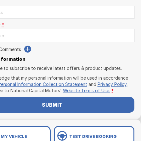
r
*
 Comments
Information
ike to subscribe to receive latest offers & product updates.
edge that my personal information will be used in accordance
Personal Information Collection Statement
and
Privacy Policy
,
ee to
National Capital Motors'
Website Terms of Use.
*
SUBMIT
 MY VEHICLE
TEST DRIVE BOOKING