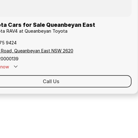
ta Cars for Sale Queanbeyan East
yota RAV4 at Queanbeyan Toyota
175 9424
s Road, Queanbeyan East NSW 2620
20000139
now
Call Us