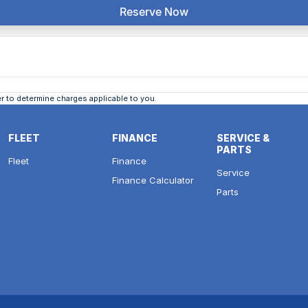
Reserve Now
 to determine charges applicable to you.
FLEET
FINANCE
SERVICE &
PARTS
Fleet
Finance
Service
Finance Calculator
Parts