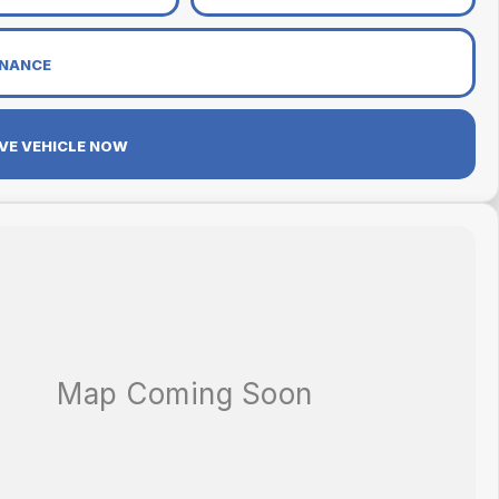
INANCE
VE VEHICLE NOW