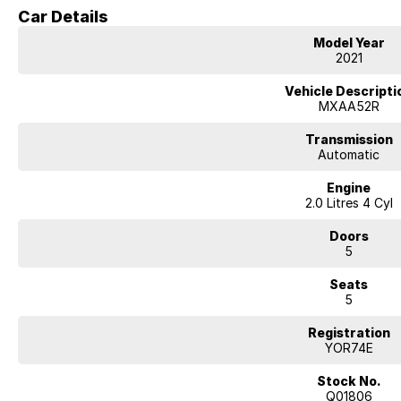
one of Australia's most popular SUVs.
Car Details
Key Features & Highlights:
Model Year
2.0L 4-cylinder petrol engine (127kW / 203Nm)
2021
CVT automatic transmission
Front-wheel drive (2WD)
Vehicle Descripti
Cruiser specification
MXAA52R
5-door SUV wagon body style
18-inch alloy wheels
Transmission
Leather-accented interior
Automatic
Heated front seats
Engine
Power-adjustable front seats with driver memory
2.0 Litres 4 Cyl
Power tailgate
Large touchscreen infotainment system
Doors
Apple CarPlay and Android Auto
5
Satellite navigation
Bluetooth connectivity
Seats
360-degree camera
5
Front and rear parking sensors
Adaptive cruise control
Registration
Lane trace assist and lane departure alert
YOR74E
Autonomous emergency braking
Blind spot monitoring
Stock No.
Rear cross traffic alert
Q01806