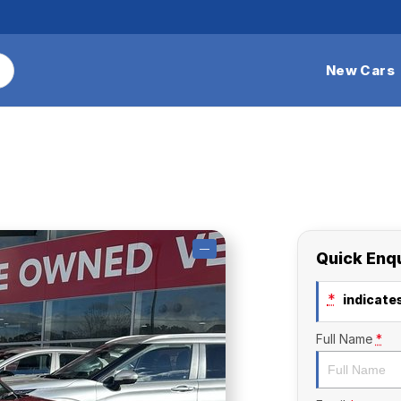
New Cars
—
Quick Enq
*
indicates
Full Name
*