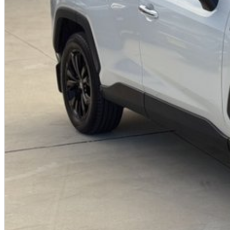
Why buy from us?
We?re a family-owned and operated dealership with over 40 years of co
community. Our reputation is built on trust, transparency, and exceptional
just getting a quality vehicle ? you?re getting peace of mind.
We offer:
Free personalised finance and insurance quotes
Business finance expertise
A fully remote, hassle-free buying experience with e-sign options
A local team that truly cares about your satisfaction
Contact us today to arrange an inspection or to speak with one of our fri
buying from a trusted local dealer.