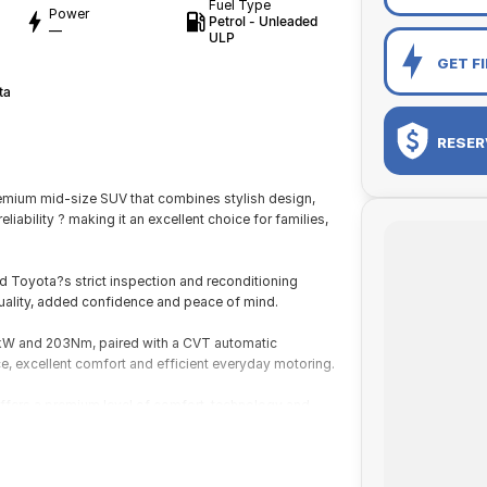
Fuel Type
Power
Petrol - Unleaded
—
ULP
GET F
ta
RESER
mium mid-size SUV that combines stylish design,
ability ? making it an excellent choice for families,
d Toyota?s strict inspection and reconditioning
uality, added confidence and peace of mind.
7kW and 203Nm, paired with a CVT automatic
, excellent comfort and efficient everyday motoring.
 offers a premium level of comfort, technology and
 refined handling and a spacious interior, making it