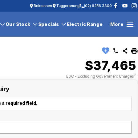
Belconnen
Tuggeranong
(02) 6256 3300
Our Stock
Specials
Electric Range
More
$37,465
2
EGC - Excluding Government Charges
uiry
 a required field.