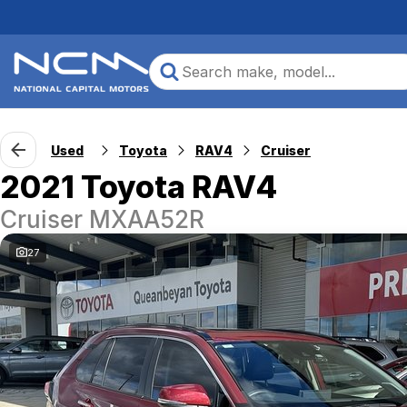
Used
Toyota
RAV4
Cruiser
2021 Toyota RAV4
Cruiser MXAA52R
27