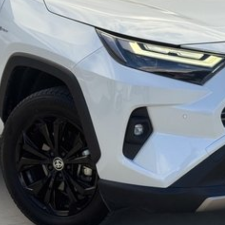
mmitment to the Canberra region and Queanbeyan
 after-sales service. When you buy from us, you?re not
endly team members. Experience the difference of