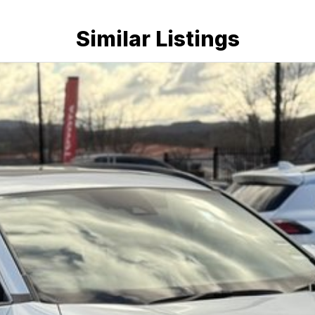
Similar Listings
ticality and outstanding reliability, making it one of
s