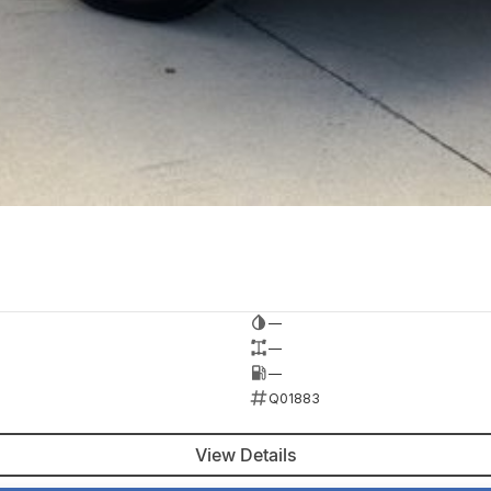
—
—
—
Q01883
View Details