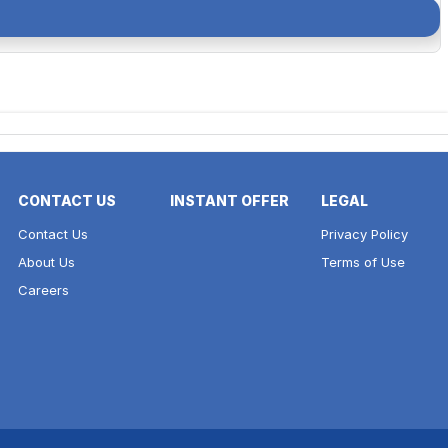
CONTACT US
INSTANT OFFER
LEGAL
Contact Us
Privacy Policy
About Us
Terms of Use
Careers