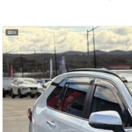
Dual-zone climate control
Keyless entry with push-button start
Toyota Safety Sense suite
ABS, stability and traction control
Multiple airbags with 5-star ANCAP safety rating
29
The Toyota RAV4 Cruiser is widely recognised for its premium comfort, prac
the most sought-after SUVs in the market.
Toyota Certified (TCPO) Benefits:
Comprehensive Toyota-backed inspection by Toyota-trained technician
Full service history verification
Independent background/PPSR check
Additional 1-year Toyota-backed factory warranty
1-year Toyota Roadside Assistance included
Reconditioned to Toyota Certified standards
Why Buy This RAV4 Cruiser?
Toyota Certified vehicle with added warranty and roadside support
Premium Cruiser specification with luxury features
Reliable and efficient 2.0L petrol engine
Spacious and practical family SUV
Advanced Toyota Safety Sense technology
Strong Toyota resale value and dependability