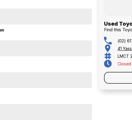
Used Toyo
Find this To
on
(02) 6
41 Yas
LMCT 
Closed