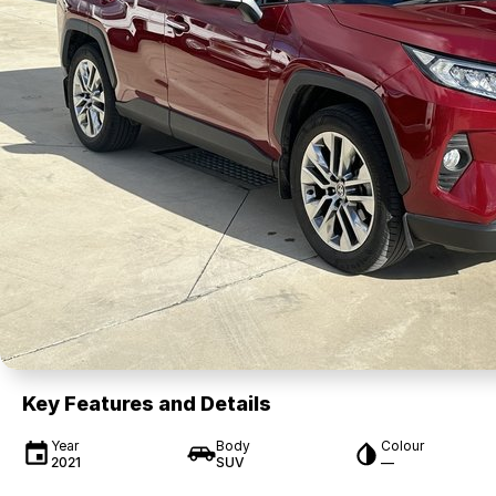
Key Features and Details
Year
Body
Colour
2021
SUV
—