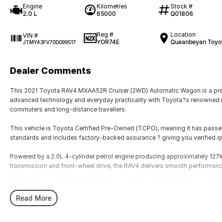
Engine
Kilometres
Stock #
2.0 L
65000
Q01806
Reg #
Location
VIN #
YOR74E
Queanbeyan Toyo
JTMY43FV70D099517
Dealer Comments
This 2021 Toyota RAV4 MXAA52R Cruiser (2WD) Automatic Wagon is a pre
advanced technology and everyday practicality with Toyota?s renowned reli
commuters and long-distance travellers.
This vehicle is Toyota Certified Pre-Owned (TCPO), meaning it has passe
standards and includes factory-backed assurance ? giving you verified q
Powered by a 2.0L 4-cylinder petrol engine producing approximately 12
transmission and front-wheel drive, the RAV4 delivers smooth performance
As the Cruiser variant, this RAV4 sits near the top of the model range and
convenience features.
Read More
Built on Toyota?s TNGA platform, the RAV4 provides excellent ride quality,