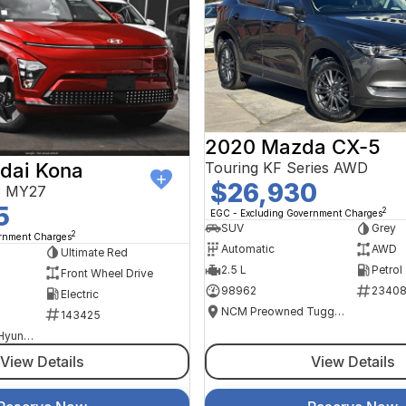
2020 Mazda CX-5
Touring KF Series AWD
dai Kona
$26,930
V3 MY27
5
2
EGC - Excluding Government Charges
SUV
Grey
2
ernment Charges
Automatic
AWD
Ultimate Red
2.5 L
Petrol
Front Wheel Drive
98962
2340
Electric
NCM Preowned Tuggeranong
143425
National Capital Hyundai
View Details
View Details