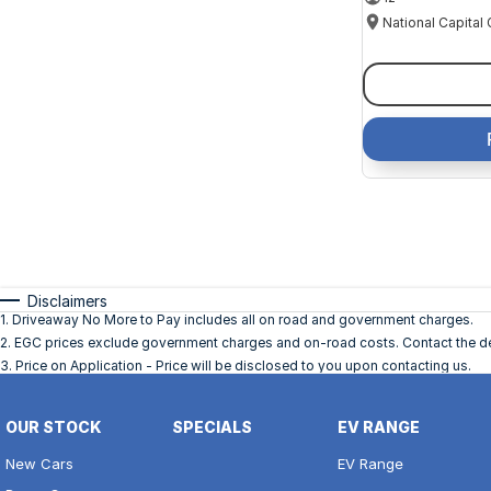
Disclaimers
1
.
Driveaway No More to Pay includes all on road and government charges.
2
.
EGC prices exclude government charges and on-road costs. Contact the dea
3
.
Price on Application - Price will be disclosed to you upon contacting us.
OUR STOCK
SPECIALS
EV RANGE
New Cars
EV Range