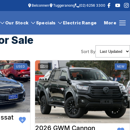
Belconnen
Tuggeranong
(02) 6256 3300
Our Stock
Specials
Electric Range
More
or Sale
Sort By
USED
20
NEW
ssat
2026 GWM Cannon