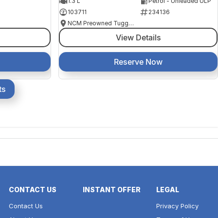
1.3 L
Petrol - Unleaded ULP
103711
234136
NCM Preowned Tuggeranong
View Details
Reserve Now
ts
CONTACT US
INSTANT OFFER
LEGAL
Contact Us
Privacy Policy