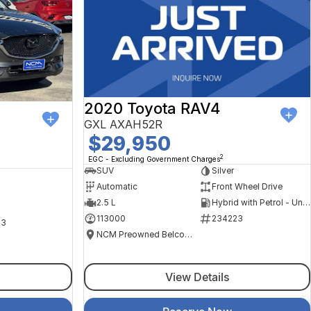
2020 Toyota RAV4
GXL AXAH52R
$29,950
2
EGC - Excluding Government Charges
SUV
Silver
Automatic
Front Wheel Drive
2.5 L
Hybrid with Petrol - Unleaded ULP
113000
234223
83
NCM Preowned Belconnen
View Details