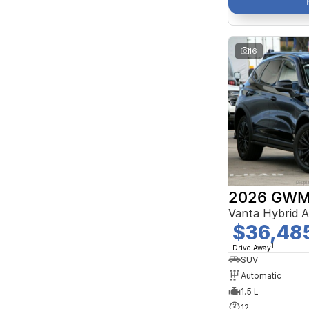
16
2026 GWM 
Vanta Hybrid 
$36,48
1
Drive Away
SUV
Automatic
1.5 L
12