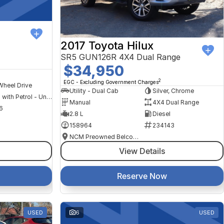
2017 Toyota Hilux
SR5 GUN126R 4X4 Dual Range
$34,950
2
EGC - Excluding Government Charges
Wheel Drive
Utility - Dual Cab
Silver, Chrome
Hybrid with Petrol - Unleaded ULP
Manual
4X4 Dual Range
6
2.8 L
Diesel
158964
234143
NCM Preowned Belconnen
View Details
Reserve Now
USED
6
USED