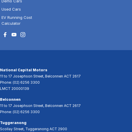
Demo Cars
Used Cars
EV Running Cost
Calculator
National Capital Motors
11 to 17 Josephson Street
,
Belconnen
ACT
2617
Phone:
(02) 6256 3300
LMCT 20000139
Belconnen
11 to 17 Josephson Street
,
Belconnen
ACT
2617
Phone:
(02) 6256 3300
Tuggeranong
Scollay Street
,
Tuggeranong
ACT
2900