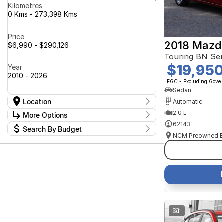
Kilometres
0 Kms - 273,398 Kms
Price
2018 Mazd
$6,990 - $290,126
Touring BN Ser
$19,95
Year
2010 - 2026
EGC - Excluding Gov
Sedan
Location
Automatic
Location
2.0 L
More Options
Canberra Fleet & Wholesale Centre
59
62143
Search By Budget
Goulburn Country Motors
36
Stock Specials
Goulburn Motor Group Preowned
14
Budget
Transmission
Goulburn New Cars Bradley St
I can afford
13
Jayco Canberra
$170
47
Jayco Nowra
40
NCM Preowned Belconnen
55
Fuel Type
Per
NCM Preowned Tuggeranong
44
National Capital GWM Haval -
48
Belconnen
Colour
National Capital GWM Haval -
Deposit/Trade In
1
56
Tuggeranong