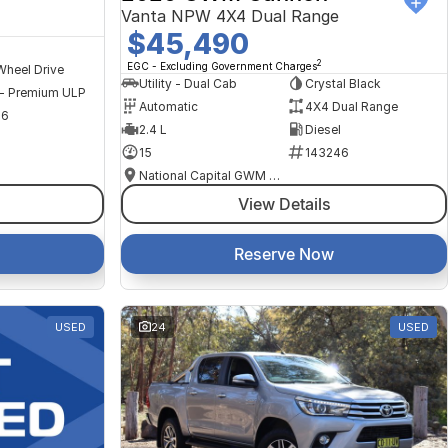
Vanta NPW 4X4 Dual Range
$45,490
2
EGC - Excluding Government Charges
Wheel Drive
Utility - Dual Cab
Crystal Black
 - Premium ULP
Automatic
4X4 Dual Range
56
2.4 L
Diesel
15
143246
National Capital GWM Haval - Tuggeranong
View Details
Reserve Now
USED
24
USED