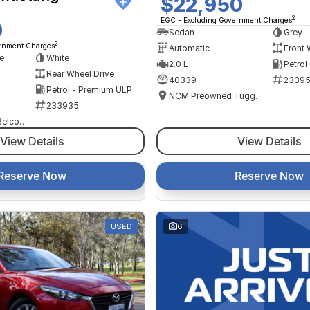
$22,950
2
EGC - Excluding Government Charges
0
Sedan
Grey
2
ernment Charges
Automatic
Front 
e
White
2.0 L
Petrol
Rear Wheel Drive
40339
2339
Petrol - Premium ULP
NCM Preowned Tuggeranong
233935
NCM Preowned Belconnen
View Details
View Details
Reserve Now
Reserve Now
USED
6