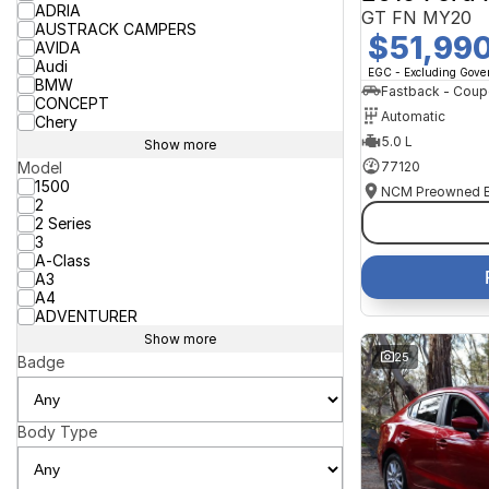
ADRIA
GT FN MY20
AUSTRACK CAMPERS
$51,99
AVIDA
Audi
EGC - Excluding Gov
BMW
Fastback - Coup
CONCEPT
Automatic
Chery
5.0 L
Show more
77120
Model
1500
2
2 Series
3
A-Class
A3
A4
ADVENTURER
Show more
25
Badge
Body Type