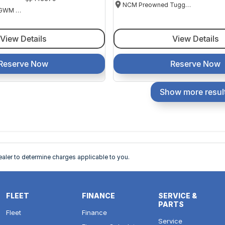
NCM Preowned Tuggeranong
National Capital GWM Haval - Belconnen
View Details
View Details
Reserve Now
Reserve Now
Show more resul
ler to determine charges applicable to you.
FLEET
FINANCE
SERVICE &
PARTS
Fleet
Finance
Service