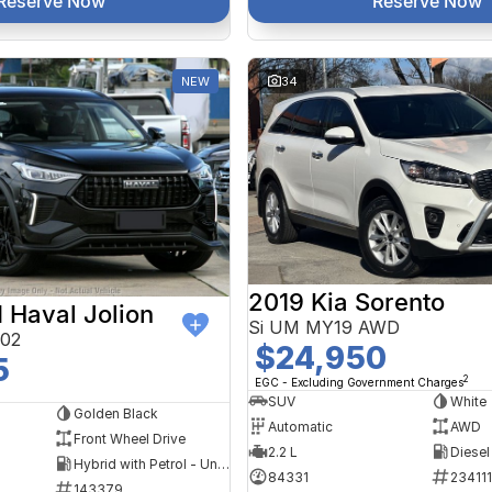
Reserve Now
Reserve Now
NEW
34
2019 Kia Sorento
Haval Jolion
Si UM MY19 AWD
A02
$24,950
5
2
EGC - Excluding Government Charges
SUV
White
Golden Black
Automatic
AWD
Front Wheel Drive
2.2 L
Diesel
Hybrid with Petrol - Unleaded ULP
84331
234111
143379