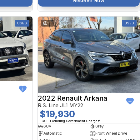
Reserve Now
USED
35
USED
2022 Renault Arkana
R.S. Line JL1 MY22
$19,930
2
EGC - Excluding Government Charges
SUV
Grey
Automatic
Front Wheel Drive