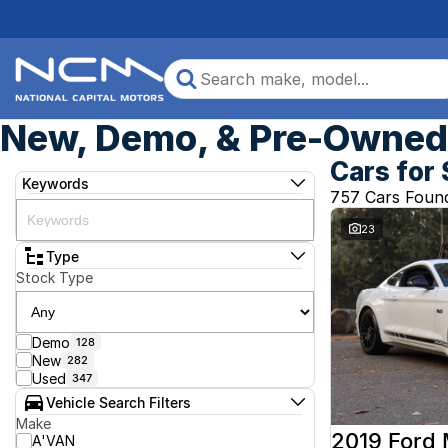
New, Demo, & Pre-Owned 
Cars for 
Keywords
757 Cars Foun
23
Type
Stock Type
Demo
128
New
282
Used
347
Vehicle Search Filters
Make
2019 Ford
A'VAN