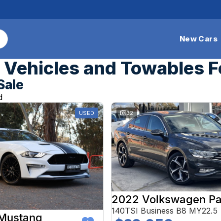
New Cars
Vehicles and Towables F
Sale
d
USED
32
2022 Volkswagen Pa
140TSI Business B8 MY22.5
 Mustang