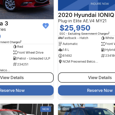
2020 Hyundai IONIQ
Plug-in Elite AE.V4 MY21
a 3
$25,950
ies
2
EGC - Excluding Government Charges
0
Fastback - Hatch
White
2
ernment Charges
Automatic
Front 
Red
1.6 L
Front Wheel Drive
61492
23418
Petrol - Unleaded ULP
NCM Preowned Belconnen
234251
NCM Preowned Belconnen
View Details
View Details
Reserve Now
Reserve Now
NEW
35