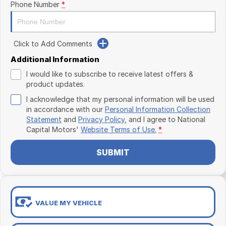
Phone Number
*
Click to Add Comments
Additional Information
I would like to subscribe to receive latest offers &
product updates.
I acknowledge that my personal information will be used
in accordance with our
Personal Information Collection
Statement
and
Privacy Policy
, and I agree to
National
Capital Motors'
Website Terms of Use.
*
SUBMIT
VALUE MY VEHICLE