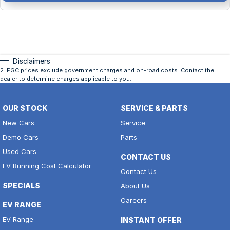
Disclaimers
2
.
EGC prices exclude government charges and on-road costs. Contact the
dealer to determine charges applicable to you.
OUR STOCK
SERVICE & PARTS
New Cars
Service
Demo Cars
Parts
Used Cars
CONTACT US
EV Running Cost Calculator
Contact Us
SPECIALS
About Us
Careers
EV RANGE
EV Range
INSTANT OFFER