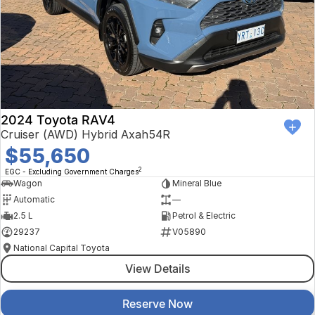
2024 Toyota RAV4
Cruiser (AWD) Hybrid Axah54R
$55,650
2
EGC - Excluding Government Charges
Wagon
Mineral Blue
Automatic
—
2.5 L
Petrol & Electric
29237
V05890
National Capital Toyota
View Details
Reserve Now