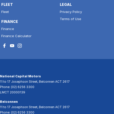
FLEET
LEGAL
Fleet
Privacy Policy
Terms of Use
FINANCE
Finance
Finance Calculator
National Capital Motors
11 to 17 Josephson Street
,
Belconnen
ACT
2617
Phone:
(02) 6256 3300
LMCT 20000139
Belconnen
11 to 17 Josephson Street
,
Belconnen
ACT
2617
Phone:
(02) 6256 3300