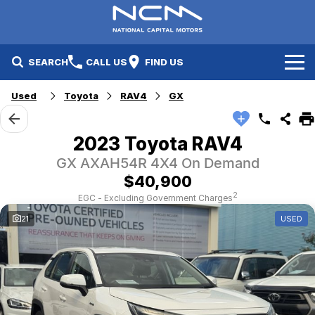
SEARCH
CALL US
FIND US
Used
Toyota
RAV4
GX
New Cars
Electric Vehicles
Our Stock
2023 Toyota RAV4
GX AXAH54R 4X4 On Demand
GWM
New Cars
Specials
$40,900
Geely
Demo Cars
Electric Range
Specials
2
EGC - Excluding Government Charges
21
USED
Fleet
Hyundai
Used Cars
Local Special Offers
Finance
Jayco Canberra
Electric Range
Finance
Service & Parts
Jayco Nowra
EV Running Cost Calculator