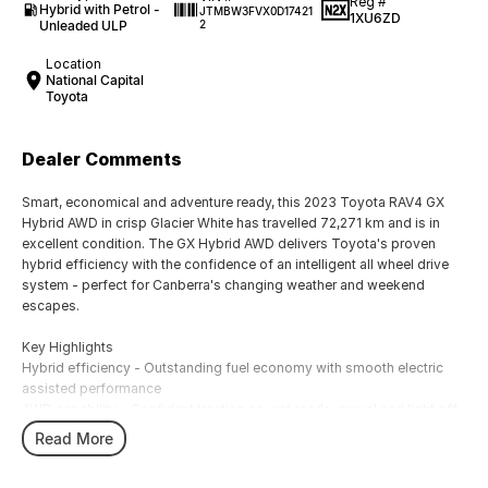
Reg #
Hybrid with Petrol -
JTMBW3FVX0D17421
1XU6ZD
Unleaded ULP
2
Location
National Capital
Toyota
Dealer Comments
Smart, economical and adventure ready, this 2023 Toyota RAV4 GX
Hybrid AWD in crisp Glacier White has travelled 72,271 km and is in
excellent condition. The GX Hybrid AWD delivers Toyota's proven
hybrid efficiency with the confidence of an intelligent all wheel drive
system - perfect for Canberra's changing weather and weekend
escapes.
Key Highlights
Hybrid efficiency - Outstanding fuel economy with smooth electric
assisted performance
AWD capability - Confident traction on wet roads, gravel and light off-
road tracks
Read More
GX features - Smart entry/start, reverse camera, LED lighting, multi-
function display