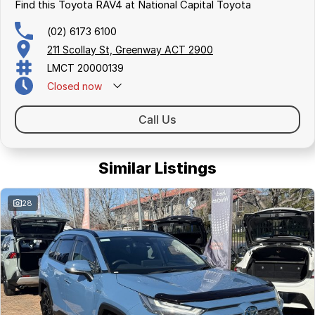
surrounding area.
Find this Toyota RAV4 at National Capital Toyota
(02) 6173 6100
211 Scollay St, Greenway ACT 2900
LMCT 20000139
Closed
now
Call Us
Similar Listings
28