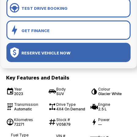
TEST DRIVE BOOKING
GET FINANCE
RESERVE VEHICLE NOW
Key Features and Details
Year
Body
Colour
2023
SUV
Glacier White
Transmission
Drive Type
Engine
Automatic
4X4 On Demand
2.5 L
Kilometres
Stock #
Power
72271
V05879
—
Fuel Type
VIN #