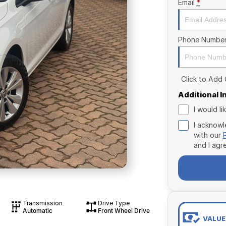
Email
*
Phone Numbe
Click to Add
Additional 
I would l
I acknowl
with our
and I agr
Transmission
Drive Type
Automatic
Front Wheel Drive
VALUE