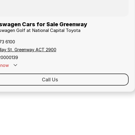
swagen Cars for Sale Greenway
kswagen Golf at National Capital Toyota
173 6100
ollay St, Greenway ACT 2900
20000139
now
Call Us