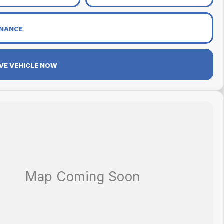
INANCE
VE VEHICLE NOW