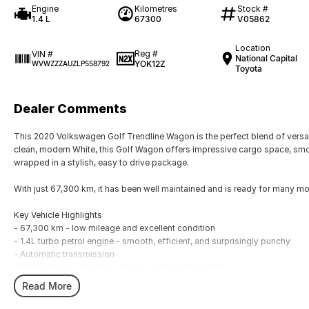
Engine
Kilometres
Stock #
1.4 L
67300
V05862
Location
Reg #
VIN #
National Capital
YOK12Z
WVWZZZAUZLP558792
Toyota
Dealer Comments
This 2020 Volkswagen Golf Trendline Wagon is the perfect blend of versati
clean, modern White, this Golf Wagon offers impressive cargo space, smoo
wrapped in a stylish, easy to drive package.
With just 67,300 km, it has been well maintained and is ready for many more
Key Vehicle Highlights
- 67,300 km - low mileage and excellent condition
- 1.4L turbo petrol engine - smooth, efficient, and surprisingly punchy
- Automatic transmission
- White exterior - timeless, clean, and easy to maintain
- Spacious wagon design - generous boot space for families, travel, or w
Read More
- Touchscreen infotainment with Apple CarPlay & Android Auto
- Reverse camera for effortless parking