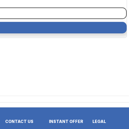
CONTACT US
INSTANT OFFER
LEGAL