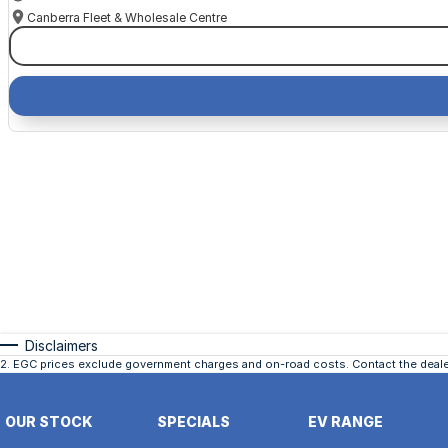
Canberra Fleet & Wholesale Centre
Disclaimers
2
.
EGC prices exclude government charges and on-road costs. Contact the dealer
OUR STOCK
SPECIALS
EV RANGE