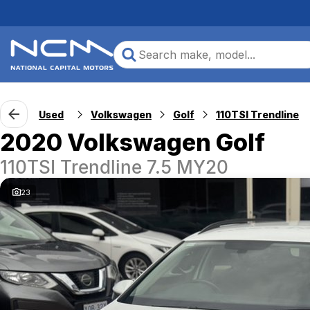
Used
Volkswagen
Golf
110TSI Trendline
2020 Volkswagen Golf
110TSI Trendline 7.5 MY20
23