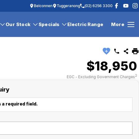
Belconnen
Tuggeranong
(02) 6256 3300
Our Stock
Specials
Electric Range
More
$18,950
2
EGC - Excluding Government Charges
uiry
 a required field.