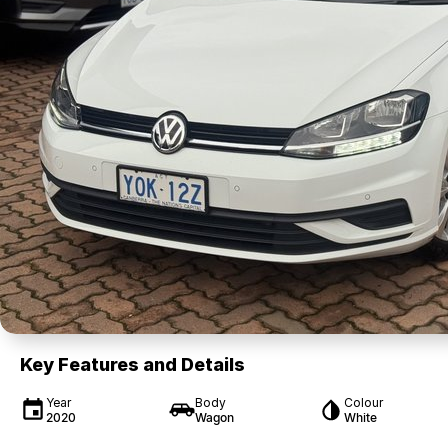
Key Features and Details
Year
Body
Colour
2020
Wagon
White