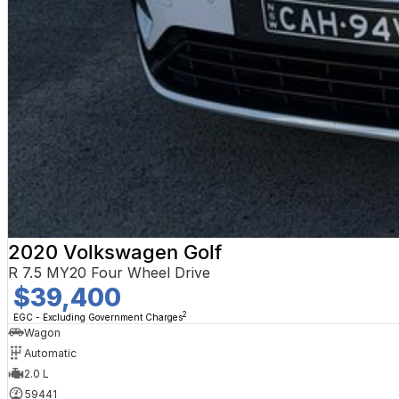
2020 Volkswagen Golf
R 7.5 MY20 Four Wheel Drive
$39,400
2
EGC - Excluding Government Charges
Wagon
Automatic
2.0 L
59441