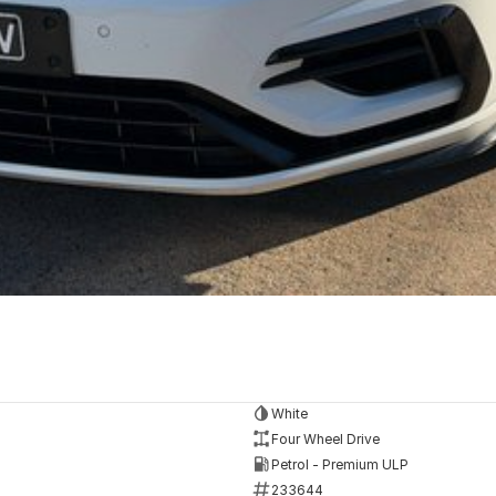
White
Four Wheel Drive
Petrol - Premium ULP
233644