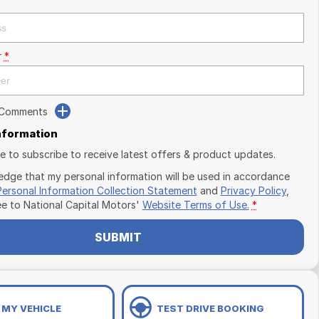
r
*
 Comments
Information
ike to subscribe to receive latest offers & product updates.
edge that my personal information will be used in accordance
Personal Information Collection Statement
and
Privacy Policy
,
ee to
National Capital Motors'
Website Terms of Use.
*
SUBMIT
 MY VEHICLE
TEST DRIVE BOOKING