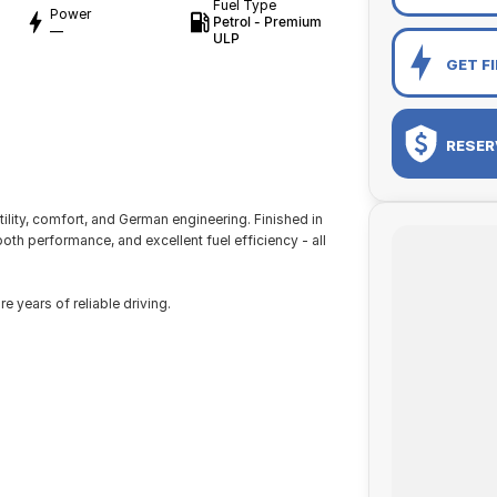
Fuel Type
Power
Petrol - Premium
—
ULP
GET F
RESER
lity, comfort, and German engineering. Finished in
th performance, and excellent fuel efficiency - all
 years of reliable driving.
ork