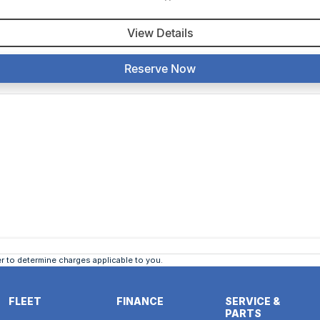
View Details
Reserve Now
 to determine charges applicable to you.
FLEET
FINANCE
SERVICE &
PARTS