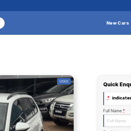
New Cars
USED
Quick Enq
*
indicates
Full Name
*