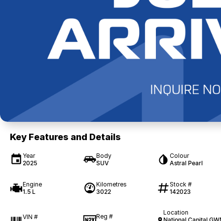
Key Features and Details
Year
Body
Colour
2025
SUV
Astral Pearl
Engine
Kilometres
Stock #
1.5 L
3022
142023
Location
Reg #
VIN #
National Capital G