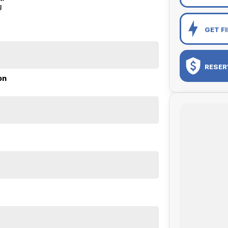
g
GET F
RESER
on