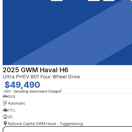
2025 GWM Haval H6
Ultra PHEV B01 Four Wheel Drive
$49,490
2
EGC - Excluding Government Charges
SUV
Automatic
1.5 L
20
National Capital GWM Haval - Tuggeranong