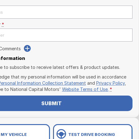
r
*
 Comments
Information
ike to subscribe to receive latest offers & product updates.
edge that my personal information will be used in accordance
Personal Information Collection Statement
and
Privacy Policy
,
ee to
National Capital Motors'
Website Terms of Use.
*
SUBMIT
 MY VEHICLE
TEST DRIVE BOOKING