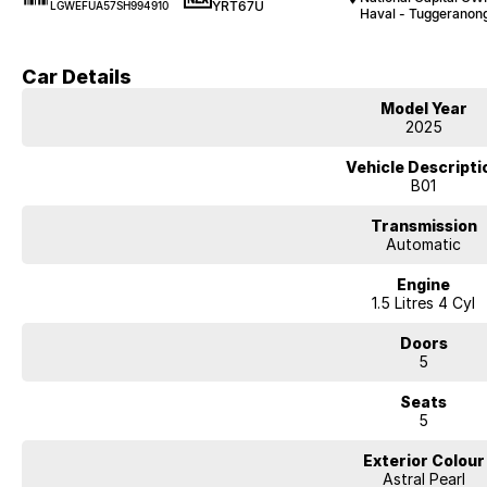
YRT67U
LGWEFUA57SH994910
Haval - Tuggeranon
Car Details
Model Year
2025
Vehicle Descripti
B01
Transmission
Automatic
Engine
1.5 Litres 4 Cyl
Doors
5
Seats
5
Exterior Colour
Astral Pearl