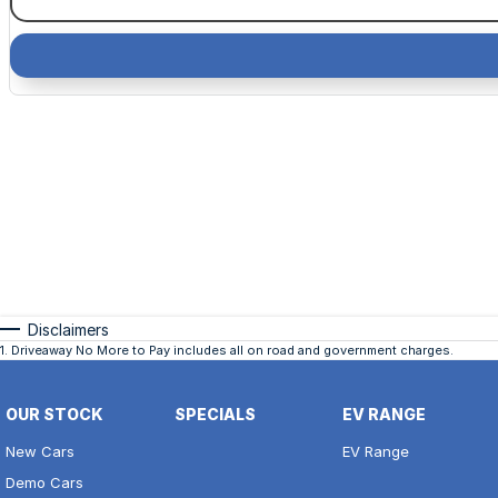
Disclaimers
1
.
Driveaway No More to Pay includes all on road and government charges.
OUR STOCK
SPECIALS
EV RANGE
New Cars
EV Range
Demo Cars