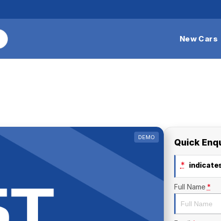
New Cars
DEMO
Quick Enq
*
indicates
Full Name
*