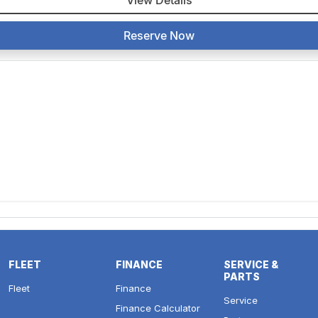
View Details
Reserve Now
FLEET
FINANCE
SERVICE &
PARTS
Fleet
Finance
Service
Finance Calculator