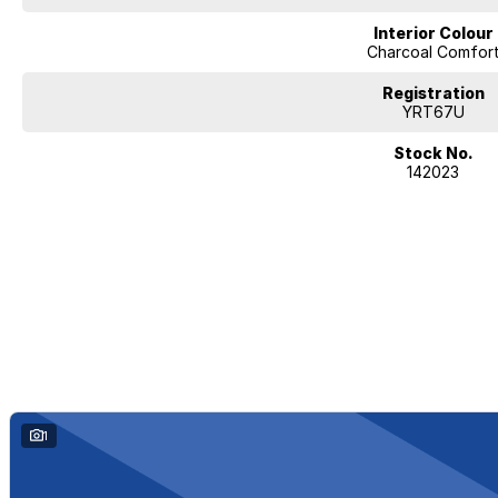
Interior Colour
Charcoal Comfor
Registration
YRT67U
Stock No.
142023
1