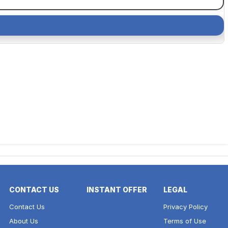
CONTACT US
INSTANT OFFER
LEGAL
Contact Us
Privacy Policy
About Us
Terms of Use