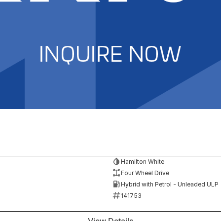
Hamilton White
Four Wheel Drive
Hybrid with Petrol - Unleaded ULP
141753