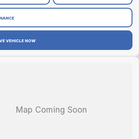
INANCE
VE VEHICLE NOW