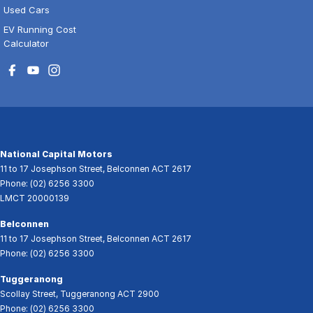
Used Cars
EV Running Cost
Calculator
National Capital Motors
11 to 17 Josephson Street
,
Belconnen
ACT
2617
Phone:
(02) 6256 3300
LMCT 20000139
Belconnen
11 to 17 Josephson Street
,
Belconnen
ACT
2617
Phone:
(02) 6256 3300
Tuggeranong
Scollay Street
,
Tuggeranong
ACT
2900
Phone:
(02) 6256 3300