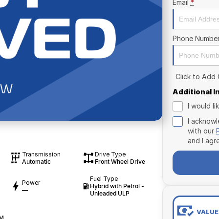
Email
*
Phone Numbe
Click to Add
Additional 
I would l
I acknowl
with our
and I agr
Transmission
Drive Type
Automatic
Front Wheel Drive
Fuel Type
Power
Hybrid with Petrol -
—
Unleaded ULP
VALUE
WM