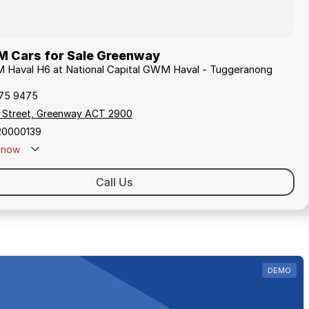
Cars for Sale Greenway
M Haval H6 at National Capital GWM Haval - Tuggeranong
175 9475
y Street, Greenway ACT 2900
20000139
now
Call Us
DEMO