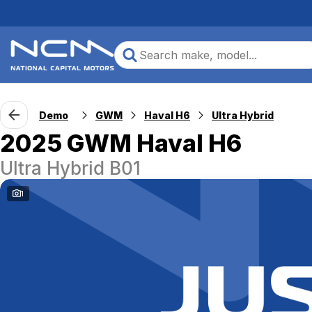
Demo
GWM
Haval H6
Ultra Hybrid
2025 GWM Haval H6
Ultra Hybrid B01
1