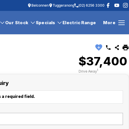
Belconnen
Tuggeranong
(02) 6256 3300
Our Stock
Specials
Electric Range
More
$37,400
1
Drive Away
uiry
 a required field.