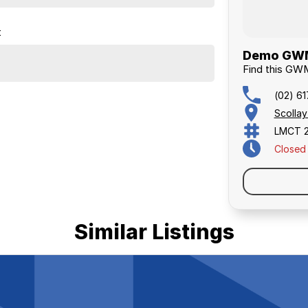
t
Demo GWM 
Find this GW
(02) 6
Scolla
LMCT 
Closed
Similar Listings