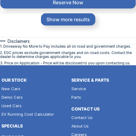
Reserve Now
Show more results
Disclaimers
1
.
Driveaway No More to Pay includes all on road and government charges.
2
.
EGC prices exclude government charges and on-road costs. Contact the
dealer to determine charges applicable to you.
3
.
Price on Application - Price will be disclosed to you upon contacting us.
OUR STOCK
SERVICE & PARTS
New Cars
Service
Demo Cars
Parts
Used Cars
CONTACT US
EV Running Cost Calculator
Contact Us
SPECIALS
About Us
Careers