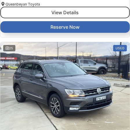
Queanbeyan Toyota
View Details
Reserve Now
25
USED