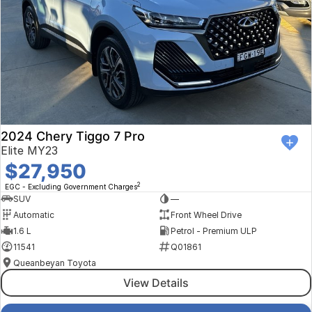
2024 Chery Tiggo 7 Pro
Elite MY23
$27,950
2
EGC - Excluding Government Charges
SUV
—
Automatic
Front Wheel Drive
1.6 L
Petrol - Premium ULP
11541
Q01861
Queanbeyan Toyota
View Details