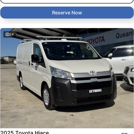
Reserve Now
24
2025 Toyota Hiace