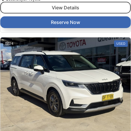
View Details
Reserve Now
24
USED