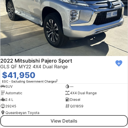
2022 Mitsubishi Pajero Sport
GLS QF MY22 4X4 Dual Range
$41,950
2
EGC - Excluding Government Charges
SUV
—
Automatic
4X4 Dual Range
2.4 L
Diesel
29245
Q01859
Queanbeyan Toyota
View Details