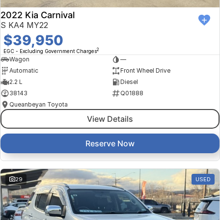
2022 Kia Carnival
S KA4 MY22
$39,950
2
EGC - Excluding Government Charges
Wagon
—
Automatic
Front Wheel Drive
2.2 L
Diesel
38143
Q01888
Queanbeyan Toyota
View Details
Reserve Now
29
USED