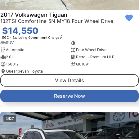
2017 Volkswagen Tiguan
132TSI Comfortline 5N MY18 Four Wheel Drive
$14,550
2
EGC - Excluding Government Charges
SUV
—
Automatic
Four Wheel Drive
2.0 L
Petrol - Premium ULP
150012
Q01891
Queanbeyan Toyota
View Details
Reserve Now
27