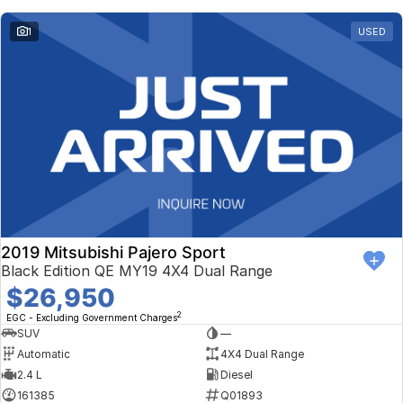
1
USED
2019 Mitsubishi Pajero Sport
Black Edition QE MY19 4X4 Dual Range
$26,950
2
EGC - Excluding Government Charges
SUV
—
Automatic
4X4 Dual Range
2.4 L
Diesel
161385
Q01893