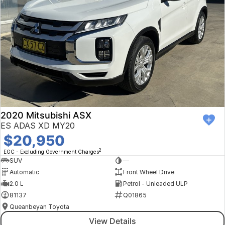
2020 Mitsubishi ASX
ES ADAS XD MY20
$20,950
2
EGC - Excluding Government Charges
SUV
—
Automatic
Front Wheel Drive
2.0 L
Petrol - Unleaded ULP
81137
Q01865
Queanbeyan Toyota
View Details