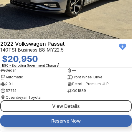
Finance Calculator
Kia
Service
Company
Mitsubishi
Parts
Contact Us
Nissan
About Us
2022 Volkswagen Passat
Renault
Careers
140TSI Business B8 MY22.5
$20,950
Suzuki
2
EGC - Excluding Government Charges
Sedan
—
National Capital Toyota
Automatic
Front Wheel Drive
2.0 L
Petrol - Premium ULP
Queanbeyan Toyota
57714
Q01889
Queanbeyan Toyota
View Details
Reserve Now