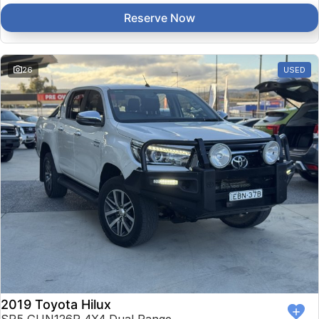
Reserve Now
26
USED
2019 Toyota Hilux