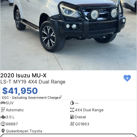
2020 Isuzu MU-X
LS-T MY19 4X4 Dual Range
$41,950
2
EGC - Excluding Government Charges
SUV
—
Automatic
4X4 Dual Range
3.0 L
Diesel
98887
Q01863
Queanbeyan Toyota