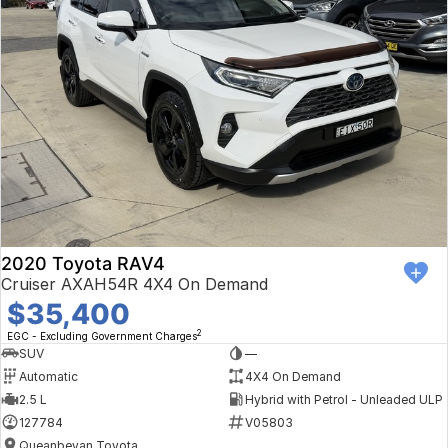
2020 Toyota RAV4
Cruiser AXAH54R 4X4 On Demand
$35,400
2
EGC - Excluding Government Charges
SUV
—
Automatic
4X4 On Demand
2.5 L
Hybrid with Petrol - Unleaded ULP
127784
V05803
Queanbeyan Toyota