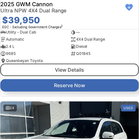
2025 GWM Cannon
Ultra NPW 4X4 Dual Range
$39,950
2
EGC - Excluding Government Charges
Utility - Dual Cab
—
Automatic
4X4 Dual Range
2.4 L
Diesel
9685
Q01845
Queanbeyan Toyota
View Details
Reserve Now
24
USED