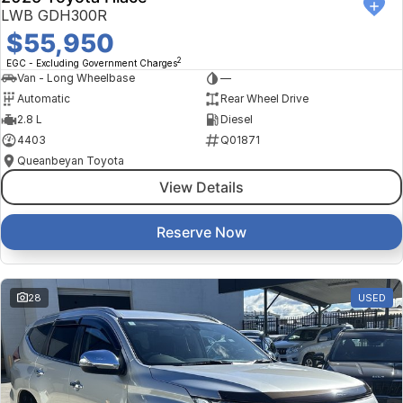
LWB GDH300R
$55,950
2
EGC - Excluding Government Charges
Van - Long Wheelbase
—
Automatic
Rear Wheel Drive
2.8 L
Diesel
4403
Q01871
Queanbeyan Toyota
View Details
Reserve Now
28
USED