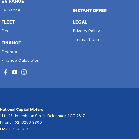
EV RANGE
EV Range
INSTANT OFFER
FLEET
LEGAL
Fleet
Privacy Policy
Terms of Use
FINANCE
Finance
Finance Calculator
National Capital Motors
11 to 17 Josephson Street
,
Belconnen
ACT
2617
Phone:
(02) 6256 3300
LMCT 20000139