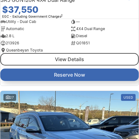
SR5 GUN126R 4X4 Dual Range
$37,550
2
EGC - Excluding Government Charges
Utility - Dual Cab
—
Automatic
4X4 Dual Range
2.8 L
Diesel
213926
Q01851
Queanbeyan Toyota
View Details
Reserve Now
27
USED