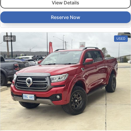
View Details
Reserve Now
28
USED