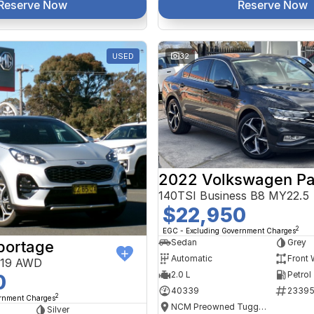
Reserve Now
Reserve Now
USED
32
2022 Volkswagen Pa
140TSI Business B8 MY22.5
$22,950
2
EGC - Excluding Government Charges
Sedan
Grey
portage
Automatic
Front 
Y19 AWD
2.0 L
Petrol
0
40339
2339
2
ernment Charges
NCM Preowned Tuggeranong
Silver