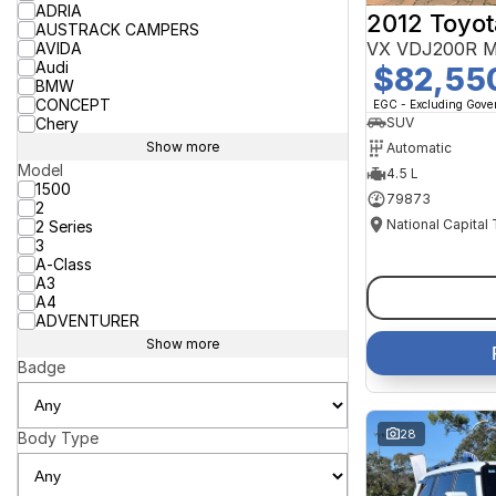
ADRIA
2012 Toyot
AUSTRACK CAMPERS
VX VDJ200R M
AVIDA
Audi
$82,55
BMW
CONCEPT
EGC - Excluding Gov
Chery
SUV
Show more
Automatic
Model
4.5 L
1500
79873
2
National Capital
2 Series
3
A-Class
A3
A4
ADVENTURER
Show more
Badge
28
Body Type