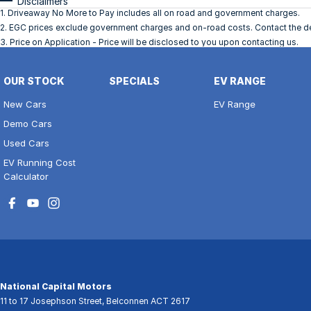
Disclaimers
1
.
Driveaway No More to Pay includes all on road and government charges.
2
.
EGC prices exclude government charges and on-road costs. Contact the dea
3
.
Price on Application - Price will be disclosed to you upon contacting us.
OUR STOCK
SPECIALS
EV RANGE
New Cars
EV Range
Demo Cars
Used Cars
EV Running Cost
Calculator
National Capital Motors
11 to 17 Josephson Street
,
Belconnen
ACT
2617