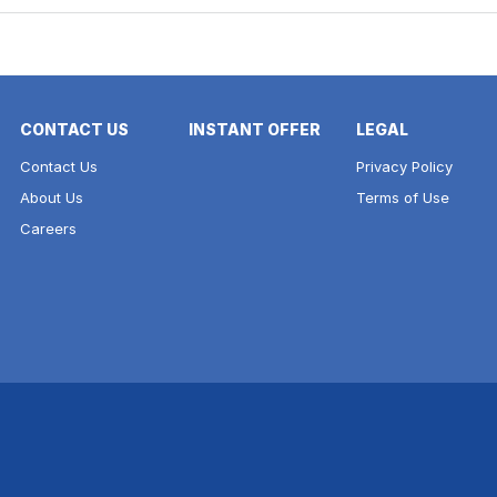
CONTACT US
INSTANT OFFER
LEGAL
Contact Us
Privacy Policy
About Us
Terms of Use
Careers