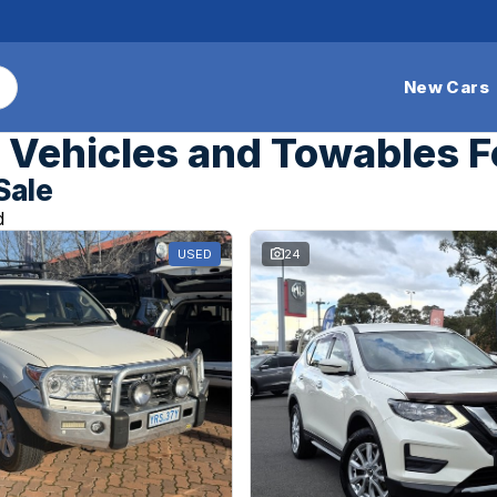
New Cars
Vehicles and Towables F
Sale
d
USED
24