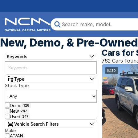
New, Demo, & Pre-Owned 
Cars for 
Keywords
762 Cars Foun
30
Type
Stock Type
Demo
128
New
287
Used
347
Vehicle Search Filters
Make
A'VAN