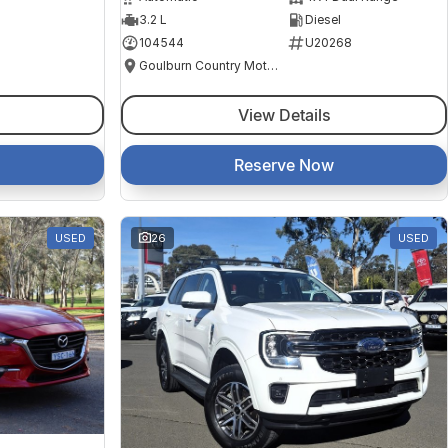
3.2 L
Diesel
104544
U20268
Goulburn Country Motors
View Details
Reserve Now
USED
26
USED