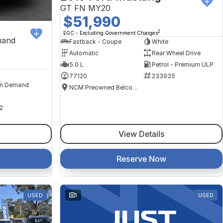
GT FN MY20
$51,990
2
EGC - Excluding Government Charges
mand
Fastback - Coupe
White
Automatic
Rear Wheel Drive
5.0 L
Petrol - Premium ULP
77120
233935
n Demand
NCM Preowned Belconnen
2
View Details
Reserve Now
USED
1
USED