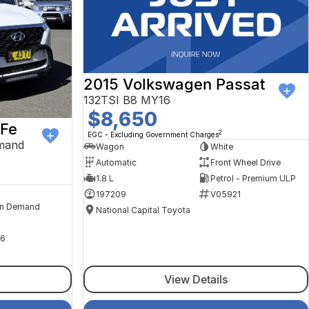
2015 Volkswagen Passat
132TSI B8 MY16
$8,650
 Fe
2
EGC - Excluding Government Charges
mand
Wagon
White
Automatic
Front Wheel Drive
1.8 L
Petrol - Premium ULP
197209
V05921
n Demand
National Capital Toyota
6
View Details