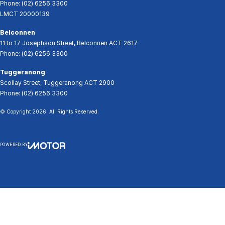
Phone:
(02) 6256 3300
LMCT 20000139
Belconnen
11 to 17 Josephson Street
,
Belconnen
ACT
2617
Phone:
(02) 6256 3300
Tuggeranong
Scollay Street
,
Tuggeranong
ACT
2900
Phone:
(02) 6256 3300
© Copyright
2026
. All Rights Reserved.
POWERED BY
CMS Login
Visit iMotor