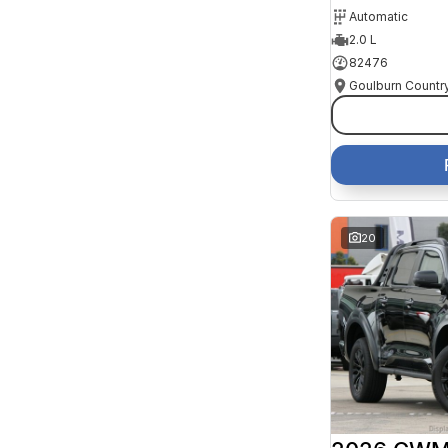
Automatic
2.0 L
82476
20