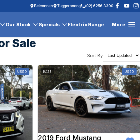
Belconnen
Tuggeranong
(02) 6256 3300
Our Stock
Specials
Electric Range
More
or Sale
Sort By
USED
23
USED
2019 Ford Mustang