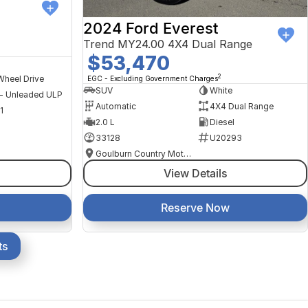
2024 Ford Everest
Trend MY24.00 4X4 Dual Range
$53,470
2
Wheel Drive
EGC - Excluding Government Charges
SUV
White
 - Unleaded ULP
Automatic
4X4 Dual Range
1
2.0 L
Diesel
33128
U20293
Goulburn Country Motors
View Details
Reserve Now
ts