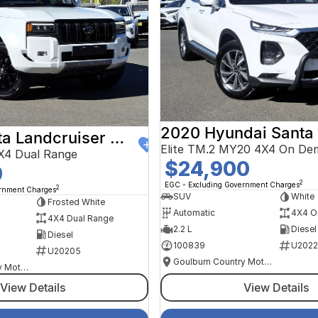
2020 Hyundai Santa
2024 Toyota Landcruiser Prado
Elite TM.2 MY20 4X4 On De
X4 Dual Range
$24,900
0
2
EGC - Excluding Government Charges
2
ernment Charges
SUV
White
Frosted White
Automatic
4X4 O
4X4 Dual Range
2.2 L
Diesel
Diesel
100839
U2022
U20205
Goulburn Country Motors
Goulburn Country Motors
View Details
View Details