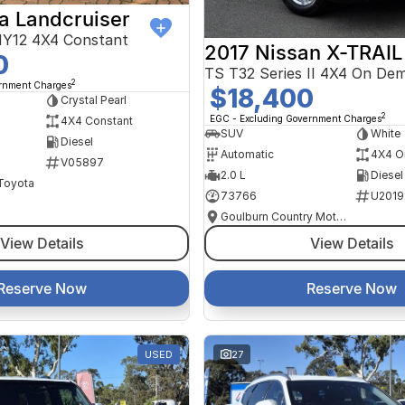
a Landcruiser
Y12 4X4 Constant
2017 Nissan X-TRAIL
0
TS T32 Series II 4X4 On De
2
ernment Charges
$18,400
Crystal Pearl
2
EGC - Excluding Government Charges
4X4 Constant
SUV
White
Diesel
Automatic
4X4 O
V05897
2.0 L
Diesel
 Toyota
73766
U2019
Goulburn Country Motors
View Details
View Details
Reserve Now
Reserve Now
USED
27