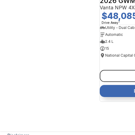
2026 GWM
Vanta NPW 4X
$48,08
1
Drive Away
Utility - Dual Cab
Automatic
2.4 L
15