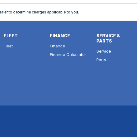
ler to determine charges applicable to you.
FLEET
FINANCE
SERVICE &
PARTS
Fleet
Finance
Service
Finance Calculator
Parts