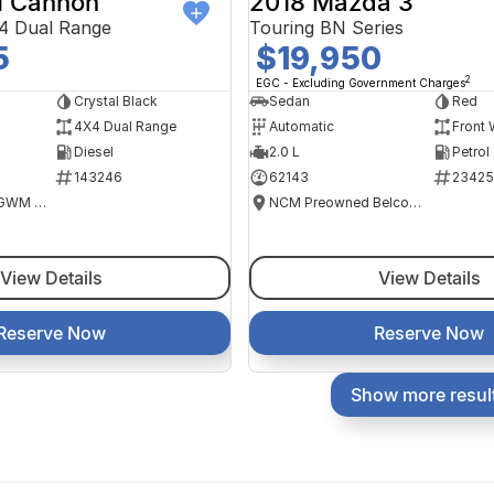
 Cannon
2018 Mazda 3
4 Dual Range
Touring BN Series
5
$19,950
2
EGC - Excluding Government Charges
Crystal Black
Sedan
Red
4X4 Dual Range
Automatic
Front 
Diesel
2.0 L
Petrol
143246
62143
23425
National Capital GWM Haval - Tuggeranong
NCM Preowned Belconnen
View Details
View Details
Reserve Now
Reserve Now
Show more resul