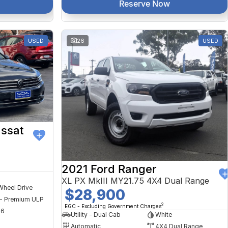
Reserve Now
USED
26
USED
ssat
2021 Ford Ranger
XL PX MkIII MY21.75 4X4 Dual Range
Wheel Drive
$28,900
 - Premium ULP
2
EGC - Excluding Government Charges
56
Utility - Dual Cab
White
Automatic
4X4 Dual Range