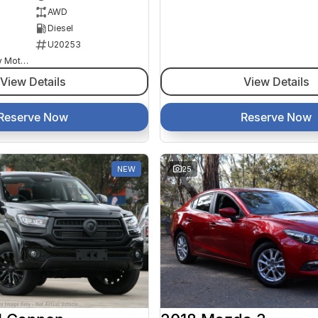
AWD
Diesel
U20253
Goulburn Country Motors
View Details
View Details
Reserve Now
Reserve Now
NEW
25