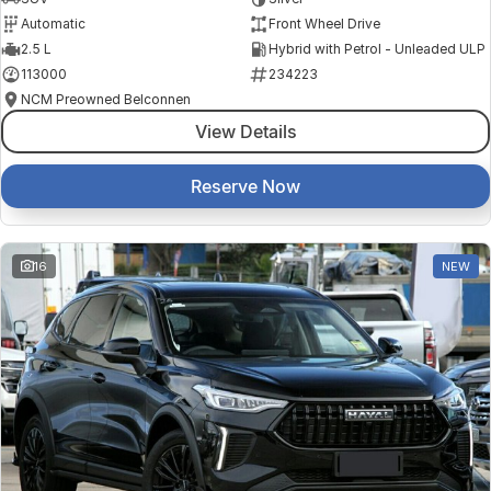
Automatic
Front Wheel Drive
2.5 L
Hybrid with Petrol - Unleaded ULP
113000
234223
NCM Preowned Belconnen
View Details
Reserve Now
16
NEW