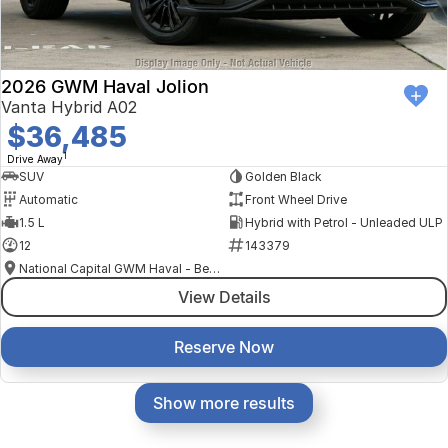
2026 GWM Haval Jolion
Vanta Hybrid A02
$36,485
1
Drive Away
SUV
Golden Black
Automatic
Front Wheel Drive
1.5 L
Hybrid with Petrol - Unleaded ULP
12
143379
National Capital GWM Haval - Belconnen
View Details
Reserve Now
Show more results