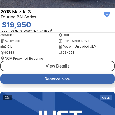
2018 Mazda 3
Touring BN Series
$19,950
2
EGC - Excluding Government Charges
Sedan
Red
Automatic
Front Wheel Drive
2.0 L
Petrol - Unleaded ULP
62143
234251
NCM Preowned Belconnen
View Details
Reserve Now
6
USED