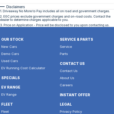
Disclaimers
1
.
Driveaway No More to Pay includes all on road and government charges.
2
.
EGC prices exclude government charges and on-road costs. Contact the
dealer to determine charges applicable to you.
3
.
Price on Application - Price will be disclosed to you upon contacting us.
OUR STOCK
SERVICE & PARTS
New Cars
Service
Demo Cars
Parts
Used Cars
CONTACT US
EV Running Cost Calculator
Contact Us
SPECIALS
About Us
Careers
EV RANGE
EV Range
INSTANT OFFER
FLEET
LEGAL
Fleet
Privacy Policy