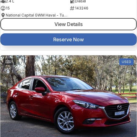
2.4 L
Diesel
15
143246
National Capital GWM Haval - Tuggeranong
View Details
Reserve Now
25
USED