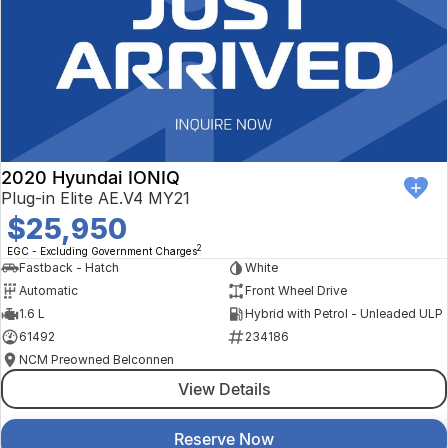
2020 Hyundai IONIQ
Plug-in Elite AE.V4 MY21
$25,950
2
EGC - Excluding Government Charges
Fastback - Hatch
White
Automatic
Front Wheel Drive
1.6 L
Hybrid with Petrol - Unleaded ULP
61492
234186
NCM Preowned Belconnen
View Details
Reserve Now