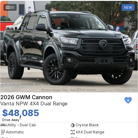
20
NEW
2026 GWM Cannon
Vanta NPW 4X4 Dual Range
$48,085
1
Drive Away
Utility - Dual Cab
Crystal Black
Automatic
4X4 Dual Range