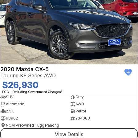
2020 Mazda CX-5
Touring KF Series AWD
$26,930
2
EGC - Excluding Government Charges
SUV
Grey
Automatic
AWD
2.5 L
Petrol
98962
234083
NCM Preowned Tuggeranong
View Details