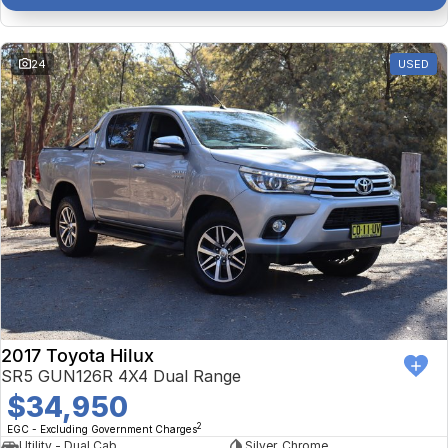
24
USED
2017 Toyota Hilux
SR5 GUN126R 4X4 Dual Range
$34,950
2
EGC - Excluding Government Charges
Utility - Dual Cab
Silver, Chrome