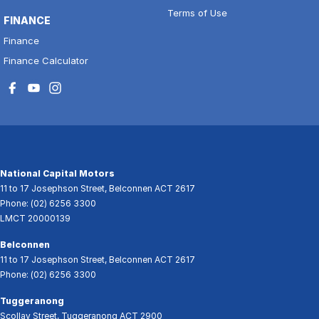
Terms of Use
FINANCE
Finance
Finance Calculator
National Capital Motors
11 to 17 Josephson Street
,
Belconnen
ACT
2617
Phone:
(02) 6256 3300
LMCT 20000139
Belconnen
11 to 17 Josephson Street
,
Belconnen
ACT
2617
Phone:
(02) 6256 3300
Tuggeranong
Scollay Street
,
Tuggeranong
ACT
2900