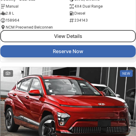
Manual
4X4 Dual Range
2.8 L
Diesel
158964
234143
NCM Preowned Belconnen
View Details
Reserve Now
1
NEW