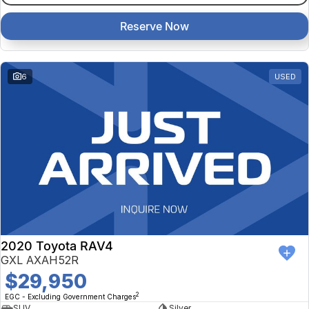
Reserve Now
6
USED
2020 Toyota RAV4
GXL AXAH52R
$29,950
2
EGC - Excluding Government Charges
SUV
Silver