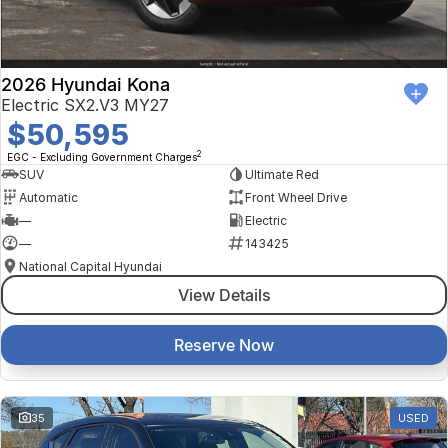
2026 Hyundai Kona
Electric SX2.V3 MY27
$50,595
2
EGC - Excluding Government Charges
SUV
Ultimate Red
Automatic
Front Wheel Drive
—
Electric
—
143425
National Capital Hyundai
View Details
Reserve Now
35
USED