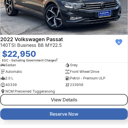
2022 Volkswagen Passat
140TSI Business B8 MY22.5
$22,950
2
EGC - Excluding Government Charges
Sedan
Grey
Automatic
Front Wheel Drive
2.0 L
Petrol - Premium ULP
40339
233956
NCM Preowned Tuggeranong
View Details
Reserve Now