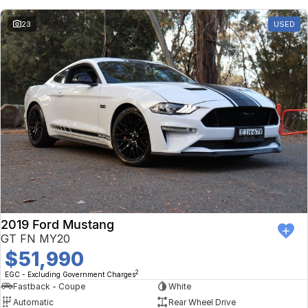
23
USED
2019 Ford Mustang
GT FN MY20
$51,990
2
EGC - Excluding Government Charges
Fastback - Coupe
White
Automatic
Rear Wheel Drive