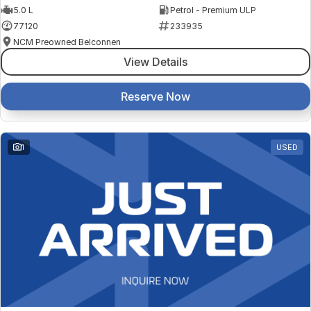
5.0 L
Petrol - Premium ULP
77120
233935
NCM Preowned Belconnen
View Details
Reserve Now
1
USED