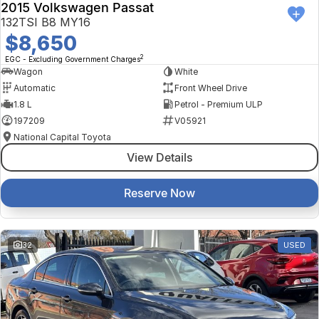
2015 Volkswagen Passat
132TSI B8 MY16
$8,650
2
EGC - Excluding Government Charges
Wagon
White
Automatic
Front Wheel Drive
1.8 L
Petrol - Premium ULP
197209
V05921
National Capital Toyota
View Details
Reserve Now
32
USED