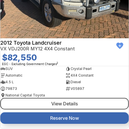
Finance Calculator
Kia
Service
Company
Mitsubishi
Parts
Contact Us
Nissan
About Us
2012 Toyota Landcruiser
Renault
Careers
VX VDJ200R MY12 4X4 Constant
$82,550
Suzuki
2
EGC - Excluding Government Charges
SUV
Crystal Pearl
National Capital Toyota
Automatic
4X4 Constant
4.5 L
Diesel
Queanbeyan Toyota
79873
V05897
National Capital Toyota
View Details
Reserve Now