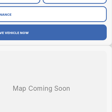
INANCE
VE VEHICLE NOW