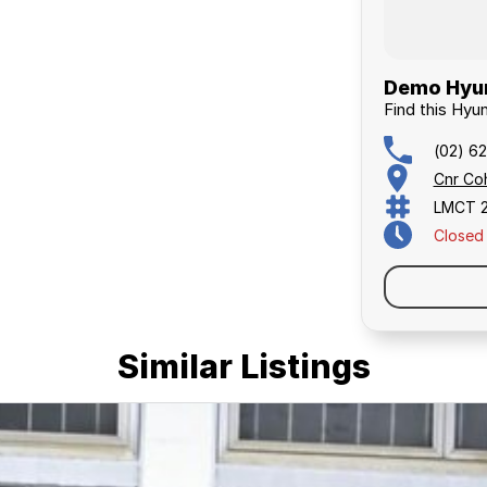
Demo Hyun
Find this Hyu
(02) 6
Cnr Co
LMCT 
Closed
Similar Listings