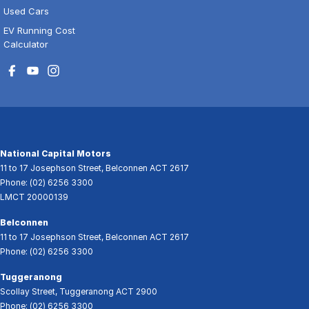
Used Cars
EV Running Cost
Calculator
National Capital Motors
11 to 17 Josephson Street
,
Belconnen
ACT
2617
Phone:
(02) 6256 3300
LMCT 20000139
Belconnen
11 to 17 Josephson Street
,
Belconnen
ACT
2617
Phone:
(02) 6256 3300
Tuggeranong
Scollay Street
,
Tuggeranong
ACT
2900
Phone:
(02) 6256 3300