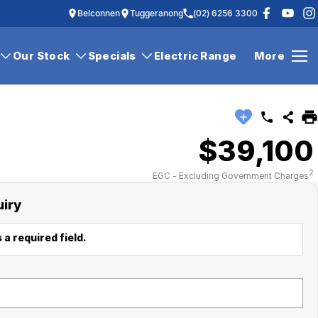
Belconnen
Tuggeranong
(02) 6256 3300
Our Stock
Specials
Electric Range
More
$39,100
2
EGC - Excluding Government Charges
uiry
 a required field.