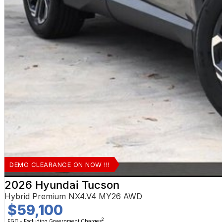
DEMO CLEARANCE ON NOW !!!
2026 Hyundai Tucson
Hybrid Premium NX4.V4 MY26 AWD
$59,100
2
EGC - Excluding Government Charges