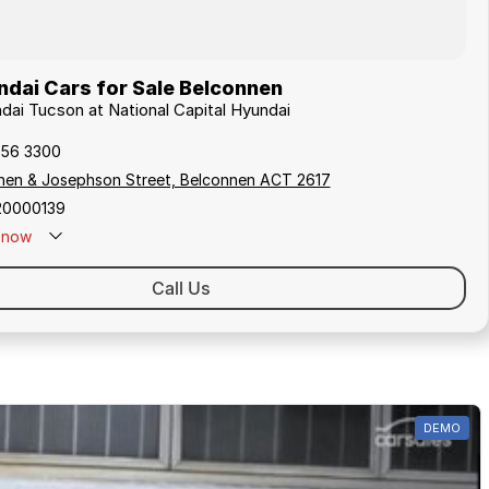
dai Cars for Sale Belconnen
ndai Tucson at National Capital Hyundai
256 3300
hen & Josephson Street, Belconnen ACT 2617
20000139
now
Call Us
DEMO