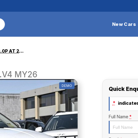
New Cars
NX4.V4 TUCSON 2.0P AT 2WD
.V4 MY26
DEMO
Quick Enq
*
indicates
Full Name
*