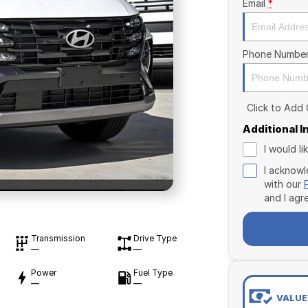
Email
*
Phone Numbe
Click to Add
Additional 
I would l
I acknowl
with our
and I agr
Transmission
Drive Type
—
—
Power
Fuel Type
—
—
VALUE