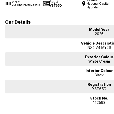
Reg #
VIN #
National Capital
YST65D
KMHJB81DMTU479512
Hyundai
Car Details
Model Year
2026
Vehicle Descripti
NX4.V4 MY26
Exterior Colour
White Cream
Interior Colour
Black
Registration
YST65D
Stock No.
142593