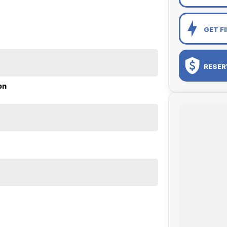
GET F
RESER
on