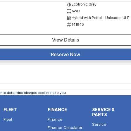
Ecotronic Grey
AWD
Hybrid with Petrol - Unleaded ULP
141945
View Details
Reserve Now
 to determine charges applicable to you.
FLEET
FINANCE
SERVICE &
PARTS
Fleet
Finance
Service
Finance Calculator