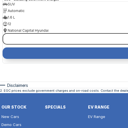
SUV
Automatic
1.6 L
12
National Capital Hyundai
Disclaimers
2
.
EGC prices exclude government charges and on-road costs. Contact the dealer
OUR STOCK
SPECIALS
EV RANGE
New Cars
EV Range
Demo Cars