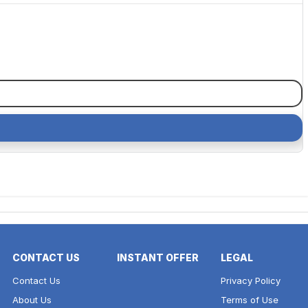
CONTACT US
INSTANT OFFER
LEGAL
Contact Us
Privacy Policy
About Us
Terms of Use