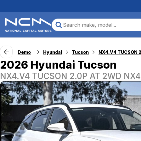
Demo
Hyundai
Tucson
2026 Hyundai Tucson
NX4.V4 TUCSON 2.0P AT 2WD NX4
1