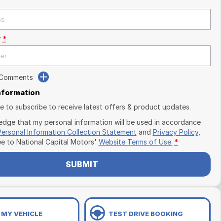
r
*
 Comments
Information
ike to subscribe to receive latest offers & product updates.
edge that my personal information will be used in accordance
Personal Information Collection Statement
and
Privacy Policy
,
ee to
National Capital Motors'
Website Terms of Use.
*
SUBMIT
 MY VEHICLE
TEST DRIVE BOOKING