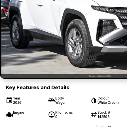
Key Features and Details
Year
Body
Colour
2026
Wagon
White Cream
Engine
Kilometres
Stock #
—
9
142593
Location