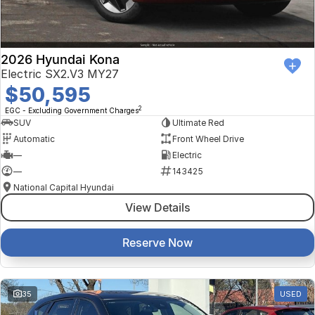
2026 Hyundai Kona
Electric SX2.V3 MY27
$50,595
2
EGC - Excluding Government Charges
SUV
Ultimate Red
Automatic
Front Wheel Drive
—
Electric
—
143425
National Capital Hyundai
View Details
Reserve Now
35
USED