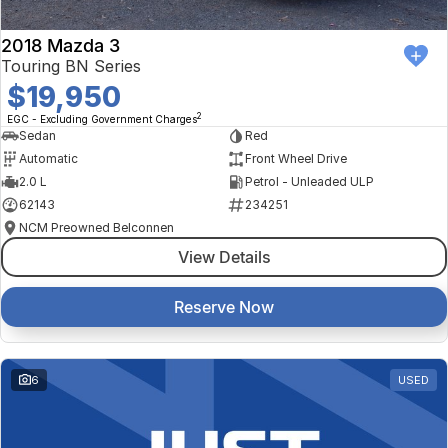
2018 Mazda 3
Touring BN Series
$19,950
2
EGC - Excluding Government Charges
Sedan
Red
Automatic
Front Wheel Drive
2.0 L
Petrol - Unleaded ULP
62143
234251
NCM Preowned Belconnen
View Details
Reserve Now
6
USED