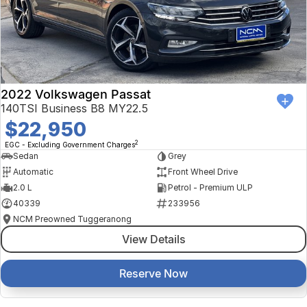
2022 Volkswagen Passat
140TSI Business B8 MY22.5
$22,950
2
EGC - Excluding Government Charges
Sedan
Grey
Automatic
Front Wheel Drive
2.0 L
Petrol - Premium ULP
40339
233956
NCM Preowned Tuggeranong
View Details
Reserve Now