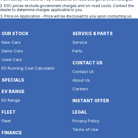
2
.
EGC prices exclude government charges and on-road costs. Contact the
dealer to determine charges applicable to you.
3
.
Price on Application - Price will be disclosed to you upon contacting us.
OUR STOCK
SERVICE & PARTS
New Cars
Service
Demo Cars
Parts
Used Cars
CONTACT US
EV Running Cost Calculator
Contact Us
SPECIALS
About Us
Careers
EV RANGE
EV Range
INSTANT OFFER
FLEET
LEGAL
Fleet
Privacy Policy
Terms of Use
FINANCE