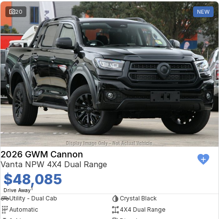
20
NEW
2026 GWM Cannon
Vanta NPW 4X4 Dual Range
$48,085
1
Drive Away
Utility - Dual Cab
Crystal Black
Automatic
4X4 Dual Range