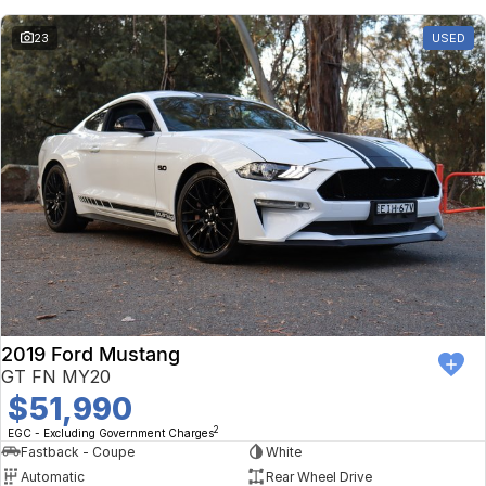
23
USED
2019 Ford Mustang
GT FN MY20
$51,990
2
EGC - Excluding Government Charges
Fastback - Coupe
White
Automatic
Rear Wheel Drive