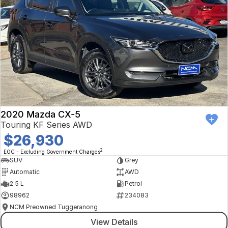
2020 Mazda CX-5
Touring KF Series AWD
$26,930
2
EGC - Excluding Government Charges
SUV
Grey
Automatic
AWD
2.5 L
Petrol
98962
234083
NCM Preowned Tuggeranong
View Details