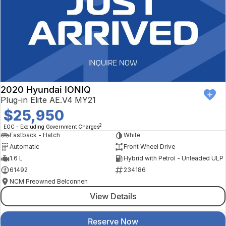
2020 Hyundai IONIQ
Plug-in Elite AE.V4 MY21
$25,950
2
EGC - Excluding Government Charges
Fastback - Hatch
White
Automatic
Front Wheel Drive
1.6 L
Hybrid with Petrol - Unleaded ULP
61492
234186
NCM Preowned Belconnen
View Details
Reserve Now