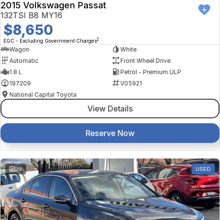
2015 Volkswagen Passat
132TSI B8 MY16
$8,650
2
EGC - Excluding Government Charges
Wagon
White
Automatic
Front Wheel Drive
1.8 L
Petrol - Premium ULP
197209
V05921
National Capital Toyota
View Details
Reserve Now
32
USED