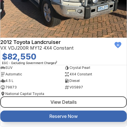
Finance Calculator
Kia
Service
Company
Mitsubishi
Parts
Contact Us
Nissan
About Us
2012 Toyota Landcruiser
Renault
Careers
VX VDJ200R MY12 4X4 Constant
$82,550
Suzuki
2
EGC - Excluding Government Charges
SUV
Crystal Pearl
National Capital Toyota
Automatic
4X4 Constant
4.5 L
Diesel
Queanbeyan Toyota
79873
V05897
National Capital Toyota
View Details
Reserve Now