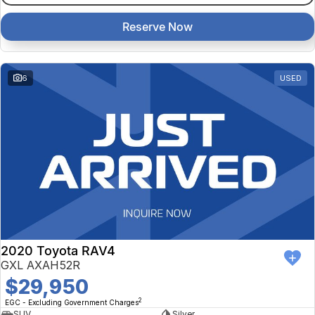
Reserve Now
6
USED
2020 Toyota RAV4
GXL AXAH52R
$29,950
2
EGC - Excluding Government Charges
SUV
Silver