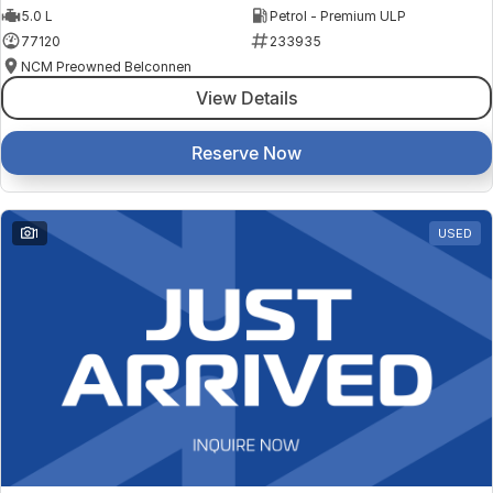
5.0 L
Petrol - Premium ULP
77120
233935
NCM Preowned Belconnen
View Details
Reserve Now
1
USED