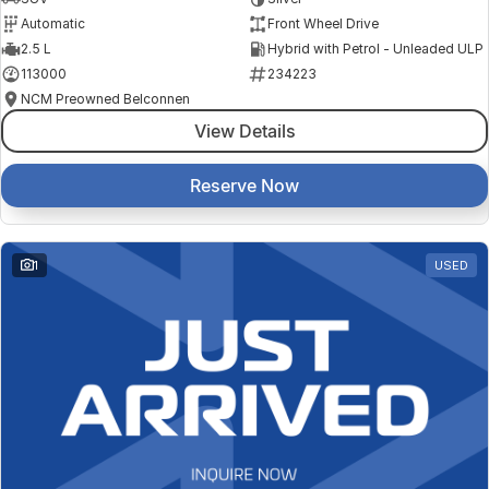
Automatic
Front Wheel Drive
2.5 L
Hybrid with Petrol - Unleaded ULP
113000
234223
NCM Preowned Belconnen
View Details
Reserve Now
1
USED