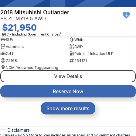
2018 Mitsubishi Outlander
ES ZL MY18.5 AWD
$21,950
2
EGC - Excluding Government Charges
SUV
White
Automatic
AWD
2.4 L
Petrol - Unleaded ULP
75168
234171
NCM Preowned Tuggeranong
View Details
Reserve Now
Show more results
Disclaimers
1
.
Driveaway No More to Pay includes all on road and government charges.