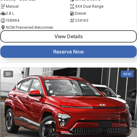
Manual
4X4 Dual Range
2.8 L
Diesel
158964
234143
NCM Preowned Belconnen
View Details
Reserve Now
1
NEW