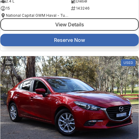
2.4 L
Diesel
15
143246
National Capital GWM Haval - Tuggeranong
View Details
Reserve Now
25
USED