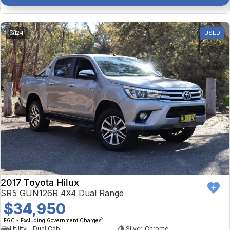
24
USED
2017 Toyota Hilux
SR5 GUN126R 4X4 Dual Range
$34,950
2
EGC - Excluding Government Charges
Utility - Dual Cab
Silver, Chrome