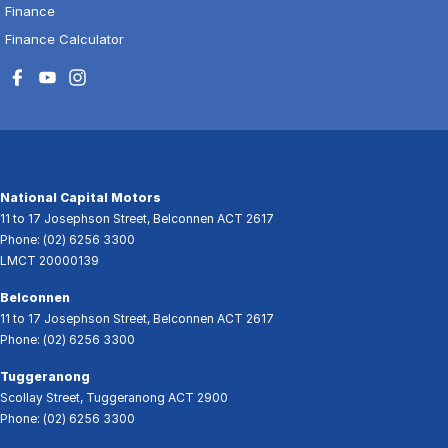
Finance
Finance Calculator
National Capital Motors
11 to 17 Josephson Street
,
Belconnen
ACT
2617
Phone:
(02) 6256 3300
LMCT 20000139
Belconnen
11 to 17 Josephson Street
,
Belconnen
ACT
2617
Phone:
(02) 6256 3300
Tuggeranong
Scollay Street
,
Tuggeranong
ACT
2900
Phone:
(02) 6256 3300