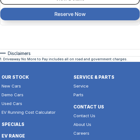
Reserve Now
Disclaimers
1
.
Driveaway No More to Pay includes all on road and government charges.
OUR STOCK
SERVICE & PARTS
New Cars
Service
Demo Cars
Parts
Used Cars
CONTACT US
EV Running Cost Calculator
Contact Us
SPECIALS
About Us
Careers
EV RANGE