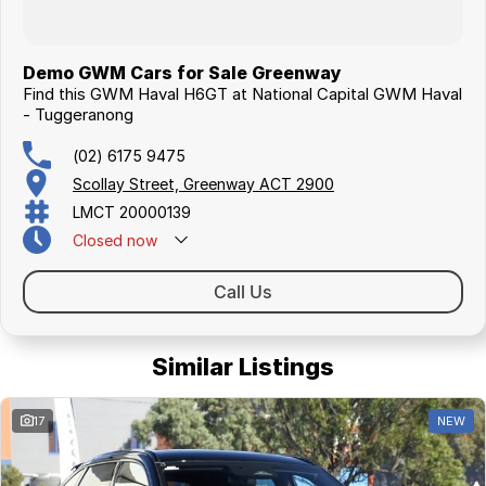
Demo GWM Cars for Sale Greenway
Find this GWM Haval H6GT at National Capital GWM Haval
- Tuggeranong
(02) 6175 9475
Scollay Street, Greenway ACT 2900
LMCT 20000139
Closed
now
Call Us
Similar Listings
17
NEW