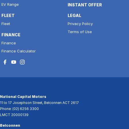
EV Range
INSTANT OFFER
FLEET
LEGAL
Fleet
Privacy Policy
Terms of Use
FINANCE
Finance
Finance Calculator
National Capital Motors
11 to 17 Josephson Street
,
Belconnen
ACT
2617
Phone:
(02) 6256 3300
LMCT 20000139
Belconnen