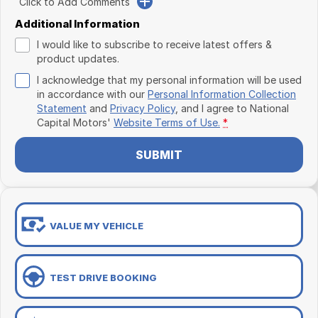
Click to Add Comments
Additional Information
I would like to subscribe to receive latest offers &
product updates.
I acknowledge that my personal information will be used
in accordance with our
Personal Information Collection
Statement
and
Privacy Policy
, and I agree to
National
Capital Motors'
Website Terms of Use.
*
SUBMIT
VALUE MY VEHICLE
TEST DRIVE BOOKING