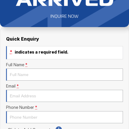
Finance Calculator
Kia
Service
Company
Mitsubishi
Parts
Contact Us
Nissan
About Us
Quick Enquiry
Renault
Careers
*
indicates a required field.
Suzuki
Full Name
*
National Capital Toyota
Queanbeyan Toyota
Email
*
Phone Number
*