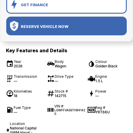
GET FINANCE
RESERVE VEHICLE NOW
Key Features and Details
Year
Body
Colour
2026
Wagon
Golden Black
Transmission
Drive Type
Engine
—
—
1.5 L
Kilometres
Stock #
Power
18
142715
—
VIN #
Fuel Type
Reg #
LGWFFVA56TH94142
—
YRT66U
0
Location
National Capital
GWM Haval -