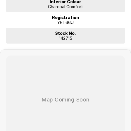
Interior Colour
Charcoal Comfort
Registration
YRT66U
Stock No.
142715