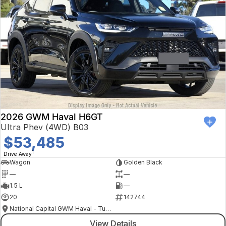
2026 GWM Haval H6GT
Ultra Phev (4WD) B03
$53,485
1
Drive Away
Wagon
Golden Black
—
—
1.5 L
—
20
142744
National Capital GWM Haval - Tuggeranong
View Details