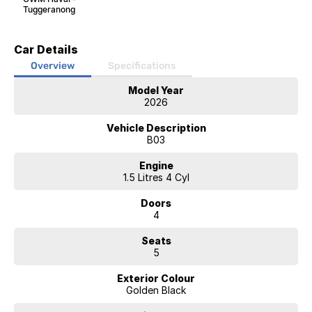
Tuggeranong
Car Details
Overview
Specifications
Model Year
2026
Vehicle Description
B03
Engine
1.5 Litres 4 Cyl
Doors
4
Seats
5
Exterior Colour
Golden Black