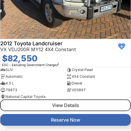
Finance Calculator
Kia
Service
Company
Mitsubishi
Parts
Contact Us
Nissan
About Us
2012 Toyota Landcruiser
Renault
Careers
VX VDJ200R MY12 4X4 Constant
$82,550
Suzuki
2
EGC - Excluding Government Charges
SUV
Crystal Pearl
National Capital Toyota
Automatic
4X4 Constant
4.5 L
Diesel
Queanbeyan Toyota
79873
V05897
National Capital Toyota
View Details
Reserve Now