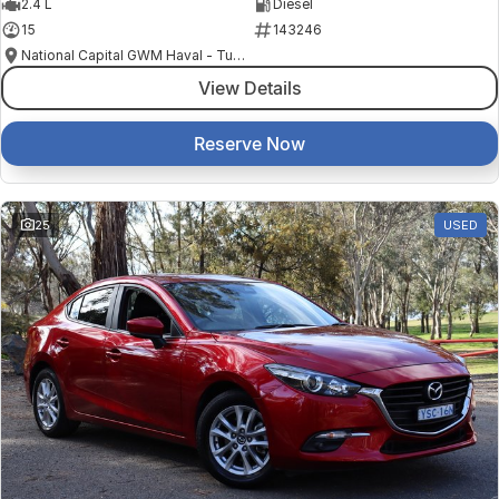
2.4 L
Diesel
15
143246
National Capital GWM Haval - Tuggeranong
View Details
Reserve Now
25
USED