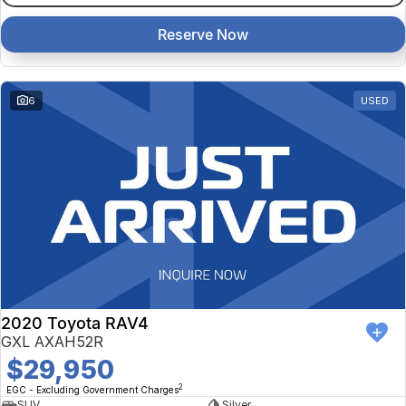
Reserve Now
6
USED
2020 Toyota RAV4
GXL AXAH52R
$29,950
2
EGC - Excluding Government Charges
SUV
Silver