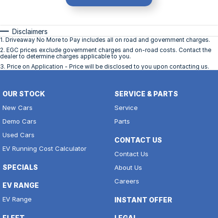
Disclaimers
1
.
Driveaway No More to Pay includes all on road and government charges.
2
.
EGC prices exclude government charges and on-road costs. Contact the
dealer to determine charges applicable to you.
3
.
Price on Application - Price will be disclosed to you upon contacting us.
OUR STOCK
SERVICE & PARTS
New Cars
Service
Demo Cars
Parts
Used Cars
CONTACT US
EV Running Cost Calculator
Contact Us
SPECIALS
About Us
Careers
EV RANGE
EV Range
INSTANT OFFER
FLEET
LEGAL