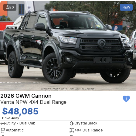
20
NEW
2026 GWM Cannon
Vanta NPW 4X4 Dual Range
$48,085
1
Drive Away
Utility - Dual Cab
Crystal Black
Automatic
4X4 Dual Range