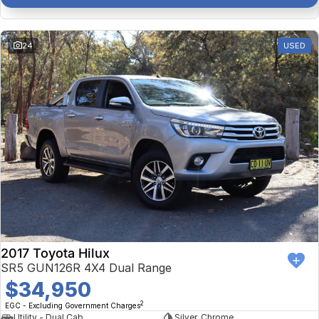
24
USED
2017 Toyota Hilux
SR5 GUN126R 4X4 Dual Range
$34,950
2
EGC - Excluding Government Charges
Utility - Dual Cab
Silver, Chrome