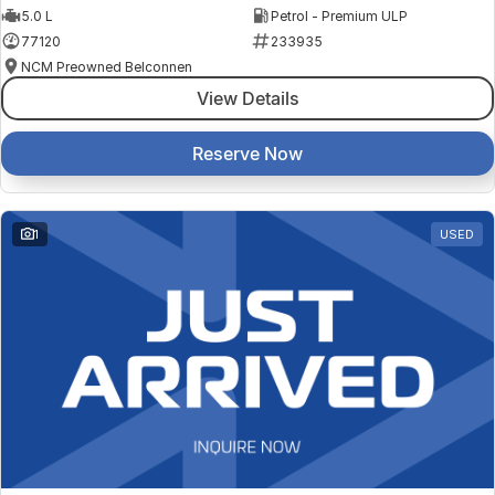
5.0 L
Petrol - Premium ULP
77120
233935
NCM Preowned Belconnen
View Details
Reserve Now
1
USED