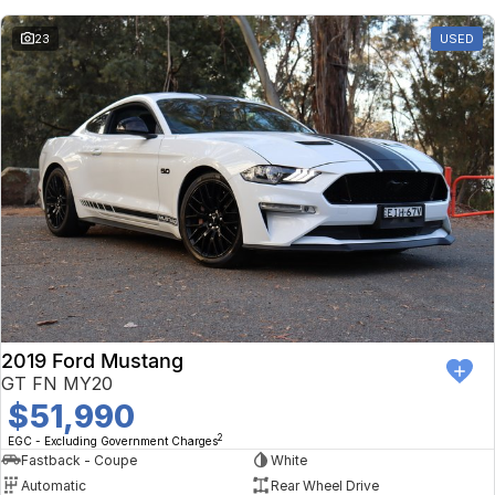
23
USED
2019 Ford Mustang
GT FN MY20
$51,990
2
EGC - Excluding Government Charges
Fastback - Coupe
White
Automatic
Rear Wheel Drive