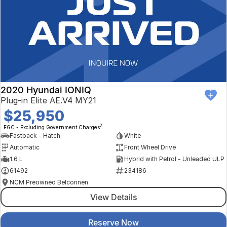
2020 Hyundai IONIQ
Plug-in Elite AE.V4 MY21
$25,950
2
EGC - Excluding Government Charges
Fastback - Hatch
White
Automatic
Front Wheel Drive
1.6 L
Hybrid with Petrol - Unleaded ULP
61492
234186
NCM Preowned Belconnen
View Details
Reserve Now