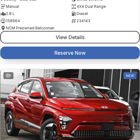
Manual
4X4 Dual Range
2.8 L
Diesel
158964
234143
NCM Preowned Belconnen
View Details
Reserve Now
1
NEW