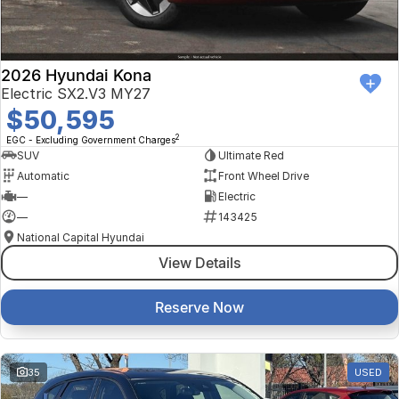
2026 Hyundai Kona
Electric SX2.V3 MY27
$50,595
2
EGC - Excluding Government Charges
SUV
Ultimate Red
Automatic
Front Wheel Drive
—
Electric
—
143425
National Capital Hyundai
View Details
Reserve Now
35
USED