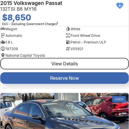
2015 Volkswagen Passat
132TSI B8 MY16
$8,650
2
EGC - Excluding Government Charges
Wagon
White
Automatic
Front Wheel Drive
1.8 L
Petrol - Premium ULP
197209
V05921
National Capital Toyota
View Details
Reserve Now
32
USED