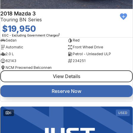
2018 Mazda 3
Touring BN Series
$19,950
2
EGC - Excluding Government Charges
Sedan
Red
Automatic
Front Wheel Drive
2.0 L
Petrol - Unleaded ULP
62143
234251
NCM Preowned Belconnen
View Details
Reserve Now
6
USED