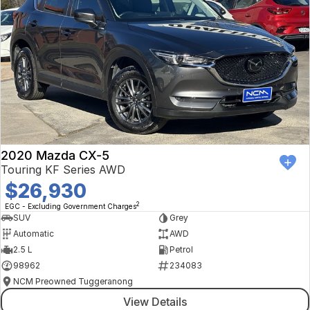
2020 Mazda CX-5
Touring KF Series AWD
$26,930
2
EGC - Excluding Government Charges
SUV
Grey
Automatic
AWD
2.5 L
Petrol
98962
234083
NCM Preowned Tuggeranong
View Details