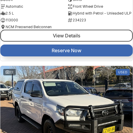
Automatic
Front Wheel Drive
2.5 L
Hybrid with Petrol - Unleaded ULP
113000
234223
NCM Preowned Belconnen
View Details
Reserve Now
22
USED