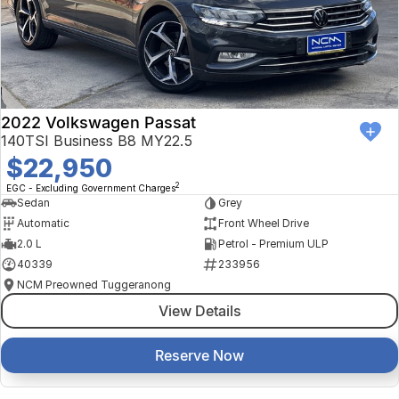
2022 Volkswagen Passat
140TSI Business B8 MY22.5
$22,950
2
EGC - Excluding Government Charges
Sedan
Grey
Automatic
Front Wheel Drive
2.0 L
Petrol - Premium ULP
40339
233956
NCM Preowned Tuggeranong
View Details
Reserve Now