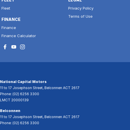
Fleet
Privacy Policy
Terms of Use
FINANCE
Finance
Finance Calculator
National Capital Motors
11 to 17 Josephson Street
,
Belconnen
ACT
2617
Phone:
(02) 6256 3300
LMCT 20000139
Belconnen
11 to 17 Josephson Street
,
Belconnen
ACT
2617
Phone:
(02) 6256 3300