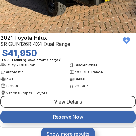
2021 Toyota Hilux
SR GUN126R 4X4 Dual Range
$41,950
2
EGC - Excluding Government Charges
Utility - Dual Cab
Glacier White
Automatic
4X4 Dual Range
2.8 L
Diesel
130386
V05904
National Capital Toyota
View Details
Reserve Now
Show more results