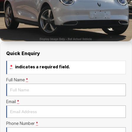
Finance Calculator
Kia
Service
Company
Mitsubishi
Parts
Contact Us
Nissan
About Us
Renault
Careers
Quick Enquiry
Suzuki
*
indicates a required field.
National Capital Toyota
Full Name
*
Queanbeyan Toyota
Email
*
Phone Number
*