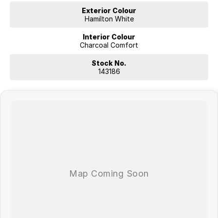
Exterior Colour
Hamilton White
Interior Colour
Charcoal Comfort
Stock No.
143186