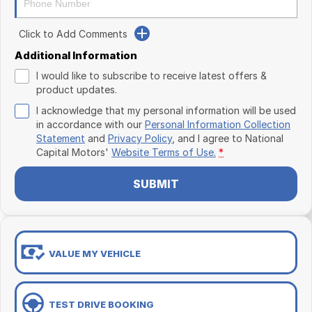
Click to Add Comments
Additional Information
I would like to subscribe to receive latest offers &
product updates.
I acknowledge that my personal information will be used
in accordance with our
Personal Information Collection
Statement
and
Privacy Policy
, and I agree to
National
Capital Motors'
Website Terms of Use.
*
SUBMIT
VALUE MY VEHICLE
TEST DRIVE BOOKING