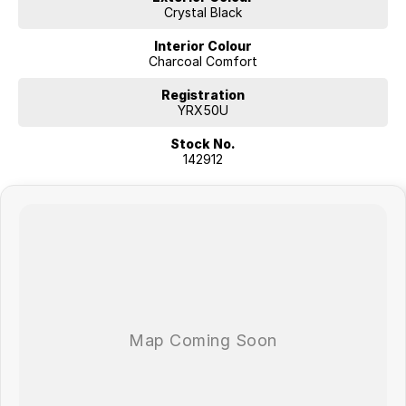
Crystal Black
Interior Colour
Charcoal Comfort
Registration
YRX50U
Stock No.
142912