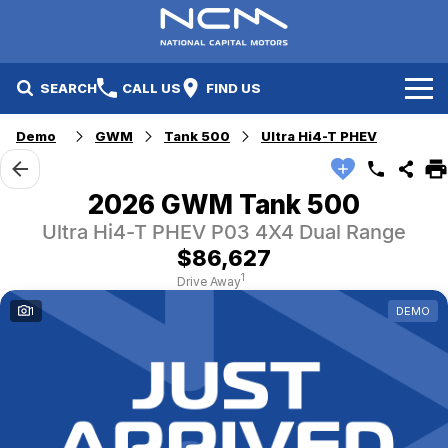
SEARCH
CALL US
FIND US
Demo
GWM
Tank 500
Ultra Hi4-T PHEV
New Cars
Electric Vehicles
Our Stock
2026 GWM Tank 500
Ultra Hi4-T PHEV P03 4X4 Dual Range
GWM
New Cars
Specials
$86,627
Geely
Demo Cars
Electric Range
Specials
1
Drive Away
1
DEMO
Fleet
Hyundai
Used Cars
Local Special Offers
Finance
Jayco Canberra
Electric Range
Finance
Service & Parts
Jayco Nowra
EV Running Cost Calculator