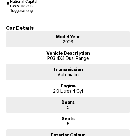
National Capital
GWM Haval -
Tuggeranong
Car Details
Model Year
2026
Vehicle Description
P03 4X4 Dual Range
Transmission
Automatic
Engine
2.0 Litres 4 Cyl
Doors
5
Seats
5
Exterior Colour