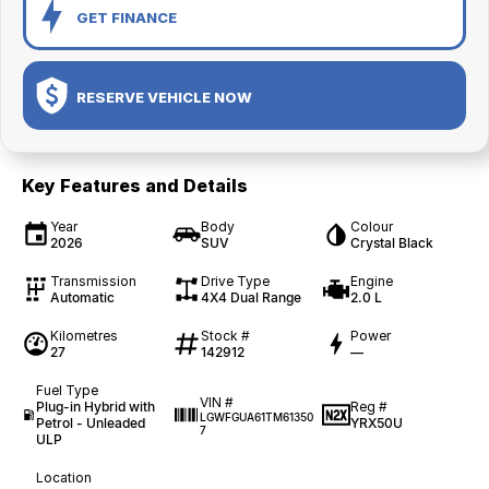
GET FINANCE
RESERVE VEHICLE NOW
Key Features and Details
Year
Body
Colour
2026
SUV
Crystal Black
Transmission
Drive Type
Engine
Automatic
4X4 Dual Range
2.0 L
Kilometres
Stock #
Power
27
142912
—
Fuel Type
VIN #
Plug-in Hybrid with
Reg #
LGWFGUA61TM61350
Petrol - Unleaded
YRX50U
7
ULP
Location