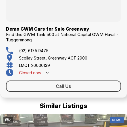
Demo GWM Cars for Sale Greenway
Find this GWM Tank 500 at National Capital GWM Haval -
Tuggeranong
(02) 6175 9475
Scollay Street, Greenway ACT 2900
LMCT 20000139
Closed
now
Call Us
Similar Listings
2
DEMO