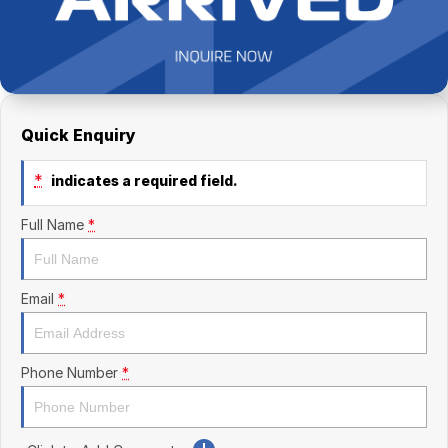
Finance Calculator
Kia
Service
Company
Mitsubishi
Parts
Contact Us
Nissan
About Us
Quick Enquiry
Renault
Careers
*
indicates a required field.
Suzuki
Full Name
*
National Capital Toyota
Queanbeyan Toyota
Email
*
Phone Number
*