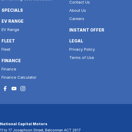
Contact Us
SPECIALS
About Us
Careers
EV RANGE
EV Range
INSTANT OFFER
FLEET
LEGAL
Fleet
Privacy Policy
Terms of Use
FINANCE
Finance
Finance Calculator
National Capital Motors
11 to 17 Josephson Street
,
Belconnen
ACT
2617