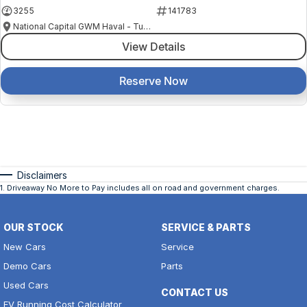
3255
141783
National Capital GWM Haval - Tuggeranong
View Details
Reserve Now
Disclaimers
1
.
Driveaway No More to Pay includes all on road and government charges.
OUR STOCK
SERVICE & PARTS
New Cars
Service
Demo Cars
Parts
Used Cars
CONTACT US
EV Running Cost Calculator