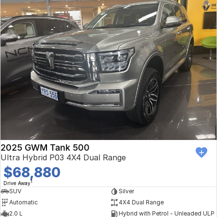
2025 GWM Tank 500
Ultra Hybrid P03 4X4 Dual Range
$68,880
1
Drive Away
SUV
Silver
Automatic
4X4 Dual Range
2.0 L
Hybrid with Petrol - Unleaded ULP