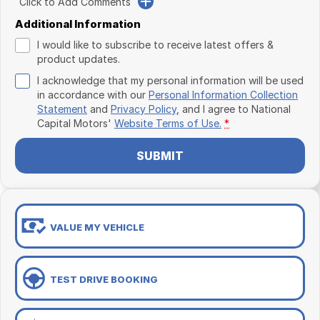
Click to Add Comments
Additional Information
I would like to subscribe to receive latest offers &
product updates.
I acknowledge that my personal information will be used
in accordance with our
Personal Information Collection
Statement
and
Privacy Policy
, and I agree to
National
Capital Motors'
Website Terms of Use.
*
SUBMIT
VALUE MY VEHICLE
TEST DRIVE BOOKING